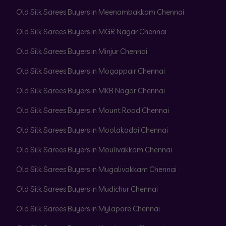
Old Silk Sarees Buyers in Meenambakkam Chennai
Old Silk Sarees Buyers in MGR Nagar Chennai
Old Silk Sarees Buyers in Minjur Chennai
Old Silk Sarees Buyers in Mogappair Chennai
Old Silk Sarees Buyers in MKB Nagar Chennai
Old Silk Sarees Buyers in Mount Road Chennai
Old Silk Sarees Buyers in Moolakadai Chennai
Old Silk Sarees Buyers in Moulivakkam Chennai
Old Silk Sarees Buyers in Mugalivakkam Chennai
Old Silk Sarees Buyers in Mudichur Chennai
Old Silk Sarees Buyers in Mylapore Chennai