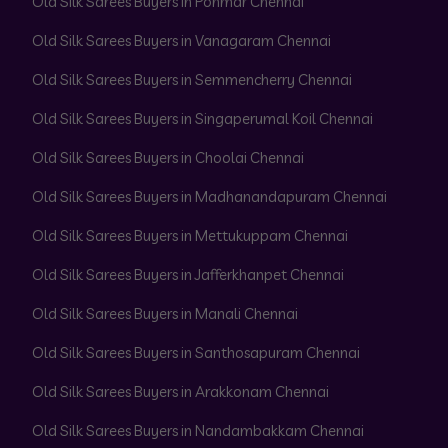
Old Silk Sarees Buyers in Ponmar Chennai
Old Silk Sarees Buyers in Vanagaram Chennai
Old Silk Sarees Buyers in Semmencherry Chennai
Old Silk Sarees Buyers in Singaperumal Koil Chennai
Old Silk Sarees Buyers in Choolai Chennai
Old Silk Sarees Buyers in Madhanandapuram Chennai
Old Silk Sarees Buyers in Mettukuppam Chennai
Old Silk Sarees Buyers in Jafferkhanpet Chennai
Old Silk Sarees Buyers in Manali Chennai
Old Silk Sarees Buyers in Santhosapuram Chennai
Old Silk Sarees Buyers in Arakkonam Chennai
Old Silk Sarees Buyers in Nandambakkam Chennai