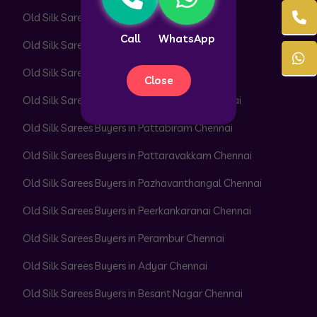
Old Silk Sarees Buyers in Pallikaranai Chennai
Call
WhatsApp
Old Silk Sarees Buyers in Pammal Chennai
Old Silk Sarees Buyers in Park Town Chennai
Close
Old Silk Sarees Buyers in Parrys Corner Chennai
Old Silk Sarees Buyers in Pattabiram Chennai
Old Silk Sarees Buyers in Pattaravakkam Chennai
Old Silk Sarees Buyers in Pazhavanthangal Chennai
Old Silk Sarees Buyers in Peerkankaranai Chennai
Old Silk Sarees Buyers in Perambur Chennai
Old Silk Sarees Buyers in Adyar Chennai
Old Silk Sarees Buyers in Besant Nagar Chennai