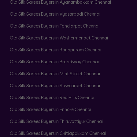
Old Silk Sarees Buyers in Ayanambakkam Chennai
Old Silk Sarees Buyers in Vyasarpadi Chennai
Old Silk Sarees Buyers in Tondiarpet Chennai
Old Silk Sarees Buyers in Washermenpet Chennai
Old Silk Sarees Buyers in Royapuram Chennai
Old Silk Sarees Buyers in Broadway Chennai
Old Silk Sarees Buyers in Mint Street Chennai
Old Silk Sarees Buyers in Sowcarpet Chennai
Old Silk Sarees Buyers in Red Hills Chennai
Old Silk Sarees Buyers in Ennore Chennai
Old Silk Sarees Buyers in Thiruvottiyur Chennai
Old Silk Sarees Buyers in Chitlapakkam Chennai