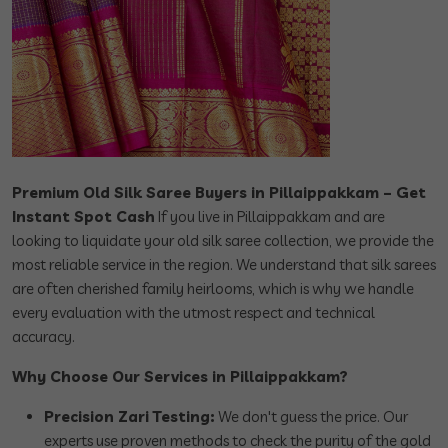
Premium Old Silk Saree Buyers in Pillaippakkam – Get
Instant Spot Cash
If you live in Pillaippakkam and are
looking to liquidate your old silk saree collection, we provide the
most reliable service in the region. We understand that silk sarees
are often cherished family heirlooms, which is why we handle
every evaluation with the utmost respect and technical
accuracy.
Why Choose Our Services in Pillaippakkam?
Precision Zari Testing:
We don't guess the price. Our
experts use proven methods to check the purity of the gold