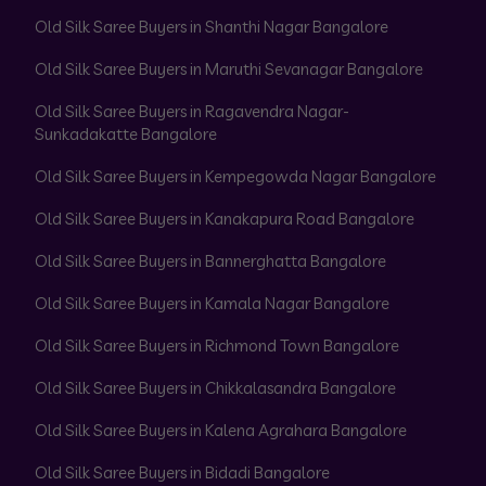
Old Silk Saree Buyers in Shanthi Nagar Bangalore
Old Silk Saree Buyers in Maruthi Sevanagar Bangalore
Old Silk Saree Buyers in Ragavendra Nagar-
Sunkadakatte Bangalore
Old Silk Saree Buyers in Kempegowda Nagar Bangalore
Old Silk Saree Buyers in Kanakapura Road Bangalore
Old Silk Saree Buyers in Bannerghatta Bangalore
Old Silk Saree Buyers in Kamala Nagar Bangalore
Old Silk Saree Buyers in Richmond Town Bangalore
Old Silk Saree Buyers in Chikkalasandra Bangalore
Old Silk Saree Buyers in Kalena Agrahara Bangalore
Old Silk Saree Buyers in Bidadi Bangalore