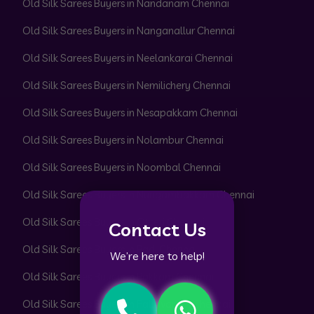
Old Silk Sarees Buyers in Nandanam Chennai
Old Silk Sarees Buyers in Nanganallur Chennai
Old Silk Sarees Buyers in Neelankarai Chennai
Old Silk Sarees Buyers in Nemilichery Chennai
Old Silk Sarees Buyers in Nesapakkam Chennai
Old Silk Sarees Buyers in Nolambur Chennai
Old Silk Sarees Buyers in Noombal Chennai
Old Silk Sarees Buyers in Nungambakkam Chennai
Old Silk Sarees Buyers in Otteri Chennai
Contact Us
Old Silk Sarees Buyers in Padi Chennai
We’re here to help!
Old Silk Sarees Buyers in Pakkam Chennai
Old Silk Sarees Buyers in Pallavaram Chennai