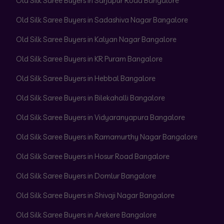
Old Silk Saree Buyers in Sarjapur Road Bangalore
Old Silk Saree Buyers in Sadashiva Nagar Bangalore
Old Silk Saree Buyers in Kalyan Nagar Bangalore
Old Silk Saree Buyers in KR Puram Bangalore
Old Silk Saree Buyers in Hebbal Bangalore
Old Silk Saree Buyers in Bilekahalli Bangalore
Old Silk Saree Buyers in Vidyaranyapura Bangalore
Old Silk Saree Buyers in Ramamurthy Nagar Bangalore
Old Silk Saree Buyers in Hosur Road Bangalore
Old Silk Saree Buyers in Domlur Bangalore
Old Silk Saree Buyers in Shivaji Nagar Bangalore
Old Silk Saree Buyers in Arekere Bangalore