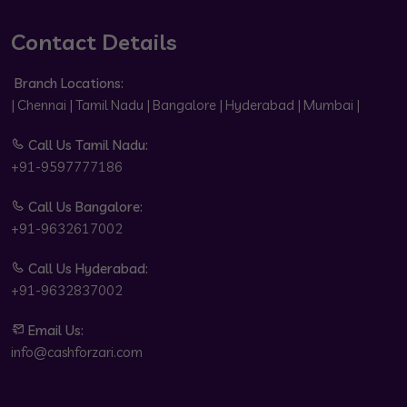
Contact Details
Branch Locations:
| Chennai | Tamil Nadu | Bangalore | Hyderabad | Mumbai |
Call Us Tamil Nadu:
+91-9597777186
Call Us Bangalore:
+91-9632617002
Call Us Hyderabad:
+91-9632837002
Email Us:
info@cashforzari.com