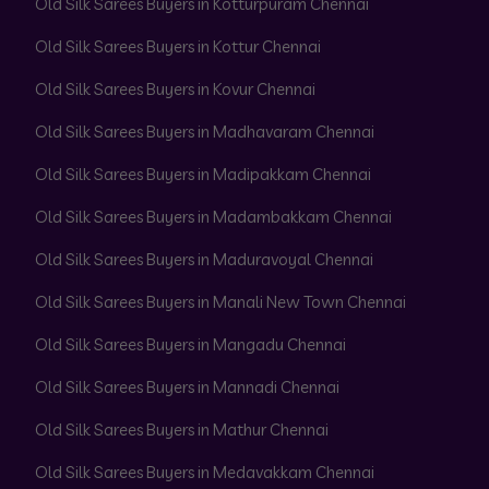
Old Silk Sarees Buyers in Kotturpuram Chennai
Old Silk Sarees Buyers in Kottur Chennai
Old Silk Sarees Buyers in Kovur Chennai
Old Silk Sarees Buyers in Madhavaram Chennai
Old Silk Sarees Buyers in Madipakkam Chennai
Old Silk Sarees Buyers in Madambakkam Chennai
Old Silk Sarees Buyers in Maduravoyal Chennai
Old Silk Sarees Buyers in Manali New Town Chennai
Old Silk Sarees Buyers in Mangadu Chennai
Old Silk Sarees Buyers in Mannadi Chennai
Old Silk Sarees Buyers in Mathur Chennai
Old Silk Sarees Buyers in Medavakkam Chennai