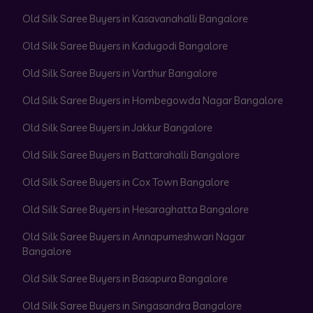
Old Silk Saree Buyers in Kasavanahalli Bangalore
Old Silk Saree Buyers in Kadugodi Bangalore
Old Silk Saree Buyers in Varthur Bangalore
Old Silk Saree Buyers in Hombegowda Nagar Bangalore
Old Silk Saree Buyers in Jakkur Bangalore
Old Silk Saree Buyers in Battarahalli Bangalore
Old Silk Saree Buyers in Cox Town Bangalore
Old Silk Saree Buyers in Hesaraghatta Bangalore
Old Silk Saree Buyers in Annapurneshwari Nagar
Bangalore
Old Silk Saree Buyers in Basapura Bangalore
Old Silk Saree Buyers in Singasandra Bangalore