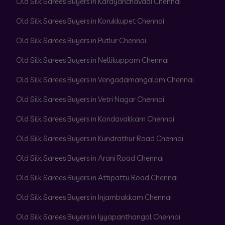
Old Silk Sarees Buyers in Karayanchavadi Chennai
Old Silk Sarees Buyers in Korukkupet Chennai
Old Silk Sarees Buyers in Putlur Chennai
Old Silk Sarees Buyers in Nellikuppam Chennai
Old Silk Sarees Buyers in Vengadamangalam Chennai
Old Silk Sarees Buyers in Vetri Nagar Chennai
Old Silk Sarees Buyers in Kondavakkam Chennai
Old Silk Sarees Buyers in Kundrathur Road Chennai
Old Silk Sarees Buyers in Arani Road Chennai
Old Silk Sarees Buyers in Attipattu Road Chennai
Old Silk Sarees Buyers in Injambakkam Chennai
Old Silk Sarees Buyers in Iyyapanthangal Chennai