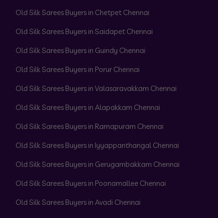
Old Silk Sarees Buyers in Chetpet Chennai
Old Silk Sarees Buyers in Saidapet Chennai
Old Silk Sarees Buyers in Guindy Chennai
Old Silk Sarees Buyers in Porur Chennai
Old Silk Sarees Buyers in Valasaravakkam Chennai
Old Silk Sarees Buyers in Alapakkam Chennai
Old Silk Sarees Buyers in Ramapuram Chennai
Old Silk Sarees Buyers in Iyyappanthangal Chennai
Old Silk Sarees Buyers in Gerugambakkam Chennai
Old Silk Sarees Buyers in Poonamallee Chennai
Old Silk Sarees Buyers in Avadi Chennai