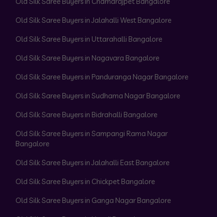
Old Silk Saree Buyers in Chamarajpet Bangalore
Old Silk Saree Buyers in Jalahalli West Bangalore
Old Silk Saree Buyers in Uttarahalli Bangalore
Old Silk Saree Buyers in Nagavara Bangalore
Old Silk Saree Buyers in Panduranga Nagar Bangalore
Old Silk Saree Buyers in Sudhama Nagar Bangalore
Old Silk Saree Buyers in Bidrahalli Bangalore
Old Silk Saree Buyers in Sampangi Rama Nagar
Bangalore
Old Silk Saree Buyers in Jalahalli East Bangalore
Old Silk Saree Buyers in Chickpet Bangalore
Old Silk Saree Buyers in Ganga Nagar Bangalore