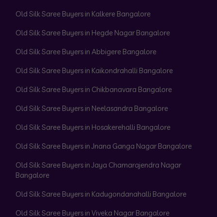
Old Silk Saree Buyers in Kalkere Bangalore
Old Silk Saree Buyers in Hegde Nagar Bangalore
Old Silk Saree Buyers in Abbigere Bangalore
Old Silk Saree Buyers in Kaikondrahalli Bangalore
Old Silk Saree Buyers in Chikbanavara Bangalore
Old Silk Saree Buyers in Neelasandra Bangalore
Old Silk Saree Buyers in Hosakerehalli Bangalore
Old Silk Saree Buyers in Jnana Ganga Nagar Bangalore
Old Silk Saree Buyers in Jaya Chamarajendra Nagar
Bangalore
Old Silk Saree Buyers in Kadugondanahalli Bangalore
Old Silk Saree Buyers in Viveka Nagar Bangalore