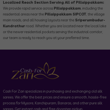
Localized Reach Section
Serving All of Pillaippakkam:
We provide rapid service across
Pillaippakkam
, including the
residential areas near the
Pillaippakkam SIPCOT
, the village
main roads, and all housing layouts near the
Sriperumbudur-
Kundrathur
road. Whether you are located near the local lake
or the newer residential pockets serving the industrial corridor,
our team is ready to reach you at your preferred time.
Cash For Zari specializes in purchasing and exchanging old silk
sarees. We offer the best prices and ensure a smooth, hassle-free
process for Mysore, Kanchipuram, Banaras, and other pure silk
sarees. Get instant cash and free doorstep pickup.