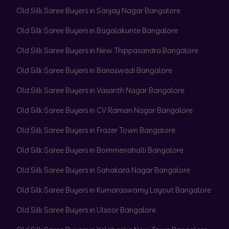
Old Silk Saree Buyers in Sanjay Nagar Bangalore
Old Silk Saree Buyers in Bagalakunte Bangalore
Old Silk Saree Buyers in New Thippasandra Bangalore
Old Silk Saree Buyers in Banaswadi Bangalore
Old Silk Saree Buyers in Vasanth Nagar Bangalore
Old Silk Saree Buyers in CV Raman Nagar Bangalore
Old Silk Saree Buyers in Frazer Town Bangalore
Old Silk Saree Buyers in Bommenahalli Bangalore
Old Silk Saree Buyers in Sahakara Nagar Bangalore
Old Silk Saree Buyers in Kumaraswamy Layout Bangalore
Old Silk Saree Buyers in Ulsoor Bangalore