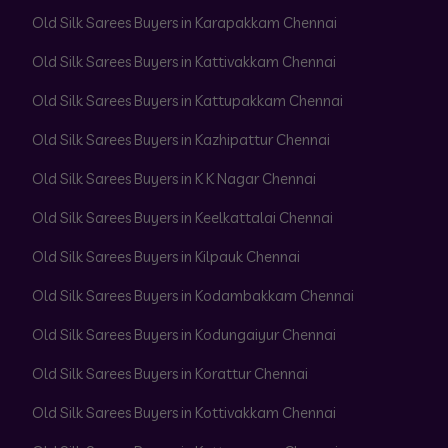
Old Silk Sarees Buyers in Karapakkam Chennai
Old Silk Sarees Buyers in Kattivakkam Chennai
Old Silk Sarees Buyers in Kattupakkam Chennai
Old Silk Sarees Buyers in Kazhipattur Chennai
Old Silk Sarees Buyers in K K Nagar Chennai
Old Silk Sarees Buyers in Keelkattalai Chennai
Old Silk Sarees Buyers in Kilpauk Chennai
Old Silk Sarees Buyers in Kodambakkam Chennai
Old Silk Sarees Buyers in Kodungaiyur Chennai
Old Silk Sarees Buyers in Korattur Chennai
Old Silk Sarees Buyers in Kottivakkam Chennai