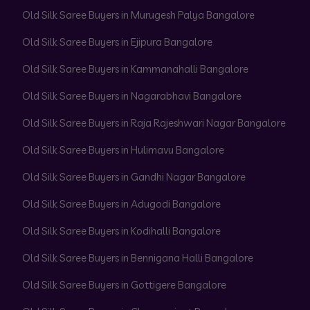
Old Silk Saree Buyers in Murugesh Palya Bangalore
Old Silk Saree Buyers in Ejipura Bangalore
Old Silk Saree Buyers in Kammanahalli Bangalore
Old Silk Saree Buyers in Nagarabhavi Bangalore
Old Silk Saree Buyers in Raja Rajeshwari Nagar Bangalore
Old Silk Saree Buyers in Hulimavu Bangalore
Old Silk Saree Buyers in Gandhi Nagar Bangalore
Old Silk Saree Buyers in Adugodi Bangalore
Old Silk Saree Buyers in Kodihalli Bangalore
Old Silk Saree Buyers in Bennigana Halli Bangalore
Old Silk Saree Buyers in Gottigere Bangalore