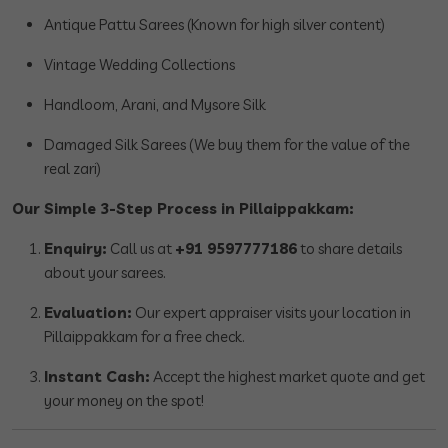
Antique Pattu Sarees (Known for high silver content)
Vintage Wedding Collections
Handloom, Arani, and Mysore Silk
Damaged Silk Sarees (We buy them for the value of the
real zari)
Our Simple 3-Step Process in Pillaippakkam:
Enquiry:
Call us at
+91 9597777186
to share details
about your sarees.
Evaluation:
Our expert appraiser visits your location in
Pillaippakkam for a free check.
Instant Cash:
Accept the highest market quote and get
your money on the spot!