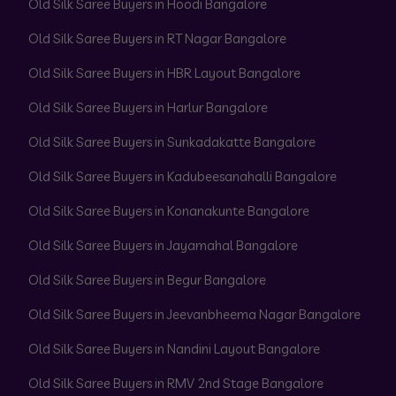
Old Silk Saree Buyers in Hoodi Bangalore
Old Silk Saree Buyers in RT Nagar Bangalore
Old Silk Saree Buyers in HBR Layout Bangalore
Old Silk Saree Buyers in Harlur Bangalore
Old Silk Saree Buyers in Sunkadakatte Bangalore
Old Silk Saree Buyers in Kadubeesanahalli Bangalore
Old Silk Saree Buyers in Konanakunte Bangalore
Old Silk Saree Buyers in Jayamahal Bangalore
Old Silk Saree Buyers in Begur Bangalore
Old Silk Saree Buyers in Jeevanbheema Nagar Bangalore
Old Silk Saree Buyers in Nandini Layout Bangalore
Old Silk Saree Buyers in RMV 2nd Stage Bangalore