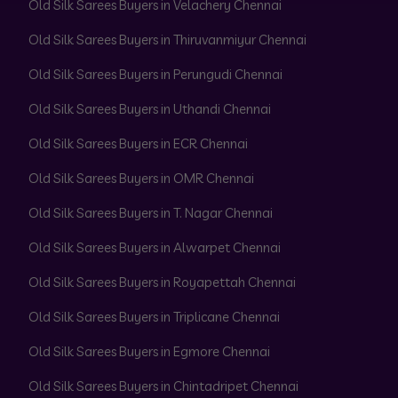
Old Silk Sarees Buyers in Velachery Chennai
Old Silk Sarees Buyers in Thiruvanmiyur Chennai
Old Silk Sarees Buyers in Perungudi Chennai
Old Silk Sarees Buyers in Uthandi Chennai
Old Silk Sarees Buyers in ECR Chennai
Old Silk Sarees Buyers in OMR Chennai
Old Silk Sarees Buyers in T. Nagar Chennai
Old Silk Sarees Buyers in Alwarpet Chennai
Old Silk Sarees Buyers in Royapettah Chennai
Old Silk Sarees Buyers in Triplicane Chennai
Old Silk Sarees Buyers in Egmore Chennai
Old Silk Sarees Buyers in Chintadripet Chennai