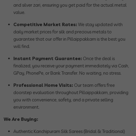
and silver zari, ensuring you get paid for the actual metal
value.
Competitive Market Rates:
We stay updated with
daily market prices for silk and precious metals to
guarantee that our offer in Pillaippakkam is the best you
will find.
Instant Payment Guarantee:
Once the deal is
finalized, you receive your payment immediately via Cash,
GPay, PhonePe, or Bank Transfer. No waiting, no stress.
Professional Home Visits:
Our team offers free
doorstep evaluation throughout Pillaippakkam, providing
you with convenience, safety, and a private selling
environment.
We Are Buying:
Authentic Kanchipuram Silk Sarees (Bridal & Traditional)