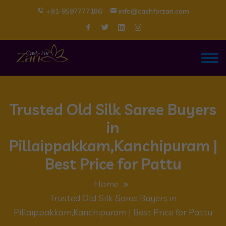
+91-9597777186
info@cashforzari.com
Trusted Old Silk Saree Buyers
in
Pillaippakkam,Kanchipuram |
Best Price for Pattu
Home
Trusted Old Silk Saree Buyers in
Pillaippakkam,Kanchipuram | Best Price for Pattu