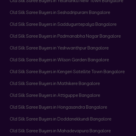
Old Silk Saree Buyers in Yelahanka New Town Bangalore
Old Silk Saree Buyers in Seshadripuram Bangalore
Old Silk Saree Buyers in Sadduguntepalya Bangalore
Old Silk Saree Buyers in Padmanabha Nagar Bangalore
Old Silk Saree Buyers in Yeshwanthpur Bangalore
Old Silk Saree Buyers in Wilson Garden Bangalore
Old Silk Saree Buyers in Kengeri Satellite Town Bangalore
Old Silk Saree Buyers in Mathikere Bangalore
Old Silk Saree Buyers in Attiguppe Bangalore
Old Silk Saree Buyers in Hongasandra Bangalore
Old Silk Saree Buyers in Doddanekkundi Bangalore
Old Silk Saree Buyers in Mahadevapura Bangalore