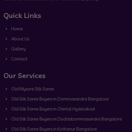
Quick Links
Home
About Us
Gallery
Contact
Our Services
Old Mysore Silk Saree
Old Silk Saree Buyers in Dommasandra Bangalore
Old Silk Saree Buyers in Chintal Hyderabad
Old Silk Saree Buyers in Doddabommasandra Bangalore
Old Silk Saree Buyers in Kothanur Bangalore