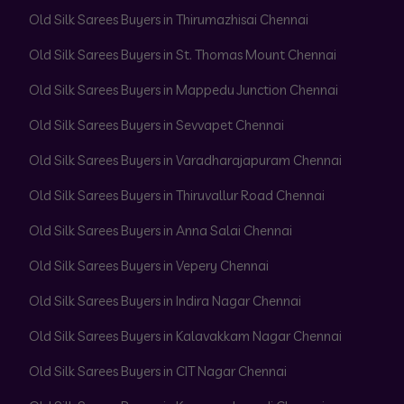
Old Silk Sarees Buyers in Thirumazhisai Chennai
Old Silk Sarees Buyers in St. Thomas Mount Chennai
Old Silk Sarees Buyers in Mappedu Junction Chennai
Old Silk Sarees Buyers in Sevvapet Chennai
Old Silk Sarees Buyers in Varadharajapuram Chennai
Old Silk Sarees Buyers in Thiruvallur Road Chennai
Old Silk Sarees Buyers in Anna Salai Chennai
Old Silk Sarees Buyers in Vepery Chennai
Old Silk Sarees Buyers in Indira Nagar Chennai
Old Silk Sarees Buyers in Kalavakkam Nagar Chennai
Old Silk Sarees Buyers in CIT Nagar Chennai