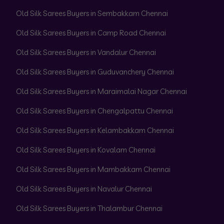
Old Silk Sarees Buyers in Sembakkam Chennai
Old Silk Sarees Buyers in Camp Road Chennai
Old Silk Sarees Buyers in Vandalur Chennai
Old Silk Sarees Buyers in Guduvanchery Chennai
Old Silk Sarees Buyers in Maraimalai Nagar Chennai
Old Silk Sarees Buyers in Chengalpattu Chennai
Old Silk Sarees Buyers in Kelambakkam Chennai
Old Silk Sarees Buyers in Kovalam Chennai
Old Silk Sarees Buyers in Mambakkam Chennai
Old Silk Sarees Buyers in Navalur Chennai
Old Silk Sarees Buyers in Thalambur Chennai