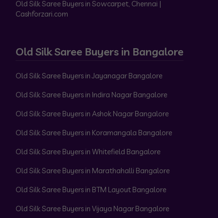
Old Silk Saree Buyers in Sowcarpet, Chennai |
Cashforzari.com
Old Silk Saree Buyers in Bangalore
Old Silk Saree Buyers in Jayanagar Bangalore
Old Silk Saree Buyers in Indira Nagar Bangalore
Old Silk Saree Buyers in Ashok Nagar Bangalore
Old Silk Saree Buyers in Koramangala Bangalore
Old Silk Saree Buyers in Whitefield Bangalore
Old Silk Saree Buyers in Marathahalli Bangalore
Old Silk Saree Buyers in BTM Layout Bangalore
Old Silk Saree Buyers in Vijaya Nagar Bangalore