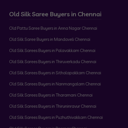
Old Silk Saree Buyers in Chennai
Old Pattu Saree Buyers in Anna Nagar Chennai
Old Silk Saree Buyers in Mandaveli Chennai
Old Silk Sarees Buyers in Palavakkam Chennai
Old Silk Sarees Buyers in Thiruverkadu Chennai
Old Silk Sarees Buyers in Sithalapakkam Chennai
Old Silk Sarees Buyers in Nanmangalam Chennai
Old Silk Sarees Buyers in Tharamani Chennai
Old Silk Sarees Buyers in Thiruninravur Chennai
Old Silk Sarees Buyers in Puzhuthivakkam Chennai