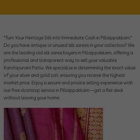
"Turn Your Heritage Silk into Immediate Cash in Pillaippakkam."
Do you have antique or unused silk sarees in your collection? We
are the leading old silk saree buyers in Pillaippakkam, offering a
professional and transparent way to sell your valuable
Kanchipuram Pattu. We specialize in determining the exact value
of your silver and gold zari, ensuring you receive the highest
market price. Enjoy a secure and private selling experience with
our free doorstep service in Pillaippakkam—get a fair deal
without leaving your home.