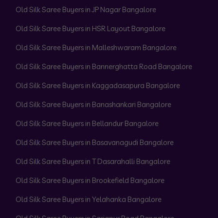
Old Silk Saree Buyers in JP Nagar Bangalore
Old Silk Saree Buyers in HSR Layout Bangalore
Old Silk Saree Buyers in Malleshwaram Bangalore
Old Silk Saree Buyers in Bannerghatta Road Bangalore
Old Silk Saree Buyers in Kaggadasapura Bangalore
Old Silk Saree Buyers in Banashankari Bangalore
Old Silk Saree Buyers in Bellandur Bangalore
Old Silk Saree Buyers in Basavanagudi Bangalore
Old Silk Saree Buyers in T Dasarahalli Bangalore
Old Silk Saree Buyers in Brookefield Bangalore
Old Silk Saree Buyers in Yelahanka Bangalore