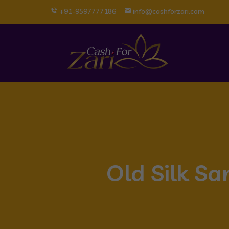
+91-9597777186
info@cashforzari.com
Old Silk S