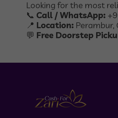
Looking for the most rel
📞
Call / WhatsApp:
+9
📍
Location:
Perambur, 
💬
Free Doorstep Pickup