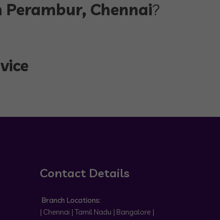
in Perambur, Chennai
?
vice
Contact Details
Branch Locations:
| Chennai | Tamil Nadu | Bangalore |