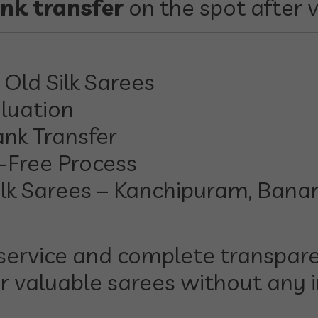
nk transfer
on the spot after v
Old Silk Sarees
luation
ank Transfer
-Free Process
lk Sarees – Kanchipuram, Banara
service and complete transpare
r valuable sarees without any 