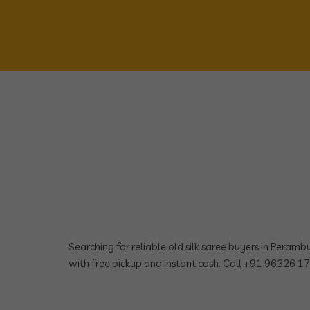
Searching for reliable old silk saree buyers in Peram
with free pickup and instant cash. Call +91 96326 1