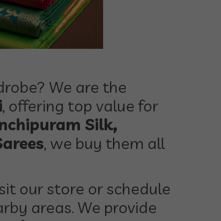
rdrobe? We are the
i
, offering top value for
nchipuram Silk,
Sarees
, we buy them all
sit our store or schedule
rby areas. We provide