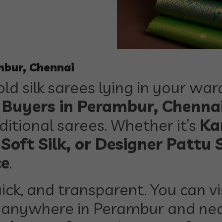
mbur, Chennai
ld silk sarees lying in your wa
s Buyers in Perambur, Chenna
itional sarees. Whether it’s
Ka
 Soft Silk, or Designer Pattu 
ce
.
ick, and transparent. You can vi
anywhere in Perambur and nea