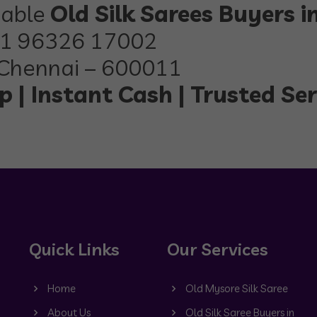
iable
Old Silk Sarees Buyers 
1 96326 17002
Chennai – 600011
 | Instant Cash | Trusted Ser
Quick Links
Our Services
Home
Old Mysore Silk Saree
About Us
Old Silk Saree Buyers in