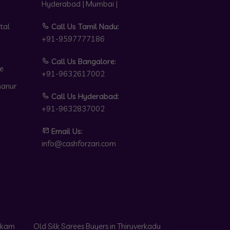
Hyderabad | Mumbai |
tal
Call Us Tamil Nadu:
+91-9597777186
Call Us Bangalore:
e
+91-9632617002
hanur
Call Us Hyderabad:
+91-9632837002
Email Us:
info@cashforzari.com
akkam
Old Silk Sarees Buyers in Thiruverkadu