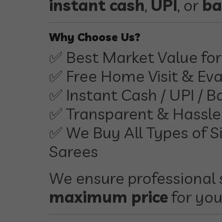
instant cash
,
UPI
, or
ba
Why Choose Us?
✅ Best Market Value for 
✅ Free Home Visit & Eva
✅ Instant Cash / UPI / B
✅ Transparent & Hassle
✅ We Buy All Types of Si
Sarees
We ensure professional 
maximum price
for you