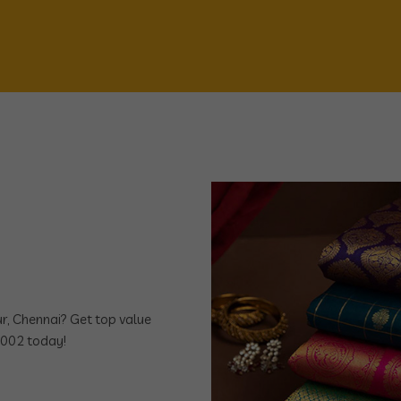
bur, Chennai? Get top value
7002 today!