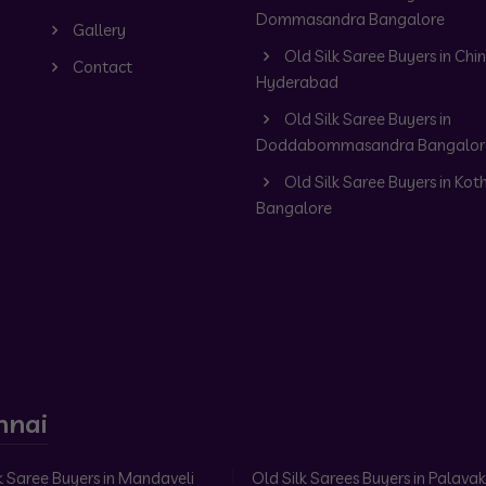
Dommasandra Bangalore
Gallery
Old Silk Saree Buyers in Chin
Contact
Hyderabad
Old Silk Saree Buyers in
Doddabommasandra Bangalor
Old Silk Saree Buyers in Kot
Bangalore
nnai
k Saree Buyers in Mandaveli
Old Silk Sarees Buyers in Palav