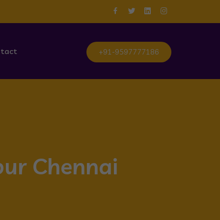
tact
+91-9597777186
bur Chennai