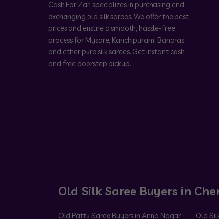
Cash For Zari specializes in purchasing and
exchanging old silk sarees. We offer the best
prices and ensure a smooth, hassle-free
process for Mysore, Kanchipuram, Banaras,
and other pure silk sarees. Get instant cash
and free doorstep pickup.
Old Silk Saree Buyers in Che
Old Pattu Saree Buyers in Anna Nagar
Old Sil