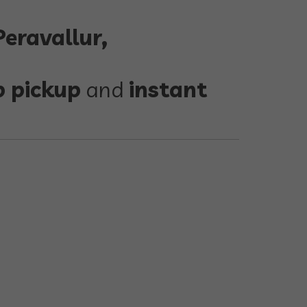
eravallur,
p pickup
and
instant