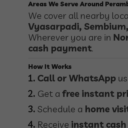
Areas We Serve Around Peram
We cover all nearby loca
Vyasarpadi, Sembium, 
Wherever you are in
No
cash payment
.
How It Works
Call or WhatsApp
us
Get a
free instant pr
Schedule a
home visi
Receive
instant cash