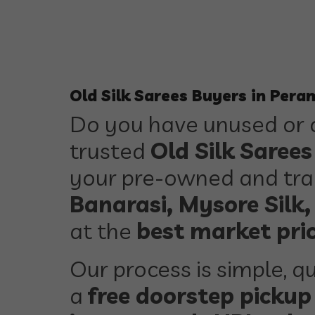
Old Silk Sarees Buyers in Pera
Do you have unused or o
trusted
Old Silk Saree
your pre-owned and trad
Banarasi, Mysore Silk,
at the
best market pri
Our process is simple, qu
a
free doorstep pickup