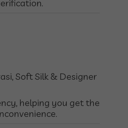
erification.
si, Soft Silk & Designer
ncy, helping you get the
inconvenience.