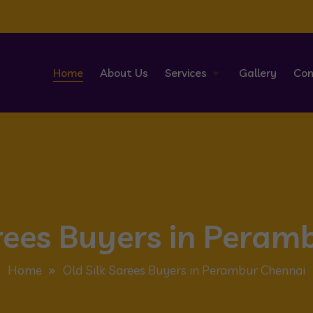
Home
About Us
Services
Gallery
Con
arees Buyers in Peram
Home
Old Silk Sarees Buyers in Perambur Chennai