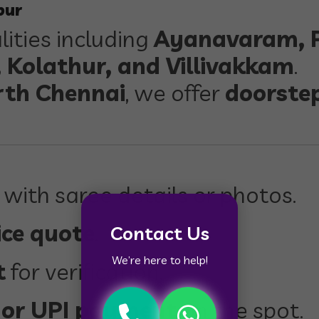
bur
lities including
Ayanavaram, P
Kolathur, and Villivakkam
.
rth Chennai
, we offer
doorste
 with saree details or photos.
ice quote
.
Contact Us
We’re here to help!
t
for verification.
 or UPI payment
on the spot.