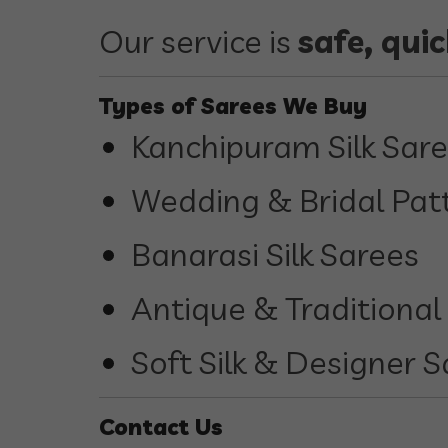
Our service is
safe, qui
Types of Sarees We Buy
Kanchipuram Silk Sar
Wedding & Bridal Pat
Banarasi Silk Sarees
Antique & Traditional
Soft Silk & Designer 
Contact Us