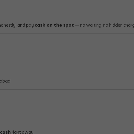
 honestly, and pay
cash on the spot
— no waiting, no hidden charg
rabad
 cash
right away!