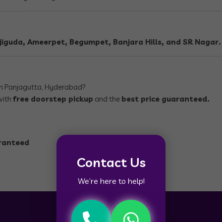
iguda, Ameerpet, Begumpet, Banjara Hills, and SR Nagar.
n Panjagutta, Hyderabad?
with
free doorstep pickup
and the
best price guaranteed.
aranteed
Contact Us
We’re here to help!