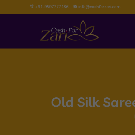
+91-9597777186
info@cashforzari.com
Old Silk Sar