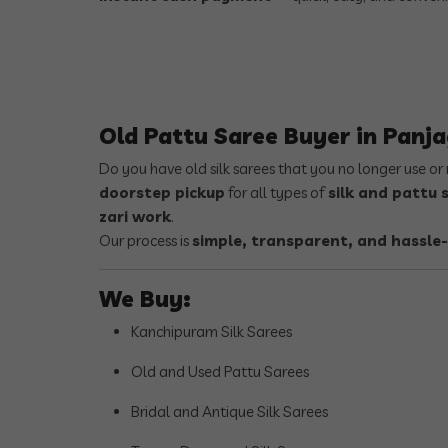
Old Pattu Saree Buyer in Panj
Do you have old silk sarees that you no longer use o
doorstep pickup
for all types of
silk and pattu 
zari work
.
Our process is
simple, transparent, and hassle-
We Buy:
Kanchipuram Silk Sarees
Old and Used Pattu Sarees
Bridal and Antique Silk Sarees