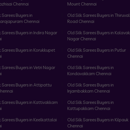
azhisai Chennai
Mount Chennai
k Sarees Buyers in
Old Silk Sarees Buyers in Thiruval
arajapuram Chennai
Road Chennai
k Sarees Buyers in Indira Nagar
Old Silk Sarees Buyers in Kalav
i
Nagar Chennai
k Sarees Buyers in Korukkupet
Old Silk Sarees Buyers in Putlur
i
Chennai
k Sarees Buyers in Vetri Nagar
Old Silk Sarees Buyers in
i
Kondavakkam Chennai
k Sarees Buyers in Attipattu
Old Silk Sarees Buyers in
hennai
Injambakkam Chennai
k Sarees Buyers in Kattivakkam
Old Silk Sarees Buyers in
i
Kattupakkam Chennai
k Sarees Buyers in Keelkattalai
Old Silk Sarees Buyers in Kilpauk
i
Chennai