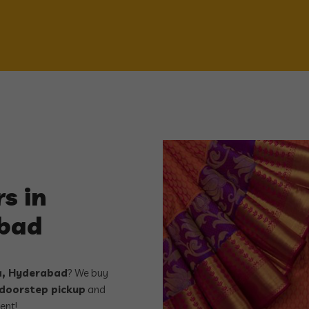
s in
abad
ta, Hyderabad
? We buy
 doorstep pickup
and
ent!