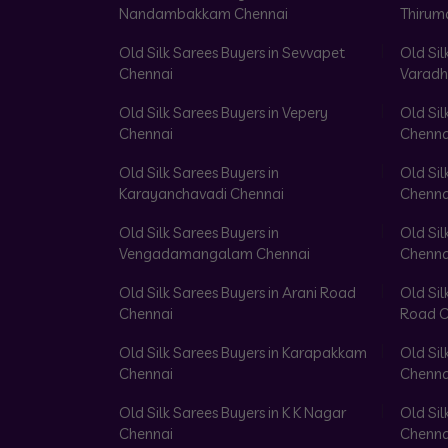
Nandambakkam Chennai
Thirum
Old Silk Sarees Buyers in Sevvapet
Old Sil
Chennai
Varadh
Old Silk Sarees Buyers in Vepery
Old Sil
Chennai
Chenna
Old Silk Sarees Buyers in
Old Sil
Karayanchavadi Chennai
Chenna
Old Silk Sarees Buyers in
Old Sil
Vengadamangalam Chennai
Chenna
Old Silk Sarees Buyers in Arani Road
Old Sil
Chennai
Road C
Old Silk Sarees Buyers in Karapakkam
Old Sil
Chennai
Chenna
Old Silk Sarees Buyers in K K Nagar
Old Sil
Chennai
Chenna