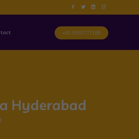
tact
+91-9597777186
tta Hyderabad
d