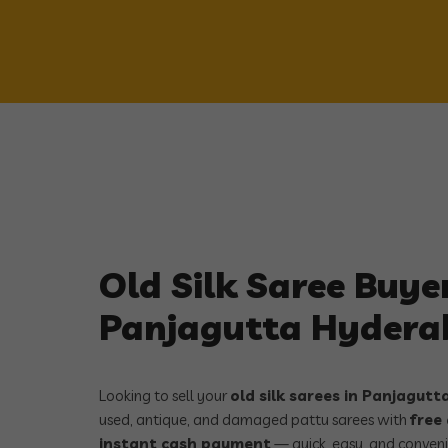
Old Silk Saree Buyer
Panjagutta Hyder
Looking to sell your
old silk sarees in Panjagut
used, antique, and damaged pattu sarees with
free
instant cash payment
— quick, easy, and conveni