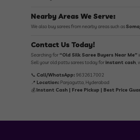
Nearby Areas We Serve:
We also buy sarees from nearby areas such as
Somaj
Contact Us Today!
Searching for
“Old Silk Saree Buyers Near Me”
i
Sell your old pattu sarees today for
instant cash
, 
📞
Call/WhatsApp:
9632617002
📍
Location:
Panjagutta, Hyderabad
💰
Instant Cash | Free Pickup | Best Price Gu