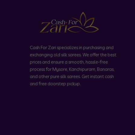
Cash For Zari specializes in purchasing and
exchanging old silk sarees. We offer the best
prices and ensure a smooth, hassle-free
process for Mysore, Kanchipuram, Banaras,
and other pure silk sarees. Get instant cash
and free doorstep pickup.