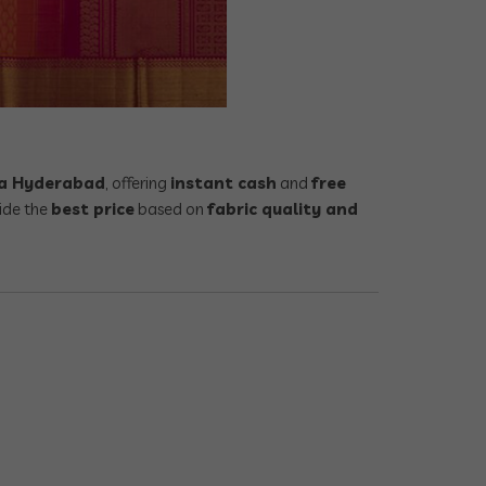
tta Hyderabad
, offering
instant cash
and
free
ide the
best price
based on
fabric quality and