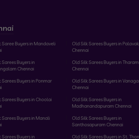
nnai
k Saree Buyers in Mandaveli
Old Silk Sarees Buyers in Palav
i
Chennai
k Sarees Buyers in
Old Silk Sarees Buyers in Tharam
ngalam Chennai
Chennai
k Sarees Buyers in Ponmar
Old Silk Sarees Buyers in Vanag
i
Chennai
k Sarees Buyers in Choolai
Old Silk Sarees Buyers in
i
Madhanandapuram Chennai
k Sarees Buyers in Manali
Old Silk Sarees Buyers in
i
Santhosapuram Chennai
k Sarees Buyers in
Old Silk Sarees Buyers in St. Th