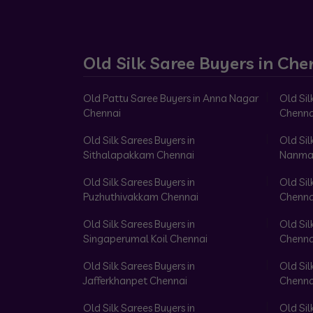
Old Silk Saree Buyers in Che
Old Pattu Saree Buyers in Anna Nagar
Old Sil
Chennai
Chenna
Old Silk Sarees Buyers in
Old Sil
Sithalapakkam Chennai
Nanma
Old Silk Sarees Buyers in
Old Sil
Puzhuthivakkam Chennai
Chenna
Old Silk Sarees Buyers in
Old Sil
Singaperumal Koil Chennai
Chenna
Old Silk Sarees Buyers in
Old Sil
Jafferkhanpet Chennai
Chenna
Old Silk Sarees Buyers in
Old Sil