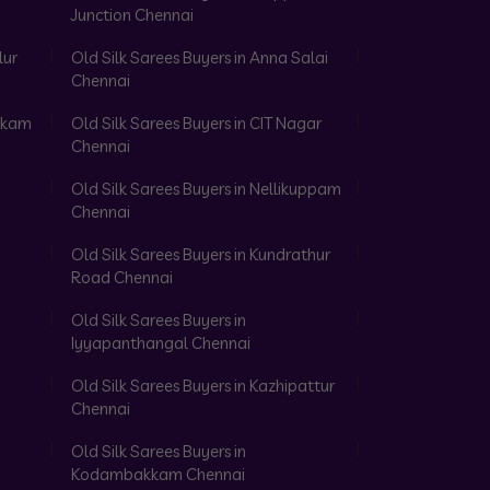
Junction Chennai
lur
Old Silk Sarees Buyers in Anna Salai
Chennai
akkam
Old Silk Sarees Buyers in CIT Nagar
Chennai
Old Silk Sarees Buyers in Nellikuppam
Chennai
Old Silk Sarees Buyers in Kundrathur
Road Chennai
Old Silk Sarees Buyers in
Iyyapanthangal Chennai
Old Silk Sarees Buyers in Kazhipattur
Chennai
Old Silk Sarees Buyers in
Kodambakkam Chennai