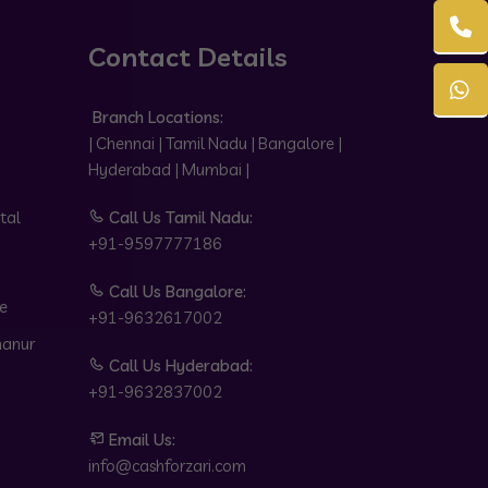
Contact Details
Branch Locations:
| Chennai | Tamil Nadu | Bangalore |
Hyderabad | Mumbai |
tal
Call Us Tamil Nadu:
+91-9597777186
Call Us Bangalore:
e
+91-9632617002
hanur
Call Us Hyderabad:
+91-9632837002
Email Us:
info@cashforzari.com