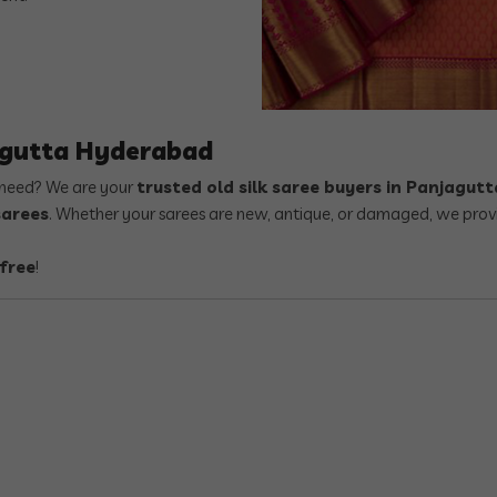
agutta Hyderabad
r need? We are your
trusted old silk saree buyers in Panjagu
sarees
. Whether your sarees are new, antique, or damaged, we prov
free
!