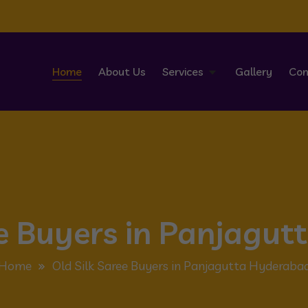
Home
About Us
Services
Gallery
Con
ee Buyers in Panjagu
Home
Old Silk Saree Buyers in Panjagutta Hyderaba