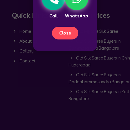
Quick Links
Our Services
Call
WhatsApp
Home
Old Mysore Silk Saree
Close
About Us
Old Silk Saree Buyers in
Dommasandra Bangalore
Gallery
Old Silk Saree Buyers in Chin
Contact
Hyderabad
Old Silk Saree Buyers in
Doddabommasandra Bangalor
Old Silk Saree Buyers in Kot
Bangalore