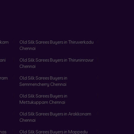
akkam
Old Silk Sarees Buyers in Thiruverkadu
Chennai
ani
Old Silk Sarees Buyers in Thiruninravur
Chennai
aram
Old Silk Sarees Buyers in
Semmencherry Chennai
Old Silk Sarees Buyers in
Mettukuppam Chennai
Old Silk Sarees Buyers in Arakkonam
Chennai
omas
Old Silk Sarees Buyers in Mappedu