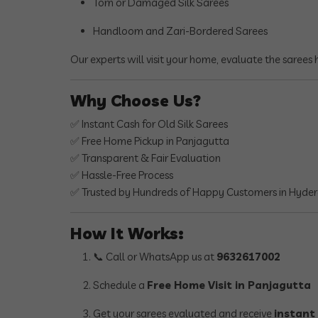
Torn or Damaged Silk Sarees
Handloom and Zari-Bordered Sarees
Our experts will visit your home, evaluate the sarees
Why Choose Us?
✅ Instant Cash for Old Silk Sarees
✅ Free Home Pickup in Panjagutta
✅ Transparent & Fair Evaluation
✅ Hassle-Free Process
✅ Trusted by Hundreds of Happy Customers in Hyde
How It Works:
📞 Call or WhatsApp us at
9632617002
Schedule a
Free Home Visit in Panjagutta
Get your sarees evaluated and receive
instant