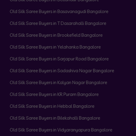
Old Silk Saree Buyers in Basavanagudi Bangalore
Old Silk Saree Buyers in T Dasarahalli Bangalore
Old Silk Saree Buyers in Brookefield Bangalore
Old Silk Saree Buyers in Yelahanka Bangalore
Old Silk Saree Buyers in Sarjapur Road Bangalore
Old Silk Saree Buyers in Sadashiva Nagar Bangalore
Old Silk Saree Buyers in Kalyan Nagar Bangalore
Old Silk Saree Buyers in KR Puram Bangalore
Old Silk Saree Buyers in Hebbal Bangalore
Old Silk Saree Buyers in Bilekahalli Bangalore
Old Silk Saree Buyers in Vidyaranyapura Bangalore