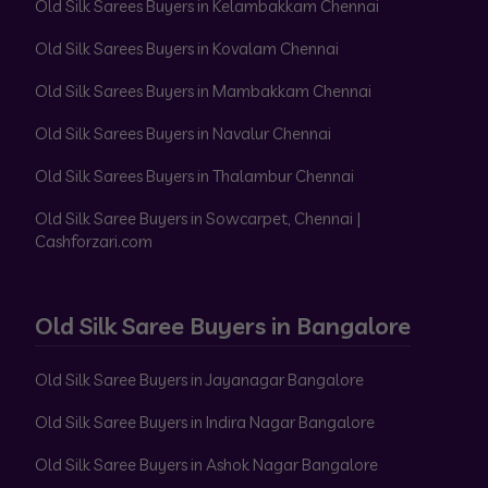
Old Silk Sarees Buyers in Kelambakkam Chennai
Old Silk Sarees Buyers in Kovalam Chennai
Old Silk Sarees Buyers in Mambakkam Chennai
Old Silk Sarees Buyers in Navalur Chennai
Old Silk Sarees Buyers in Thalambur Chennai
Old Silk Saree Buyers in Sowcarpet, Chennai |
Cashforzari.com
Old Silk Saree Buyers in Bangalore
Old Silk Saree Buyers in Jayanagar Bangalore
Old Silk Saree Buyers in Indira Nagar Bangalore
Old Silk Saree Buyers in Ashok Nagar Bangalore