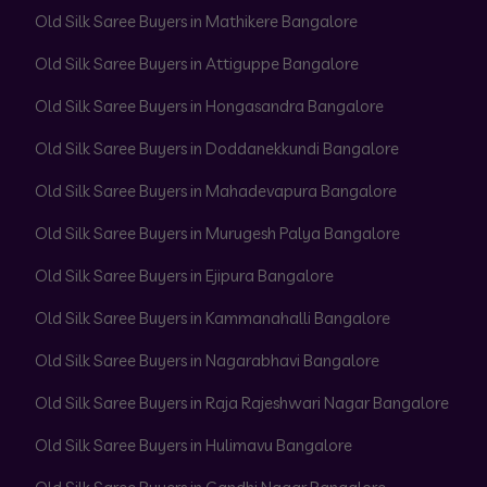
Old Silk Saree Buyers in Mathikere Bangalore
Old Silk Saree Buyers in Attiguppe Bangalore
Old Silk Saree Buyers in Hongasandra Bangalore
Old Silk Saree Buyers in Doddanekkundi Bangalore
Old Silk Saree Buyers in Mahadevapura Bangalore
Old Silk Saree Buyers in Murugesh Palya Bangalore
Old Silk Saree Buyers in Ejipura Bangalore
Old Silk Saree Buyers in Kammanahalli Bangalore
Old Silk Saree Buyers in Nagarabhavi Bangalore
Old Silk Saree Buyers in Raja Rajeshwari Nagar Bangalore
Old Silk Saree Buyers in Hulimavu Bangalore