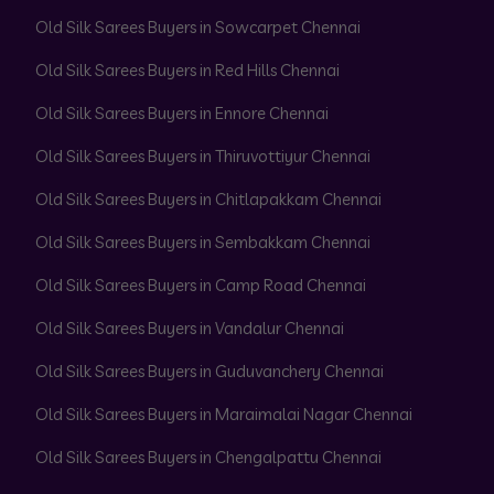
Old Silk Sarees Buyers in Sowcarpet Chennai
Old Silk Sarees Buyers in Red Hills Chennai
Old Silk Sarees Buyers in Ennore Chennai
Old Silk Sarees Buyers in Thiruvottiyur Chennai
Old Silk Sarees Buyers in Chitlapakkam Chennai
Old Silk Sarees Buyers in Sembakkam Chennai
Old Silk Sarees Buyers in Camp Road Chennai
Old Silk Sarees Buyers in Vandalur Chennai
Old Silk Sarees Buyers in Guduvanchery Chennai
Old Silk Sarees Buyers in Maraimalai Nagar Chennai
Old Silk Sarees Buyers in Chengalpattu Chennai