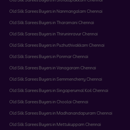
Old Silk Sarees Buyers in Nanmangalam Chennai
Old Silk Sarees Buyers in Tharamani Chennai
Old Silk Sarees Buyers in Thiruninravur Chennai
Old Silk Sarees Buyers in Puzhuthivakkam Chennai
Old Silk Sarees Buyers in Ponmar Chennai
Old Silk Sarees Buyers in Vanagaram Chennai
Old Silk Sarees Buyers in Semmencherry Chennai
Old Silk Sarees Buyers in Singaperumal Koil Chennai
Old Silk Sarees Buyers in Choolai Chennai
Old Silk Sarees Buyers in Madhanandapuram Chennai
Old Silk Sarees Buyers in Mettukuppam Chennai