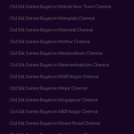
Old Silk Sarees Buyers in Manali New Town Chennai
Old Silk Sarees Buyers in Mangadu Chennai
Old Silk Sarees Buyers in Mannadi Chennai
Old Silk Sarees Buyers in Mathur Chennai
Old Silk Sarees Buyers in Medavakkam Chennai
Old Silk Sarees Buyers in Meenambakkam Chennai
Old Silk Sarees Buyers in MGR Nagar Chennai
Old Silk Sarees Buyers in Minjur Chennai
Old Silk Sarees Buyers in Mogappair Chennai
Old Silk Sarees Buyers in MKB Nagar Chennai
Old Silk Sarees Buyers in Mount Road Chennai