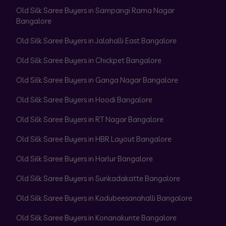
Old Silk Saree Buyers in Sampangi Rama Nagar
Bangalore
Old Silk Saree Buyers in Jalahalli East Bangalore
Old Silk Saree Buyers in Chickpet Bangalore
Old Silk Saree Buyers in Ganga Nagar Bangalore
Old Silk Saree Buyers in Hoodi Bangalore
Old Silk Saree Buyers in RT Nagar Bangalore
Old Silk Saree Buyers in HBR Layout Bangalore
Old Silk Saree Buyers in Harlur Bangalore
Old Silk Saree Buyers in Sunkadakatte Bangalore
Old Silk Saree Buyers in Kadubeesanahalli Bangalore
Old Silk Saree Buyers in Konanakunte Bangalore