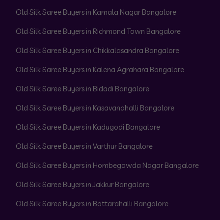
Old Silk Saree Buyers in Kamala Nagar Bangalore
Old Silk Saree Buyers in Richmond Town Bangalore
Old Silk Saree Buyers in Chikkalasandra Bangalore
Old Silk Saree Buyers in Kalena Agrahara Bangalore
Old Silk Saree Buyers in Bidadi Bangalore
Old Silk Saree Buyers in Kasavanahalli Bangalore
Old Silk Saree Buyers in Kadugodi Bangalore
Old Silk Saree Buyers in Varthur Bangalore
Old Silk Saree Buyers in Hombegowda Nagar Bangalore
Old Silk Saree Buyers in Jakkur Bangalore
Old Silk Saree Buyers in Battarahalli Bangalore