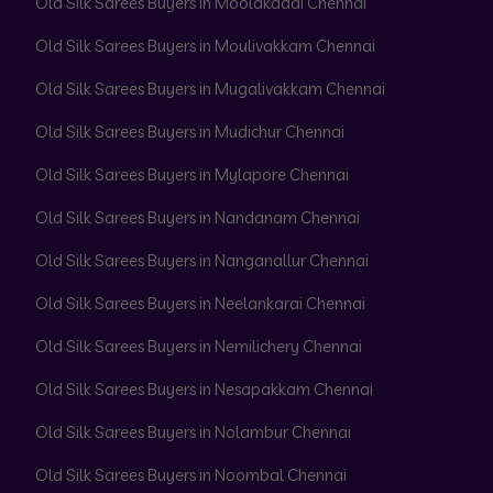
Old Silk Sarees Buyers in Moolakadai Chennai
Old Silk Sarees Buyers in Moulivakkam Chennai
Old Silk Sarees Buyers in Mugalivakkam Chennai
Old Silk Sarees Buyers in Mudichur Chennai
Old Silk Sarees Buyers in Mylapore Chennai
Old Silk Sarees Buyers in Nandanam Chennai
Old Silk Sarees Buyers in Nanganallur Chennai
Old Silk Sarees Buyers in Neelankarai Chennai
Old Silk Sarees Buyers in Nemilichery Chennai
Old Silk Sarees Buyers in Nesapakkam Chennai
Old Silk Sarees Buyers in Nolambur Chennai
Old Silk Sarees Buyers in Noombal Chennai