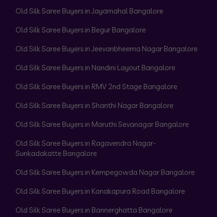
Old Silk Saree Buyers in Jayamahal Bangalore
Old Silk Saree Buyers in Begur Bangalore
Old Silk Saree Buyers in Jeevanbheema Nagar Bangalore
Old Silk Saree Buyers in Nandini Layout Bangalore
Old Silk Saree Buyers in RMV 2nd Stage Bangalore
Old Silk Saree Buyers in Shanthi Nagar Bangalore
Old Silk Saree Buyers in Maruthi Sevanagar Bangalore
Old Silk Saree Buyers in Ragavendra Nagar-
Sunkadakatte Bangalore
Old Silk Saree Buyers in Kempegowda Nagar Bangalore
Old Silk Saree Buyers in Kanakapura Road Bangalore
Old Silk Saree Buyers in Bannerghatta Bangalore