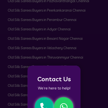
Old Silk Sarees Buyers in Pazhavanthangal Chennai
Old Silk Sarees Buyers in Peerkankaranai Chennai
Old Silk Sarees Buyers in Perambur Chennai
Old Silk Sarees Buyers in Adyar Chennai
Old Silk Sarees Buyers in Besant Nagar Chennai
Old Silk Sarees Buyers in Velachery Chennai
Old Silk Sarees Buyers in Thiruvanmiyur Chennai
Old Silk Sarees Buyers in Perungudi Chennai
Old Silk Sarees Buyers in Uthandi Chennai
Contact Us
Old Silk Sarees Buyers in ECR Chennai
We’re here to help!
Old Silk Sarees Buyers in OMR Chennai
Old Silk Sarees Buyers in T. Nagar Chennai