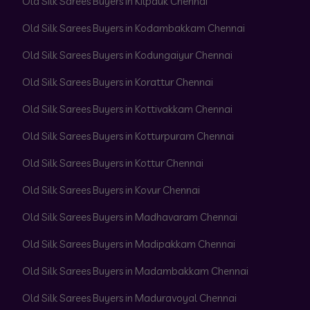
Old Silk Sarees Buyers in Kilpauk Chennai
Old Silk Sarees Buyers in Kodambakkam Chennai
Old Silk Sarees Buyers in Kodungaiyur Chennai
Old Silk Sarees Buyers in Korattur Chennai
Old Silk Sarees Buyers in Kottivakkam Chennai
Old Silk Sarees Buyers in Kotturpuram Chennai
Old Silk Sarees Buyers in Kottur Chennai
Old Silk Sarees Buyers in Kovur Chennai
Old Silk Sarees Buyers in Madhavaram Chennai
Old Silk Sarees Buyers in Madipakkam Chennai
Old Silk Sarees Buyers in Madambakkam Chennai
Old Silk Sarees Buyers in Maduravoyal Chennai