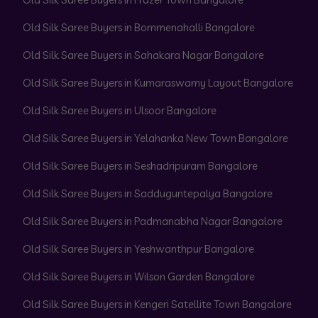
Old Silk Saree Buyers in Bommenahalli Bangalore
Old Silk Saree Buyers in Sahakara Nagar Bangalore
Old Silk Saree Buyers in Kumaraswamy Layout Bangalore
Old Silk Saree Buyers in Ulsoor Bangalore
Old Silk Saree Buyers in Yelahanka New Town Bangalore
Old Silk Saree Buyers in Seshadripuram Bangalore
Old Silk Saree Buyers in Sadduguntepalya Bangalore
Old Silk Saree Buyers in Padmanabha Nagar Bangalore
Old Silk Saree Buyers in Yeshwanthpur Bangalore
Old Silk Saree Buyers in Wilson Garden Bangalore
Old Silk Saree Buyers in Kengeri Satellite Town Bangalore