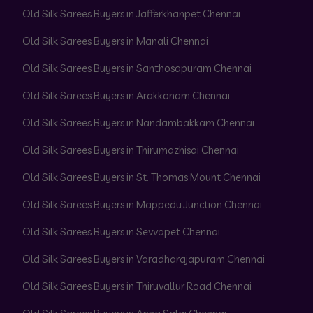
Old Silk Sarees Buyers in Jafferkhanpet Chennai
Old Silk Sarees Buyers in Manali Chennai
Old Silk Sarees Buyers in Santhosapuram Chennai
Old Silk Sarees Buyers in Arakkonam Chennai
Old Silk Sarees Buyers in Nandambakkam Chennai
Old Silk Sarees Buyers in Thirumazhisai Chennai
Old Silk Sarees Buyers in St. Thomas Mount Chennai
Old Silk Sarees Buyers in Mappedu Junction Chennai
Old Silk Sarees Buyers in Sevvapet Chennai
Old Silk Sarees Buyers in Varadharajapuram Chennai
Old Silk Sarees Buyers in Thiruvallur Road Chennai