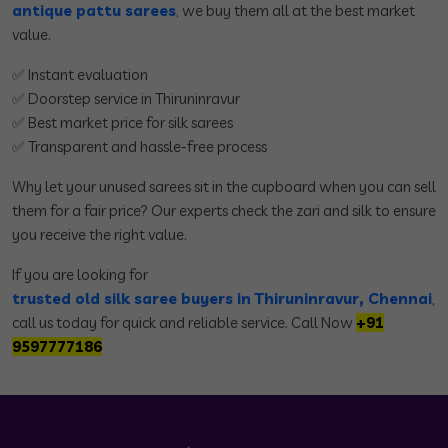
antique pattu sarees
,
we buy them all at the best market
value.
✅ Instant evaluation
✅ Doorstep service in Thiruninravur
✅ Best market price for silk sarees
✅ Transparent and hassle-free process
Why let your unused sarees sit in the cupboard when you can sell
them for a fair price? Our experts check the zari and silk to ensure
you receive the right value.
If you are looking for
trusted old silk saree buyers in Thiruninravur, Chennai
,
call us today for quick and reliable service. Call Now
+91
9597777186