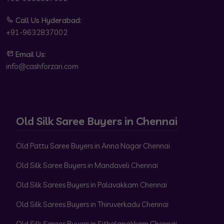
Call Us Hyderabad:
+91-9632837002
Email Us:
info@cashforzari.com
Old Silk Saree Buyers in Chennai
Old Pattu Saree Buyers in Anna Nagar Chennai
Old Silk Saree Buyers in Mandaveli Chennai
Old Silk Sarees Buyers in Palavakkam Chennai
Old Silk Sarees Buyers in Thiruverkadu Chennai
Old Silk Sarees Buyers in Sithalapakkam Chennai