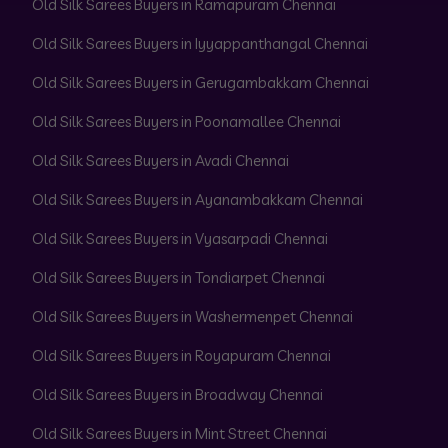
Old Silk Sarees Buyers in Ramapuram Chennai
Old Silk Sarees Buyers in Iyyappanthangal Chennai
Old Silk Sarees Buyers in Gerugambakkam Chennai
Old Silk Sarees Buyers in Poonamallee Chennai
Old Silk Sarees Buyers in Avadi Chennai
Old Silk Sarees Buyers in Ayanambakkam Chennai
Old Silk Sarees Buyers in Vyasarpadi Chennai
Old Silk Sarees Buyers in Tondiarpet Chennai
Old Silk Sarees Buyers in Washermenpet Chennai
Old Silk Sarees Buyers in Royapuram Chennai
Old Silk Sarees Buyers in Broadway Chennai
Old Silk Sarees Buyers in Mint Street Chennai