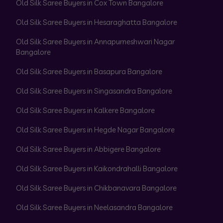
Old Silk Saree Buyers in Cox Town Bangalore
Old Silk Saree Buyers in Hesaraghatta Bangalore
Old Silk Saree Buyers in Annapurneshwari Nagar
Bangalore
Old Silk Saree Buyers in Basapura Bangalore
Old Silk Saree Buyers in Singasandra Bangalore
Old Silk Saree Buyers in Kalkere Bangalore
Old Silk Saree Buyers in Hegde Nagar Bangalore
Old Silk Saree Buyers in Abbigere Bangalore
Old Silk Saree Buyers in Kaikondrahalli Bangalore
Old Silk Saree Buyers in Chikbanavara Bangalore
Old Silk Saree Buyers in Neelasandra Bangalore