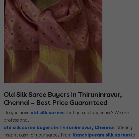
Old Silk Saree Buyers in Thiruninravur,
Chennai – Best Price Guaranteed
Do you have
old silk sarees
that you no longer use? We are
professional
old silk saree buyers in Thiruninravur, Chennai
,
offering
instant cash for your sarees. From
Kanchipuram silk sarees
to