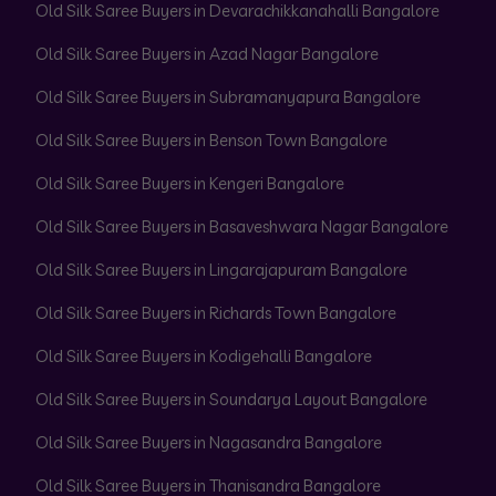
Old Silk Saree Buyers in Devarachikkanahalli Bangalore
Old Silk Saree Buyers in Azad Nagar Bangalore
Old Silk Saree Buyers in Subramanyapura Bangalore
Old Silk Saree Buyers in Benson Town Bangalore
Old Silk Saree Buyers in Kengeri Bangalore
Old Silk Saree Buyers in Basaveshwara Nagar Bangalore
Old Silk Saree Buyers in Lingarajapuram Bangalore
Old Silk Saree Buyers in Richards Town Bangalore
Old Silk Saree Buyers in Kodigehalli Bangalore
Old Silk Saree Buyers in Soundarya Layout Bangalore
Old Silk Saree Buyers in Nagasandra Bangalore
Old Silk Saree Buyers in Thanisandra Bangalore