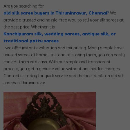
Are you searching for
old silk saree buyers in Thiruninravur, Chennai
?
We
provide a trusted and hassle-free way to sell your silk sarees at
the best price. Whether it is
Kanchipuram silk, wedding sarees, antique silk, or
traditional pattu sarees
, we offer instant evaluation and fair pricing. Many people have
unused sarees at home – instead of storing them, you can easily
convert them into cash. With our simple and transparent
process, you get a genuine value without any hidden charges.
Contact us today for quick service and the best deals on old silk
sarees in Thiruninravur.