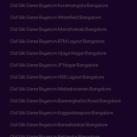
Old Silk Saree Buyers in Koramangala Bangalore
Old Silk Saree Buyers in Whitefield Bangalore
Old Silk Saree Buyers in Marathahalli Bangalore
Old Silk Saree Buyers in BTM Layout Bangalore
Old Silk Saree Buyers in Vijaya Nagar Bangalore
Old Silk Saree Buyers in JP Nagar Bangalore
Old Silk Saree Buyers in HSR Layout Bangalore
Old Silk Saree Buyers in Malleshwaram Bangalore
Old Silk Saree Buyers in Bannerghatta Road Bangalore
Old Silk Saree Buyers in Kaggadasapura Bangalore
Old Silk Saree Buyers in Banashankari Bangalore
Old Silk Saree Buyers in Bellandur Bangalore