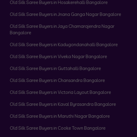
Old Silk Saree Buyers in Hosakerehalli Bangalore
Old Silk Saree Buyers in Jnana Ganga Nagar Bangalore
Old Silk Saree Buyers in Jaya Chamarajendra Nagar
Bangalore
Old Silk Saree Buyers in Kadugondanahalli Bangalore
Old Silk Saree Buyers in Viveka Nagar Bangalore
Old Silk Saree Buyers in Guttahalli Bangalore
Old Silk Saree Buyers in Chansandra Bangalore
Old Silk Saree Buyers in Victoria Layout Bangalore
Old Silk Saree Buyers in Kaval Byrasandra Bangalore
Old Silk Saree Buyers in Maruthi Nagar Bangalore
Old Silk Saree Buyers in Cooke Town Bangalore