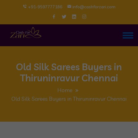
+91-9597777186
info@cashforzari.com
Old Silk Sarees Buyers in
Thiruninravur Chennai
Home
Old Silk Sarees Buyers in Thiruninravur Chennai