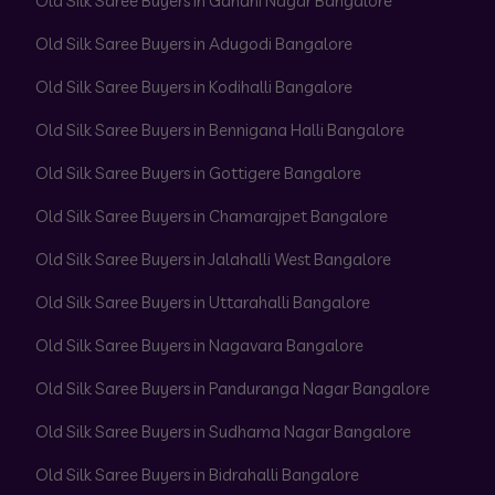
Old Silk Saree Buyers in Gandhi Nagar Bangalore
Old Silk Saree Buyers in Adugodi Bangalore
Old Silk Saree Buyers in Kodihalli Bangalore
Old Silk Saree Buyers in Bennigana Halli Bangalore
Old Silk Saree Buyers in Gottigere Bangalore
Old Silk Saree Buyers in Chamarajpet Bangalore
Old Silk Saree Buyers in Jalahalli West Bangalore
Old Silk Saree Buyers in Uttarahalli Bangalore
Old Silk Saree Buyers in Nagavara Bangalore
Old Silk Saree Buyers in Panduranga Nagar Bangalore
Old Silk Saree Buyers in Sudhama Nagar Bangalore
Old Silk Saree Buyers in Bidrahalli Bangalore