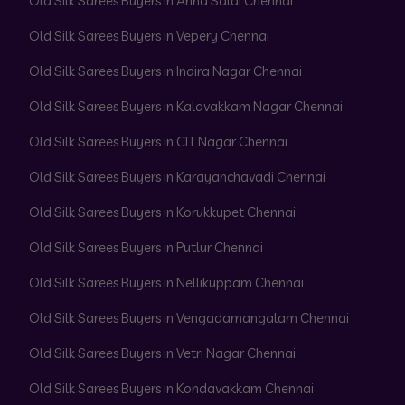
Old Silk Sarees Buyers in Anna Salai Chennai
Old Silk Sarees Buyers in Vepery Chennai
Old Silk Sarees Buyers in Indira Nagar Chennai
Old Silk Sarees Buyers in Kalavakkam Nagar Chennai
Old Silk Sarees Buyers in CIT Nagar Chennai
Old Silk Sarees Buyers in Karayanchavadi Chennai
Old Silk Sarees Buyers in Korukkupet Chennai
Old Silk Sarees Buyers in Putlur Chennai
Old Silk Sarees Buyers in Nellikuppam Chennai
Old Silk Sarees Buyers in Vengadamangalam Chennai
Old Silk Sarees Buyers in Vetri Nagar Chennai
Old Silk Sarees Buyers in Kondavakkam Chennai