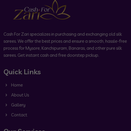
Cash For Zari specializes in purchasing and exchanging old silk
sarees. We offer the best prices and ensure a smooth, hassle-free
process for Mysore, Kanchipuram, Banaras, and other pure silk
sarees. Get instant cash and free doorstep pickup.
Quick Links
Home
About Us
Gallery
Contact