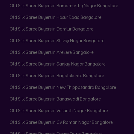
Old Silk Saree Buyers in Ramamurthy Nagar Bangalore
Old Silk Saree Buyers in Hosur Road Bangalore
Old Silk Saree Buyers in Domlur Bangalore
Old Silk Saree Buyers in Shivaji Nagar Bangalore
Old Silk Saree Buyers in Arekere Bangalore
Old Silk Saree Buyers in Sanjay Nagar Bangalore
Old Silk Saree Buyers in Bagalakunte Bangalore
Old Silk Saree Buyers in New Thippasandra Bangalore
Old Silk Saree Buyers in Banaswadi Bangalore
Old Silk Saree Buyers in Vasanth Nagar Bangalore
Old Silk Saree Buyers in CV Raman Nagar Bangalore
Old Silk Saree Buyers in Frazer Town Bangalore