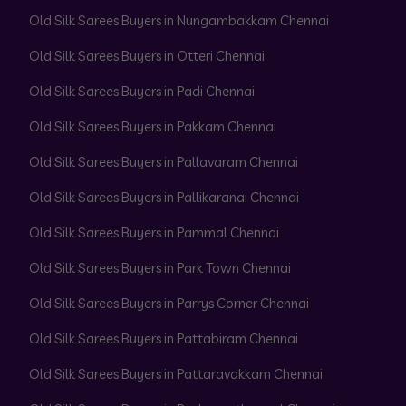
Old Silk Sarees Buyers in Nungambakkam Chennai
Old Silk Sarees Buyers in Otteri Chennai
Old Silk Sarees Buyers in Padi Chennai
Old Silk Sarees Buyers in Pakkam Chennai
Old Silk Sarees Buyers in Pallavaram Chennai
Old Silk Sarees Buyers in Pallikaranai Chennai
Old Silk Sarees Buyers in Pammal Chennai
Old Silk Sarees Buyers in Park Town Chennai
Old Silk Sarees Buyers in Parrys Corner Chennai
Old Silk Sarees Buyers in Pattabiram Chennai
Old Silk Sarees Buyers in Pattaravakkam Chennai