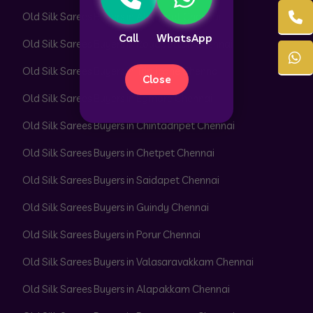
Old Silk Sarees Buyers in Alwarpet Chennai
Call
WhatsApp
Old Silk Sarees Buyers in Royapettah Chennai
Old Silk Sarees Buyers in Triplicane Chennai
Close
Old Silk Sarees Buyers in Egmore Chennai
Old Silk Sarees Buyers in Chintadripet Chennai
Old Silk Sarees Buyers in Chetpet Chennai
Old Silk Sarees Buyers in Saidapet Chennai
Old Silk Sarees Buyers in Guindy Chennai
Old Silk Sarees Buyers in Porur Chennai
Old Silk Sarees Buyers in Valasaravakkam Chennai
Old Silk Sarees Buyers in Alapakkam Chennai