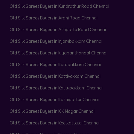
Old Silk Sarees Buyers in Kundrathur Road Chennai
Old Silk Sarees Buyers in Arani Road Chennai
Old Silk Sarees Buyers in Attipattu Road Chennai
Old Silk Sarees Buyers in Injambakkam Chennai
Old Silk Sarees Buyers in Iyyapanthangal Chennai
Old Silk Sarees Buyers in Karapakkam Chennai
Old Silk Sarees Buyers in Kattivakkam Chennai
Old Silk Sarees Buyers in Kattupakkam Chennai
Old Silk Sarees Buyers in Kazhipattur Chennai
Old Silk Sarees Buyers in K K Nagar Chennai
Old Silk Sarees Buyers in Keelkattalai Chennai