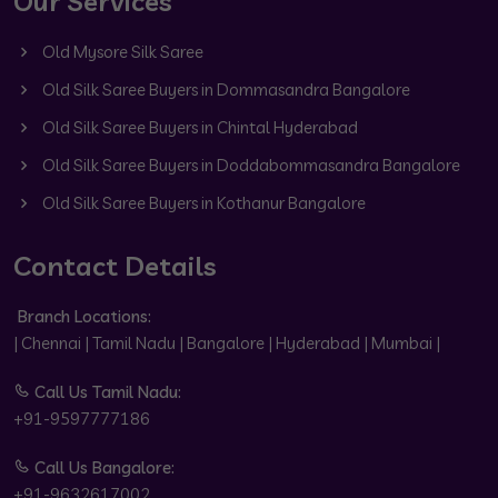
Our Services
Old Mysore Silk Saree
Old Silk Saree Buyers in Dommasandra Bangalore
Old Silk Saree Buyers in Chintal Hyderabad
Old Silk Saree Buyers in Doddabommasandra Bangalore
Old Silk Saree Buyers in Kothanur Bangalore
Contact Details
Branch Locations:
| Chennai | Tamil Nadu | Bangalore | Hyderabad | Mumbai |
Call Us Tamil Nadu:
+91-9597777186
Call Us Bangalore:
+91-9632617002