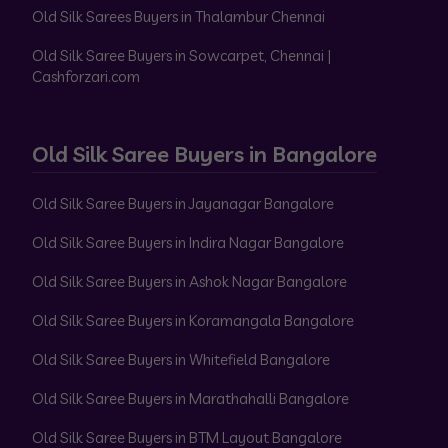
Old Silk Sarees Buyers in Thalambur Chennai
Old Silk Saree Buyers in Sowcarpet, Chennai |
Cashforzari.com
Old Silk Saree Buyers in Bangalore
Old Silk Saree Buyers in Jayanagar Bangalore
Old Silk Saree Buyers in Indira Nagar Bangalore
Old Silk Saree Buyers in Ashok Nagar Bangalore
Old Silk Saree Buyers in Koramangala Bangalore
Old Silk Saree Buyers in Whitefield Bangalore
Old Silk Saree Buyers in Marathahalli Bangalore
Old Silk Saree Buyers in BTM Layout Bangalore