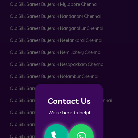
Old Silk Sarees Buyers in Mylapore Chennai
Old Silk Sarees Buyers in Nandanam Chennai
Old Silk Sarees Buyers in Nanganallur Chennai
Old Silk Sarees Buyers in Neelankarai Chennai
Old Silk Sarees Buyers in Nemilichery Chennai
Old Silk Sarees Buyers in Nesapakkam Chennai
Old Silk Sarees Buyers in Nolambur Chennai
Old Silk Sarees Buyers in Noombal Chennai
Contact Us
Old Silk Sarees Buyers in Nungambakkam Chennai
We’re here to help!
Old Silk Sarees Buyers in Otteri Chennai
Old Silk Sarees Buyers in Padi Chennai
Old Silk Sarees Buyers in Pakkam Chennai