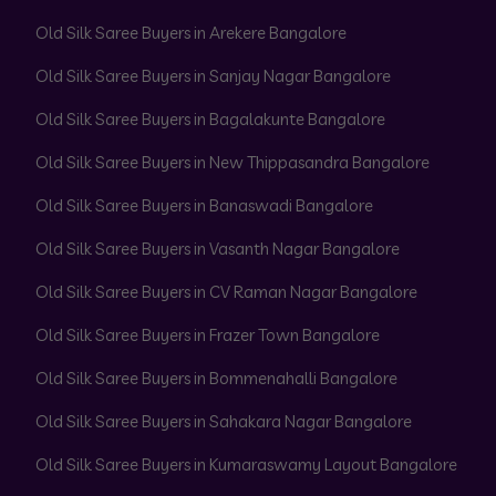
Old Silk Saree Buyers in Arekere Bangalore
Old Silk Saree Buyers in Sanjay Nagar Bangalore
Old Silk Saree Buyers in Bagalakunte Bangalore
Old Silk Saree Buyers in New Thippasandra Bangalore
Old Silk Saree Buyers in Banaswadi Bangalore
Old Silk Saree Buyers in Vasanth Nagar Bangalore
Old Silk Saree Buyers in CV Raman Nagar Bangalore
Old Silk Saree Buyers in Frazer Town Bangalore
Old Silk Saree Buyers in Bommenahalli Bangalore
Old Silk Saree Buyers in Sahakara Nagar Bangalore
Old Silk Saree Buyers in Kumaraswamy Layout Bangalore