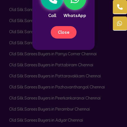
Old Silk Sarees Buyers in Pallavaram Chennai
Call
WhatsApp
Old Silk Sarees Buyers in Pallikaranai Chennai
Old Silk Sarees Buyers in Pammal Chennai
Close
Old Silk Sarees Buyers in Park Town Chennai
Old Silk Sarees Buyers in Parrys Corner Chennai
Old Silk Sarees Buyers in Pattabiram Chennai
Old Silk Sarees Buyers in Pattaravakkam Chennai
Old Silk Sarees Buyers in Pazhavanthangal Chennai
Old Silk Sarees Buyers in Peerkankaranai Chennai
Old Silk Sarees Buyers in Perambur Chennai
Old Silk Sarees Buyers in Adyar Chennai