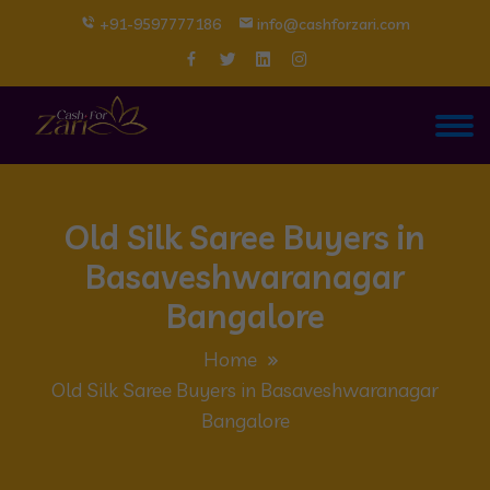
+91-9597777186
info@cashforzari.com
Old Silk Saree Buyers in
Basaveshwaranagar
Bangalore
Home
Old Silk Saree Buyers in Basaveshwaranagar
Bangalore