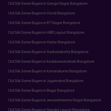
Old Silk Saree Buyers in Ganga Nagar Bangalore
Old Silk Saree Buyers in Hoodi Bangalore
Old Silk Saree Buyers in RT Nagar Bangalore
Old Silk Saree Buyers in HBR Layout Bangalore
Old Silk Saree Buyers in Harlur Bangalore
Old Silk Saree Buyers in Sunkadakatte Bangalore
Old Silk Saree Buyers in Kadubeesanahalli Bangalore
Old Silk Saree Buyers in Konanakunte Bangalore
Old Silk Saree Buyers in Jayamahal Bangalore
Old Silk Saree Buyers in Begur Bangalore
Old Silk Saree Buyers in Jeevanbheema Nagar Bangalore
Old Silk Saree Buyers in Nandini Layout Bangalore