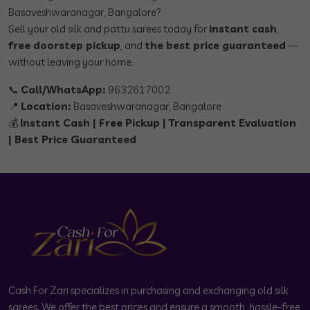
Basaveshwaranagar, Bangalore?
Sell your old silk and pattu sarees today for
instant cash
,
free doorstep pickup
, and
the best price guaranteed
—
without leaving your home.
📞
Call/WhatsApp:
9632617002
📍
Location:
Basaveshwaranagar, Bangalore
💰
Instant Cash | Free Pickup | Transparent Evaluation
| Best Price Guaranteed
Cash For Zari specializes in purchasing and exchanging old silk
sarees. We offer the best prices and ensure a smooth, hassle-free