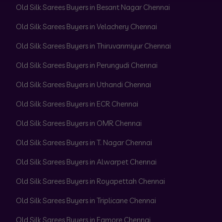
Old Silk Sarees Buyers in Besant Nagar Chennai
Old Silk Sarees Buyers in Velachery Chennai
Old Silk Sarees Buyers in Thiruvanmiyur Chennai
Old Silk Sarees Buyers in Perungudi Chennai
Old Silk Sarees Buyers in Uthandi Chennai
Old Silk Sarees Buyers in ECR Chennai
Old Silk Sarees Buyers in OMR Chennai
Old Silk Sarees Buyers in T. Nagar Chennai
Old Silk Sarees Buyers in Alwarpet Chennai
Old Silk Sarees Buyers in Royapettah Chennai
Old Silk Sarees Buyers in Triplicane Chennai
Old Silk Sarees Buyers in Egmore Chennai