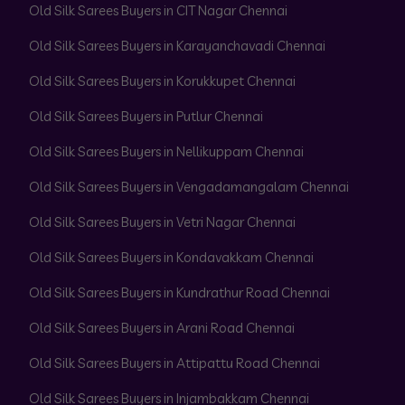
Old Silk Sarees Buyers in CIT Nagar Chennai
Old Silk Sarees Buyers in Karayanchavadi Chennai
Old Silk Sarees Buyers in Korukkupet Chennai
Old Silk Sarees Buyers in Putlur Chennai
Old Silk Sarees Buyers in Nellikuppam Chennai
Old Silk Sarees Buyers in Vengadamangalam Chennai
Old Silk Sarees Buyers in Vetri Nagar Chennai
Old Silk Sarees Buyers in Kondavakkam Chennai
Old Silk Sarees Buyers in Kundrathur Road Chennai
Old Silk Sarees Buyers in Arani Road Chennai
Old Silk Sarees Buyers in Attipattu Road Chennai
Old Silk Sarees Buyers in Injambakkam Chennai