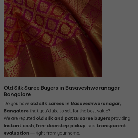
Old Silk Saree Buyers in Basaveshwaranagar
Bangalore
Do you have
old silk sarees in Basaveshwaranagar,
Bangalore
that you’d like to sell for the best value?
We are reputed
old silk and pattu saree buyers
providing
instant cash
,
free doorstep pickup
, and
transparent
evaluation
— right from your home.