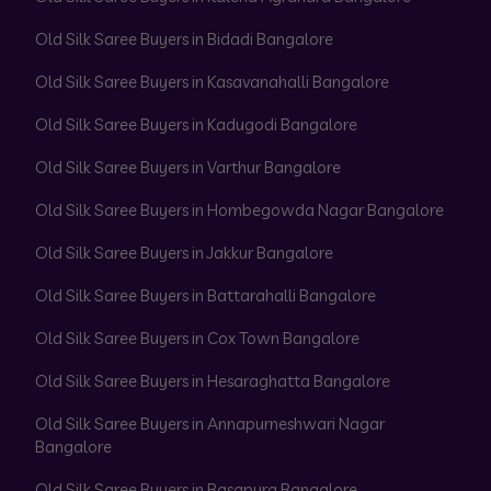
Old Silk Saree Buyers in Bidadi Bangalore
Old Silk Saree Buyers in Kasavanahalli Bangalore
Old Silk Saree Buyers in Kadugodi Bangalore
Old Silk Saree Buyers in Varthur Bangalore
Old Silk Saree Buyers in Hombegowda Nagar Bangalore
Old Silk Saree Buyers in Jakkur Bangalore
Old Silk Saree Buyers in Battarahalli Bangalore
Old Silk Saree Buyers in Cox Town Bangalore
Old Silk Saree Buyers in Hesaraghatta Bangalore
Old Silk Saree Buyers in Annapurneshwari Nagar
Bangalore
Old Silk Saree Buyers in Basapura Bangalore