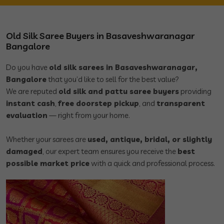
Old Silk Saree Buyers in Basaveshwaranagar
Bangalore
Do you have
old silk sarees in Basaveshwaranagar,
Bangalore
that you’d like to sell for the best value?
We are reputed
old silk and pattu saree buyers
providing
instant cash
,
free doorstep pickup
, and
transparent
evaluation
— right from your home.
Whether your sarees are
used, antique, bridal, or slightly
damaged
, our expert team ensures you receive the
best
possible market price
with a quick and professional process.