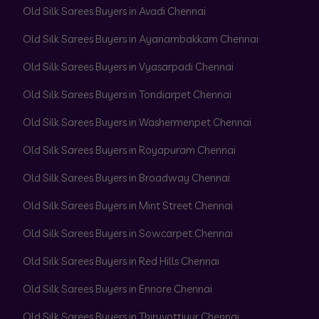
Old Silk Sarees Buyers in Avadi Chennai
Old Silk Sarees Buyers in Ayanambakkam Chennai
Old Silk Sarees Buyers in Vyasarpadi Chennai
Old Silk Sarees Buyers in Tondiarpet Chennai
Old Silk Sarees Buyers in Washermenpet Chennai
Old Silk Sarees Buyers in Royapuram Chennai
Old Silk Sarees Buyers in Broadway Chennai
Old Silk Sarees Buyers in Mint Street Chennai
Old Silk Sarees Buyers in Sowcarpet Chennai
Old Silk Sarees Buyers in Red Hills Chennai
Old Silk Sarees Buyers in Ennore Chennai
Old Silk Sarees Buyers in Thiruvottiyur Chennai