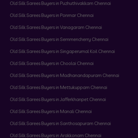
Old Silk Sarees Buyers in Puzhuthivakkam Chennai
Old Silk Sarees Buyers in Ponmar Chennai
Old Silk Sarees Buyers in Vanagaram Chennai
Old Silk Sarees Buyers in Semmencherry Chennai
Old Silk Sarees Buyers in Singaperumal Koil Chennai
Old Silk Sarees Buyers in Choolai Chennai
Old Silk Sarees Buyers in Madhanandapuram Chennai
Old Silk Sarees Buyers in Mettukuppam Chennai
Old Silk Sarees Buyers in Jafferkhanpet Chennai
Old Silk Sarees Buyers in Manali Chennai
Old Silk Sarees Buyers in Santhosapuram Chennai
Old Silk Sarees Buyers in Arakkonam Chennai