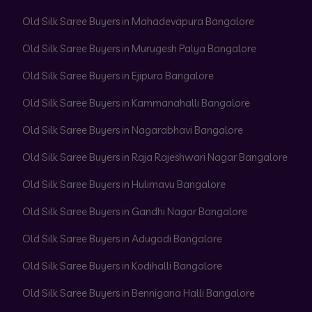
Old Silk Saree Buyers in Mahadevapura Bangalore
Old Silk Saree Buyers in Murugesh Palya Bangalore
Old Silk Saree Buyers in Ejipura Bangalore
Old Silk Saree Buyers in Kammanahalli Bangalore
Old Silk Saree Buyers in Nagarabhavi Bangalore
Old Silk Saree Buyers in Raja Rajeshwari Nagar Bangalore
Old Silk Saree Buyers in Hulimavu Bangalore
Old Silk Saree Buyers in Gandhi Nagar Bangalore
Old Silk Saree Buyers in Adugodi Bangalore
Old Silk Saree Buyers in Kodihalli Bangalore
Old Silk Saree Buyers in Bennigana Halli Bangalore