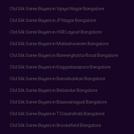
Old Silk Saree Buyers in Vijaya Nagar Bangalore
Old Silk Saree Buyers in JP Nagar Bangalore
Old Silk Saree Buyers in HSR Layout Bangalore
Old Silk Saree Buyers in Malleshwaram Bangalore
Old Silk Saree Buyers in Bannerghatta Road Bangalore
Old Silk Saree Buyers in Kaggadasapura Bangalore
Old Silk Saree Buyers in Banashankari Bangalore
Old Silk Saree Buyers in Bellandur Bangalore
Old Silk Saree Buyers in Basavanagudi Bangalore
Old Silk Saree Buyers in T Dasarahalli Bangalore
Old Silk Saree Buyers in Brookefield Bangalore