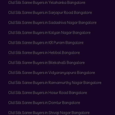
Old Silk Saree Buyers in Yelahanka Bangalore
Old Silk Saree Buyers in Sarjapur Road Bangalore
Old Silk Saree Buyers in Sadashiva Nagar Bangalore
Old Silk Saree Buyers in Kalyan Nagar Bangalore
Old Silk Saree Buyers in KR Puram Bangalore
Old Silk Saree Buyers in Hebbal Bangalore
Old Silk Saree Buyers in Bilekahalli Bangalore
Old Silk Saree Buyers in Vidyaranyapura Bangalore
Old Silk Saree Buyers in Ramamurthy Nagar Bangalore
Old Silk Saree Buyers in Hosur Road Bangalore
Old Silk Saree Buyers in Domlur Bangalore
Old Silk Saree Buyers in Shivaji Nagar Bangalore