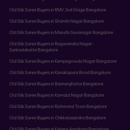
Old Silk Saree Buyers in RMV 2nd Stage Bangalore
Old Silk Saree Buyers in Shanthi Nagar Bangalore
Old Silk Saree Buyers in Maruthi Sevanagar Bangalore
Old Silk Saree Buyers in Ragavendra Nagar-
Sunkadakatte Bangalore
Old Silk Saree Buyers in Kempegowda Nagar Bangalore
Old Silk Saree Buyers in Kanakapura Road Bangalore
Old Silk Saree Buyers in Bannerghatta Bangalore
Old Silk Saree Buyers in Kamala Nagar Bangalore
Old Silk Saree Buyers in Richmond Town Bangalore
Old Silk Saree Buyers in Chikkalasandra Bangalore
Old Silk Saree Buyers in Kalena Agrahara Bangalore