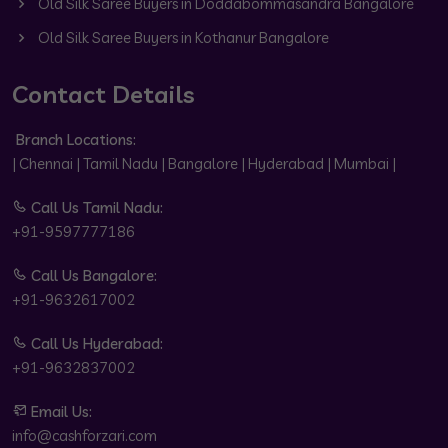
Old Silk Saree Buyers in Doddabommasandra Bangalore
Old Silk Saree Buyers in Kothanur Bangalore
Contact Details
Branch Locations:
| Chennai | Tamil Nadu | Bangalore | Hyderabad | Mumbai |
Call Us Tamil Nadu:
+91-9597777186
Call Us Bangalore:
+91-9632617002
Call Us Hyderabad:
+91-9632837002
Email Us:
info@cashforzari.com