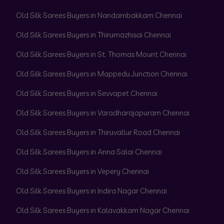
Old Silk Sarees Buyers in Nandambakkam Chennai
Old Silk Sarees Buyers in Thirumazhisai Chennai
Old Silk Sarees Buyers in St. Thomas Mount Chennai
Old Silk Sarees Buyers in Mappedu Junction Chennai
Old Silk Sarees Buyers in Sevvapet Chennai
Old Silk Sarees Buyers in Varadharajapuram Chennai
Old Silk Sarees Buyers in Thiruvallur Road Chennai
Old Silk Sarees Buyers in Anna Salai Chennai
Old Silk Sarees Buyers in Vepery Chennai
Old Silk Sarees Buyers in Indira Nagar Chennai
Old Silk Sarees Buyers in Kalavakkam Nagar Chennai