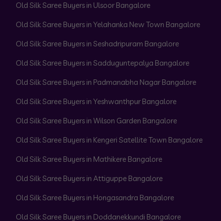
Old Silk Saree Buyers in Ulsoor Bangalore
Old Silk Saree Buyers in Yelahanka New Town Bangalore
Old Silk Saree Buyers in Seshadripuram Bangalore
Old Silk Saree Buyers in Sadduguntepalya Bangalore
Old Silk Saree Buyers in Padmanabha Nagar Bangalore
Old Silk Saree Buyers in Yeshwanthpur Bangalore
Old Silk Saree Buyers in Wilson Garden Bangalore
Old Silk Saree Buyers in Kengeri Satellite Town Bangalore
Old Silk Saree Buyers in Mathikere Bangalore
Old Silk Saree Buyers in Attiguppe Bangalore
Old Silk Saree Buyers in Hongasandra Bangalore
Old Silk Saree Buyers in Doddanekkundi Bangalore