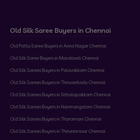
Old Silk Saree Buyers in Chennai
Old Pattu Saree Buyers in Anna Nagar Chennai
Old Silk Saree Buyers in Mandaveli Chennai
Old Silk Sarees Buyers in Palavakkam Chennai
Old Silk Sarees Buyers in Thiruverkadu Chennai
Old Silk Sarees Buyers in Sithalapakkam Chennai
Old Silk Sarees Buyers in Nanmangalam Chennai
Old Silk Sarees Buyers in Tharamani Chennai
Old Silk Sarees Buyers in Thiruninravur Chennai