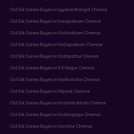
Old Silk Sarees Buyers in Iyyapanthangal Chennai
Old Silk Sarees Buyers in Karapakkam Chennai
Old Silk Sarees Buyers in Kattivakkam Chennai
Old Silk Sarees Buyers in Kattupakkam Chennai
Old Silk Sarees Buyers in Kazhipattur Chennai
Old Silk Sarees Buyers in K K Nagar Chennai
Old Silk Sarees Buyers in Keelkattalai Chennai
Old Silk Sarees Buyers in Kilpauk Chennai
Old Silk Sarees Buyers in Kodambakkam Chennai
Old Silk Sarees Buyers in Kodungaiyur Chennai
Old Silk Sarees Buyers in Korattur Chennai