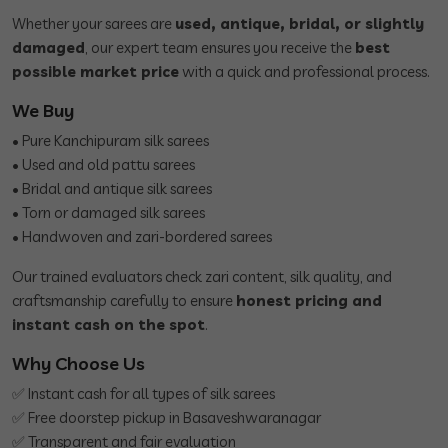
Whether your sarees are
used, antique, bridal, or slightly
damaged
, our expert team ensures you receive the
best
possible market price
with a quick and professional process.
We Buy
• Pure Kanchipuram silk sarees
• Used and old pattu sarees
• Bridal and antique silk sarees
• Torn or damaged silk sarees
• Handwoven and zari-bordered sarees
Our trained evaluators check zari content, silk quality, and
craftsmanship carefully to ensure
honest pricing and
instant cash on the spot
.
Why Choose Us
✅ Instant cash for all types of silk sarees
✅ Free doorstep pickup in Basaveshwaranagar
✅ Transparent and fair evaluation