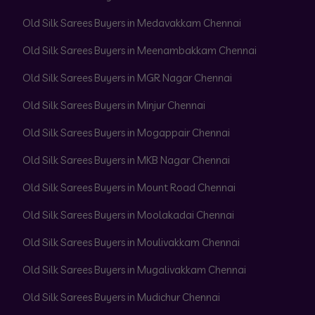
Old Silk Sarees Buyers in Medavakkam Chennai
Old Silk Sarees Buyers in Meenambakkam Chennai
Old Silk Sarees Buyers in MGR Nagar Chennai
Old Silk Sarees Buyers in Minjur Chennai
Old Silk Sarees Buyers in Mogappair Chennai
Old Silk Sarees Buyers in MKB Nagar Chennai
Old Silk Sarees Buyers in Mount Road Chennai
Old Silk Sarees Buyers in Moolakadai Chennai
Old Silk Sarees Buyers in Moulivakkam Chennai
Old Silk Sarees Buyers in Mugalivakkam Chennai
Old Silk Sarees Buyers in Mudichur Chennai