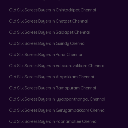
Old Silk Sarees Buyers in Chintadripet Chennai
Old Silk Sarees Buyers in Chetpet Chennai
Old Silk Sarees Buyers in Saidapet Chennai
Old Silk Sarees Buyers in Guindy Chennai
Old Silk Sarees Buyers in Porur Chennai
Old Silk Sarees Buyers in Valasaravakkam Chennai
Old Silk Sarees Buyers in Alapakkam Chennai
Old Silk Sarees Buyers in Ramapuram Chennai
Old Silk Sarees Buyers in Iyyappanthangal Chennai
Old Silk Sarees Buyers in Gerugambakkam Chennai
Old Silk Sarees Buyers in Poonamallee Chennai