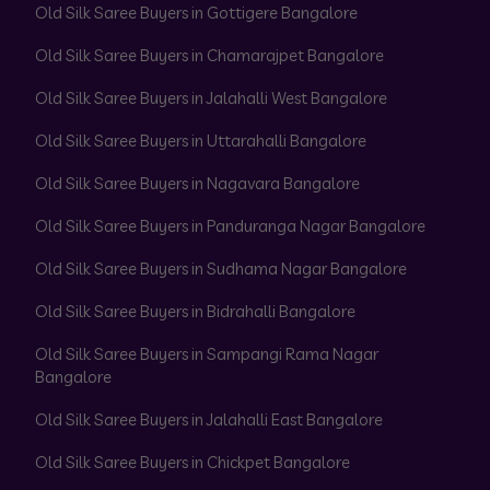
Old Silk Saree Buyers in Gottigere Bangalore
Old Silk Saree Buyers in Chamarajpet Bangalore
Old Silk Saree Buyers in Jalahalli West Bangalore
Old Silk Saree Buyers in Uttarahalli Bangalore
Old Silk Saree Buyers in Nagavara Bangalore
Old Silk Saree Buyers in Panduranga Nagar Bangalore
Old Silk Saree Buyers in Sudhama Nagar Bangalore
Old Silk Saree Buyers in Bidrahalli Bangalore
Old Silk Saree Buyers in Sampangi Rama Nagar
Bangalore
Old Silk Saree Buyers in Jalahalli East Bangalore
Old Silk Saree Buyers in Chickpet Bangalore