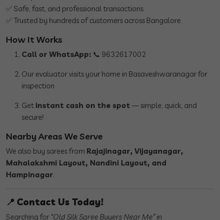
✅ Safe, fast, and professional transactions
✅ Trusted by hundreds of customers across Bangalore
How It Works
Call or WhatsApp:
📞 9632617002
Our evaluator visits your home in Basaveshwaranagar for
inspection
Get
instant cash on the spot
— simple, quick, and
secure!
Nearby Areas We Serve
We also buy sarees from
Rajajinagar, Vijayanagar,
Mahalakshmi Layout, Nandini Layout, and
Hampinagar
.
📍
Contact Us Today!
Searching for
“Old Silk Saree Buyers Near Me”
in