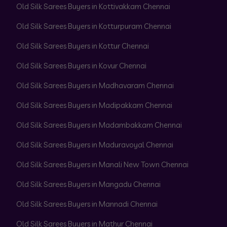
Old Silk Sarees Buyers in Kottivakkam Chennai
Old Silk Sarees Buyers in Kotturpuram Chennai
Old Silk Sarees Buyers in Kottur Chennai
Old Silk Sarees Buyers in Kovur Chennai
Old Silk Sarees Buyers in Madhavaram Chennai
Old Silk Sarees Buyers in Madipakkam Chennai
Old Silk Sarees Buyers in Madambakkam Chennai
Old Silk Sarees Buyers in Maduravoyal Chennai
Old Silk Sarees Buyers in Manali New Town Chennai
Old Silk Sarees Buyers in Mangadu Chennai
Old Silk Sarees Buyers in Mannadi Chennai
Old Silk Sarees Buyers in Mathur Chennai