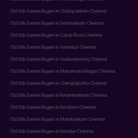
Old Silk Sarees Buyers in Chitlapakkam Chennai
Old Silk Sarees Buyers in Sembakkam Chennai
Old Silk Sarees Buyers in Camp Road Chennai
Old Silk Sarees Buyers in Vandalur Chennai
Old Silk Sarees Buyers in Guduvanchery Chennai
Old Silk Sarees Buyers in Maraimalai Nagar Chennai
Old Silk Sarees Buyers in Chengalpattu Chennai
Old Silk Sarees Buyers in Kelambakkam Chennai
Old Silk Sarees Buyers in Kovalam Chennai
Old Silk Sarees Buyers in Mambakkam Chennai
Old Silk Sarees Buyers in Navalur Chennai