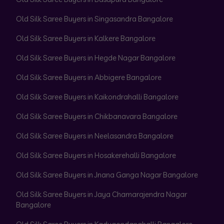
Old Silk Saree Buyers in Singasandra Bangalore
Old Silk Saree Buyers in Kalkere Bangalore
Old Silk Saree Buyers in Hegde Nagar Bangalore
Old Silk Saree Buyers in Abbigere Bangalore
Old Silk Saree Buyers in Kaikondrahalli Bangalore
Old Silk Saree Buyers in Chikbanavara Bangalore
Old Silk Saree Buyers in Neelasandra Bangalore
Old Silk Saree Buyers in Hosakerehalli Bangalore
Old Silk Saree Buyers in Jnana Ganga Nagar Bangalore
Old Silk Saree Buyers in Jaya Chamarajendra Nagar
Bangalore