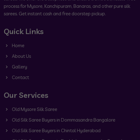
process for Mysore, Kanchipuram, Banaras, and other pure silk
sarees. Get instant cash and free doorstep pickup.
Quick Links
Home
About Us
Gallery
Contact
Our Services
Old Mysore Silk Saree
Old Silk Saree Buyers in Dommasandra Bangalore
Old Silk Saree Buyers in Chintal Hyderabad