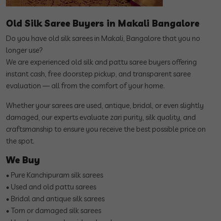
Old Silk Saree Buyers in Makali Bangalore
Do you have old silk sarees in Makali, Bangalore that you no
longer use?
We are experienced old silk and pattu saree buyers offering
instant cash, free doorstep pickup, and transparent saree
evaluation — all from the comfort of your home.
Whether your sarees are used, antique, bridal, or even slightly
damaged, our experts evaluate zari purity, silk quality, and
craftsmanship to ensure you receive the best possible price on
the spot.
We Buy
• Pure Kanchipuram silk sarees
• Used and old pattu sarees
• Bridal and antique silk sarees
• Torn or damaged silk sarees