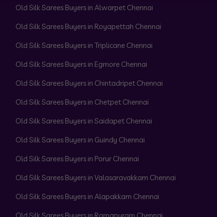
Old Silk Sarees Buyers in Alwarpet Chennai
Old Silk Sarees Buyers in Royapettah Chennai
Old Silk Sarees Buyers in Triplicane Chennai
Old Silk Sarees Buyers in Egmore Chennai
Old Silk Sarees Buyers in Chintadripet Chennai
Old Silk Sarees Buyers in Chetpet Chennai
Old Silk Sarees Buyers in Saidapet Chennai
Old Silk Sarees Buyers in Guindy Chennai
Old Silk Sarees Buyers in Porur Chennai
Old Silk Sarees Buyers in Valasaravakkam Chennai
Old Silk Sarees Buyers in Alapakkam Chennai
Old Silk Sarees Buyers in Ramapuram Chennai