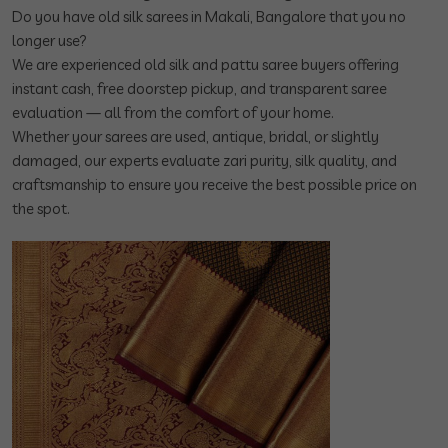
Do you have old silk sarees in Makali, Bangalore that you no
longer use?
We are experienced old silk and pattu saree buyers offering
instant cash, free doorstep pickup, and transparent saree
evaluation — all from the comfort of your home.
Whether your sarees are used, antique, bridal, or slightly
damaged, our experts evaluate zari purity, silk quality, and
craftsmanship to ensure you receive the best possible price on
the spot.