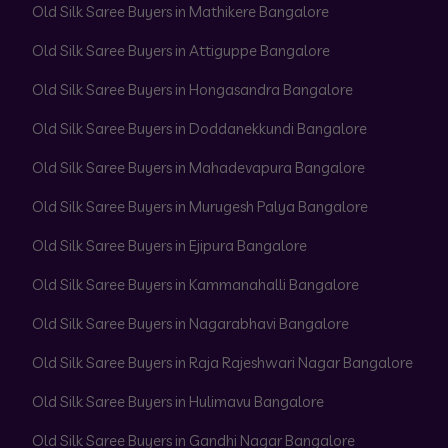
Old Silk Saree Buyers in Mathikere Bangalore
Old Silk Saree Buyers in Attiguppe Bangalore
Old Silk Saree Buyers in Hongasandra Bangalore
Old Silk Saree Buyers in Doddanekkundi Bangalore
Old Silk Saree Buyers in Mahadevapura Bangalore
Old Silk Saree Buyers in Murugesh Palya Bangalore
Old Silk Saree Buyers in Ejipura Bangalore
Old Silk Saree Buyers in Kammanahalli Bangalore
Old Silk Saree Buyers in Nagarabhavi Bangalore
Old Silk Saree Buyers in Raja Rajeshwari Nagar Bangalore
Old Silk Saree Buyers in Hulimavu Bangalore
Old Silk Saree Buyers in Gandhi Nagar Bangalore