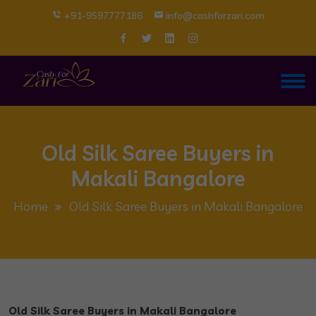
+91-9597777186
info@cashforzari.com
Old Silk Saree Buyers in
Makali Bangalore
Home
Old Silk Saree Buyers in Makali Bangalore
Old Silk Saree Buyers in Makali Bangalore