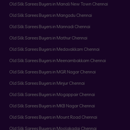
Old Silk Sarees Buyers in Manali New Town Chennai
Old Silk Sarees Buyers in Mangadu Chennai
Old Silk Sarees Buyers in Mannadi Chennai
Old Silk Sarees Buyers in Mathur Chennai
Old Silk Sarees Buyers in Medavakkam Chennai
Old Silk Sarees Buyers in Meenambakkam Chennai
Old Silk Sarees Buyers in MGR Nagar Chennai
Old Silk Sarees Buyers in Minjur Chennai
Old Silk Sarees Buyers in Mogappair Chennai
Old Silk Sarees Buyers in MKB Nagar Chennai
Old Silk Sarees Buyers in Mount Road Chennai
Old Silk Sarees Buyers in Moolakadai Chennai