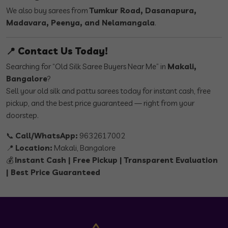
We also buy sarees from
Tumkur Road, Dasanapura,
Madavara, Peenya, and Nelamangala
.
📍 Contact Us Today!
Searching for “Old Silk Saree Buyers Near Me” in
Makali,
Bangalore
?
Sell your old silk and pattu sarees today for instant cash, free
pickup, and the best price guaranteed — right from your
doorstep.
📞
Call/WhatsApp:
9632617002
📍
Location:
Makali, Bangalore
💰
Instant Cash | Free Pickup | Transparent Evaluation
| Best Price Guaranteed