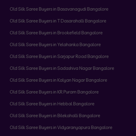
Old Silk Saree Buyers in Basavanagudi Bangalore
Old Silk Saree Buyers in T Dasarahalli Bangalore
Old Silk Saree Buyers in Brookefield Bangalore
Old Silk Saree Buyers in Yelahanka Bangalore
Old Silk Saree Buyers in Sarjapur Road Bangalore
Old Silk Saree Buyers in Sadashiva Nagar Bangalore
Old Silk Saree Buyers in Kalyan Nagar Bangalore
Old Silk Saree Buyers in KR Puram Bangalore
Old Silk Saree Buyers in Hebbal Bangalore
Old Silk Saree Buyers in Bilekahalli Bangalore
Old Silk Saree Buyers in Vidyaranyapura Bangalore