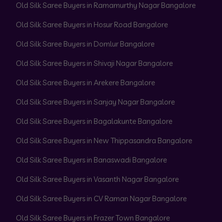
Old Silk Saree Buyers in Ramamurthy Nagar Bangalore
Old Silk Saree Buyers in Hosur Road Bangalore
Old Silk Saree Buyers in Domlur Bangalore
Old Silk Saree Buyers in Shivaji Nagar Bangalore
Old Silk Saree Buyers in Arekere Bangalore
Old Silk Saree Buyers in Sanjay Nagar Bangalore
Old Silk Saree Buyers in Bagalakunte Bangalore
Old Silk Saree Buyers in New Thippasandra Bangalore
Old Silk Saree Buyers in Banaswadi Bangalore
Old Silk Saree Buyers in Vasanth Nagar Bangalore
Old Silk Saree Buyers in CV Raman Nagar Bangalore
Old Silk Saree Buyers in Frazer Town Bangalore