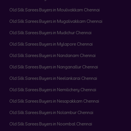
Old Silk Sarees Buyers in Moulivakkam Chennai
Old Silk Sarees Buyers in Mugalivakkam Chennai
Old Silk Sarees Buyers in Mudichur Chennai
Old Silk Sarees Buyers in Mylapore Chennai
Old Silk Sarees Buyers in Nandanam Chennai
Old Silk Sarees Buyers in Nanganallur Chennai
Old Silk Sarees Buyers in Neelankarai Chennai
Old Silk Sarees Buyers in Nemilichery Chennai
Old Silk Sarees Buyers in Nesapakkam Chennai
Old Silk Sarees Buyers in Nolambur Chennai
Old Silk Sarees Buyers in Noombal Chennai