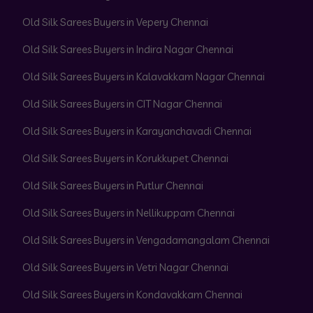
Old Silk Sarees Buyers in Vepery Chennai
Old Silk Sarees Buyers in Indira Nagar Chennai
Old Silk Sarees Buyers in Kalavakkam Nagar Chennai
Old Silk Sarees Buyers in CIT Nagar Chennai
Old Silk Sarees Buyers in Karayanchavadi Chennai
Old Silk Sarees Buyers in Korukkupet Chennai
Old Silk Sarees Buyers in Putlur Chennai
Old Silk Sarees Buyers in Nellikuppam Chennai
Old Silk Sarees Buyers in Vengadamangalam Chennai
Old Silk Sarees Buyers in Vetri Nagar Chennai
Old Silk Sarees Buyers in Kondavakkam Chennai