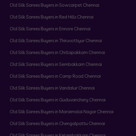
Old Silk Sarees Buyers in Sowcarpet Chennai
Old Silk Sarees Buyers in Red Hills Chennai
Old Silk Sarees Buyers in Ennore Chennai
Old Silk Sarees Buyers in Thiruvottiyur Chennai
Old Silk Sarees Buyers in Chitlapakkam Chennai
Old Silk Sarees Buyers in Sembakkam Chennai
Old Silk Sarees Buyers in Camp Road Chennai
Old Silk Sarees Buyers in Vandalur Chennai
Old Silk Sarees Buyers in Guduvanchery Chennai
Old Silk Sarees Buyers in Maraimalai Nagar Chennai
Old Silk Sarees Buyers in Chengalpattu Chennai
Old Silk Sarees Buyers in Kelambakkam Chennai