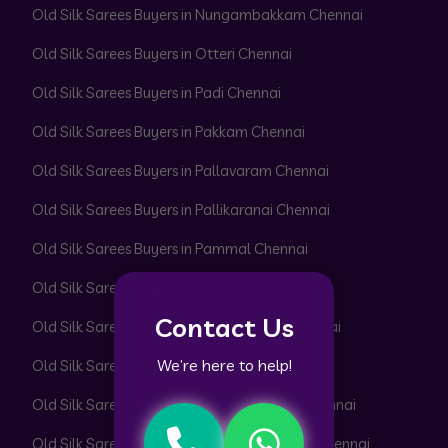
Old Silk Sarees Buyers in Nungambakkam Chennai
Old Silk Sarees Buyers in Otteri Chennai
Old Silk Sarees Buyers in Padi Chennai
Old Silk Sarees Buyers in Pakkam Chennai
Old Silk Sarees Buyers in Pallavaram Chennai
Old Silk Sarees Buyers in Pallikaranai Chennai
Old Silk Sarees Buyers in Pammal Chennai
Old Silk Sarees Buyers in Park Town Chennai
Contact Us
Old Silk Sarees Buyers in Parrys Corner Chennai
We’re here to help!
Old Silk Sarees Buyers in Pattabiram Chennai
Old Silk Sarees Buyers in Pattaravakkam Chennai
Old Silk Sarees Buyers in Pazhavanthangal Chennai