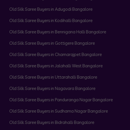
Old Silk Saree Buyers in Adugodi Bangalore
Old Silk Saree Buyers in Kodihalli Bangalore
Old Silk Saree Buyers in Bennigana Halli Bangalore
Old Silk Saree Buyers in Gottigere Bangalore
Old Silk Saree Buyers in Chamarajpet Bangalore
Old Silk Saree Buyers in Jalahalli West Bangalore
Old Silk Saree Buyers in Uttarahalli Bangalore
Old Silk Saree Buyers in Nagavara Bangalore
Old Silk Saree Buyers in Panduranga Nagar Bangalore
Old Silk Saree Buyers in Sudhama Nagar Bangalore
Old Silk Saree Buyers in Bidrahalli Bangalore