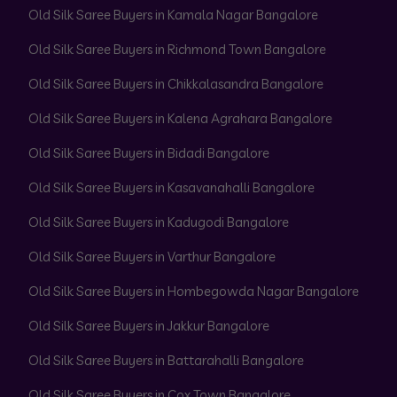
Old Silk Saree Buyers in Kamala Nagar Bangalore
Old Silk Saree Buyers in Richmond Town Bangalore
Old Silk Saree Buyers in Chikkalasandra Bangalore
Old Silk Saree Buyers in Kalena Agrahara Bangalore
Old Silk Saree Buyers in Bidadi Bangalore
Old Silk Saree Buyers in Kasavanahalli Bangalore
Old Silk Saree Buyers in Kadugodi Bangalore
Old Silk Saree Buyers in Varthur Bangalore
Old Silk Saree Buyers in Hombegowda Nagar Bangalore
Old Silk Saree Buyers in Jakkur Bangalore
Old Silk Saree Buyers in Battarahalli Bangalore
Old Silk Saree Buyers in Cox Town Bangalore