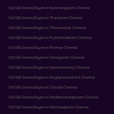
Old Silk Sarees Buyers in Nanmangalam Chennai
Old Silk Sarees Buyers in Tharamani Chennai
Old Silk Sarees Buyers in Thiruninravur Chennai
Old Silk Sarees Buyers in Puzhuthivakkam Chennai
Old Silk Sarees Buyers in Ponmar Chennai
Old Silk Sarees Buyers in Vanagaram Chennai
Old Silk Sarees Buyers in Semmencherry Chennai
Old Silk Sarees Buyers in Singaperumal Koil Chennai
Old Silk Sarees Buyers in Choolai Chennai
Old Silk Sarees Buyers in Madhanandapuram Chennai
Old Silk Sarees Buyers in Mettukuppam Chennai