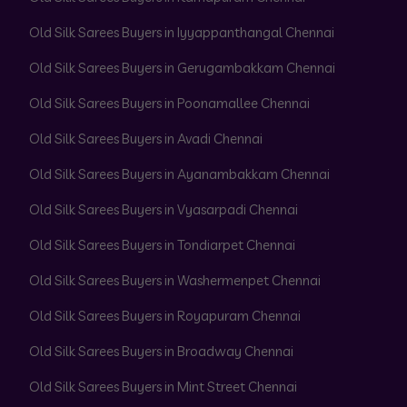
Old Silk Sarees Buyers in Iyyappanthangal Chennai
Old Silk Sarees Buyers in Gerugambakkam Chennai
Old Silk Sarees Buyers in Poonamallee Chennai
Old Silk Sarees Buyers in Avadi Chennai
Old Silk Sarees Buyers in Ayanambakkam Chennai
Old Silk Sarees Buyers in Vyasarpadi Chennai
Old Silk Sarees Buyers in Tondiarpet Chennai
Old Silk Sarees Buyers in Washermenpet Chennai
Old Silk Sarees Buyers in Royapuram Chennai
Old Silk Sarees Buyers in Broadway Chennai
Old Silk Sarees Buyers in Mint Street Chennai