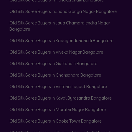
Old Silk Saree Buyers in Jnana Ganga Nagar Bangalore
Old Silk Saree Buyers in Jaya Chamarajendra Nagar
Bangalore
Old Silk Saree Buyers in Kadugondanahalli Bangalore
Old Silk Saree Buyers in Viveka Nagar Bangalore
Old Silk Saree Buyers in Guttahalli Bangalore
Old Silk Saree Buyers in Chansandra Bangalore
Old Silk Saree Buyers in Victoria Layout Bangalore
Old Silk Saree Buyers in Kaval Byrasandra Bangalore
Old Silk Saree Buyers in Maruthi Nagar Bangalore
Old Silk Saree Buyers in Cooke Town Bangalore