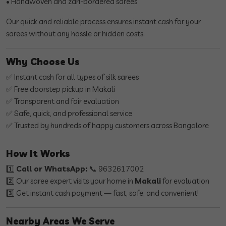
• Handwoven and zari-bordered sarees
Our quick and reliable process ensures instant cash for your
sarees without any hassle or hidden costs.
Why Choose Us
✅ Instant cash for all types of silk sarees
✅ Free doorstep pickup in Makali
✅ Transparent and fair evaluation
✅ Safe, quick, and professional service
✅ Trusted by hundreds of happy customers across Bangalore
How It Works
1️⃣
Call or WhatsApp:
📞 9632617002
2️⃣ Our saree expert visits your home in
Makali
for evaluation
3️⃣ Get instant cash payment — fast, safe, and convenient!
Nearby Areas We Serve