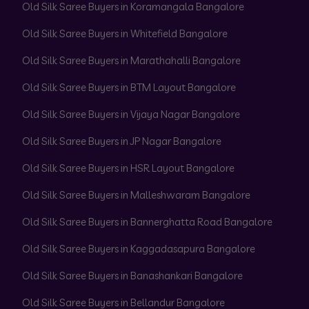
Old Silk Saree Buyers in Koramangala Bangalore
Old Silk Saree Buyers in Whitefield Bangalore
Old Silk Saree Buyers in Marathahalli Bangalore
Old Silk Saree Buyers in BTM Layout Bangalore
Old Silk Saree Buyers in Vijaya Nagar Bangalore
Old Silk Saree Buyers in JP Nagar Bangalore
Old Silk Saree Buyers in HSR Layout Bangalore
Old Silk Saree Buyers in Malleshwaram Bangalore
Old Silk Saree Buyers in Bannerghatta Road Bangalore
Old Silk Saree Buyers in Kaggadasapura Bangalore
Old Silk Saree Buyers in Banashankari Bangalore
Old Silk Saree Buyers in Bellandur Bangalore