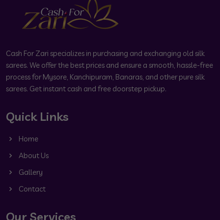
Cash For Zari specializes in purchasing and exchanging old silk
sarees. We offer the best prices and ensure a smooth, hassle-free
process for Mysore, Kanchipuram, Banaras, and other pure silk
sarees. Get instant cash and free doorstep pickup.
Quick Links
Home
About Us
Gallery
Contact
Our Services