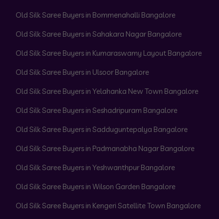
Old Silk Saree Buyers in Bommenahalli Bangalore
Old Silk Saree Buyers in Sahakara Nagar Bangalore
Old Silk Saree Buyers in Kumaraswamy Layout Bangalore
Old Silk Saree Buyers in Ulsoor Bangalore
Old Silk Saree Buyers in Yelahanka New Town Bangalore
Old Silk Saree Buyers in Seshadripuram Bangalore
Old Silk Saree Buyers in Sadduguntepalya Bangalore
Old Silk Saree Buyers in Padmanabha Nagar Bangalore
Old Silk Saree Buyers in Yeshwanthpur Bangalore
Old Silk Saree Buyers in Wilson Garden Bangalore
Old Silk Saree Buyers in Kengeri Satellite Town Bangalore