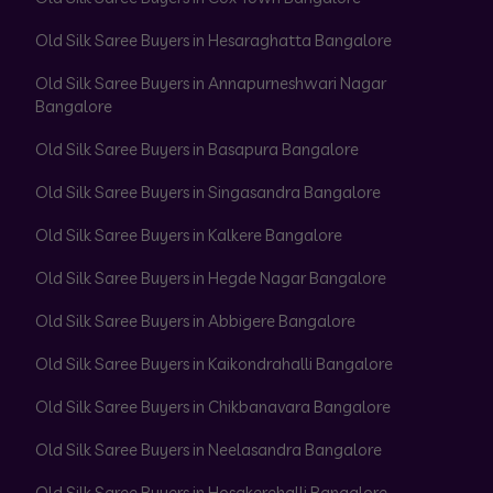
Old Silk Saree Buyers in Hesaraghatta Bangalore
Old Silk Saree Buyers in Annapurneshwari Nagar
Bangalore
Old Silk Saree Buyers in Basapura Bangalore
Old Silk Saree Buyers in Singasandra Bangalore
Old Silk Saree Buyers in Kalkere Bangalore
Old Silk Saree Buyers in Hegde Nagar Bangalore
Old Silk Saree Buyers in Abbigere Bangalore
Old Silk Saree Buyers in Kaikondrahalli Bangalore
Old Silk Saree Buyers in Chikbanavara Bangalore
Old Silk Saree Buyers in Neelasandra Bangalore
Old Silk Saree Buyers in Hosakerehalli Bangalore