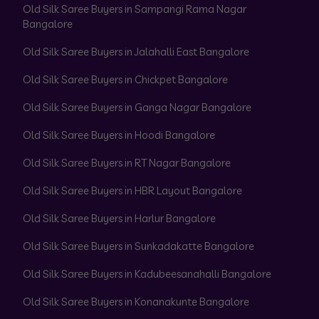
Old Silk Saree Buyers in Sampangi Rama Nagar
Bangalore
Old Silk Saree Buyers in Jalahalli East Bangalore
Old Silk Saree Buyers in Chickpet Bangalore
Old Silk Saree Buyers in Ganga Nagar Bangalore
Old Silk Saree Buyers in Hoodi Bangalore
Old Silk Saree Buyers in RT Nagar Bangalore
Old Silk Saree Buyers in HBR Layout Bangalore
Old Silk Saree Buyers in Harlur Bangalore
Old Silk Saree Buyers in Sunkadakatte Bangalore
Old Silk Saree Buyers in Kadubeesanahalli Bangalore
Old Silk Saree Buyers in Konanakunte Bangalore