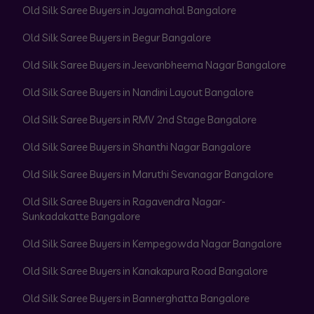
Old Silk Saree Buyers in Jayamahal Bangalore
Old Silk Saree Buyers in Begur Bangalore
Old Silk Saree Buyers in Jeevanbheema Nagar Bangalore
Old Silk Saree Buyers in Nandini Layout Bangalore
Old Silk Saree Buyers in RMV 2nd Stage Bangalore
Old Silk Saree Buyers in Shanthi Nagar Bangalore
Old Silk Saree Buyers in Maruthi Sevanagar Bangalore
Old Silk Saree Buyers in Ragavendra Nagar-
Sunkadakatte Bangalore
Old Silk Saree Buyers in Kempegowda Nagar Bangalore
Old Silk Saree Buyers in Kanakapura Road Bangalore
Old Silk Saree Buyers in Bannerghatta Bangalore