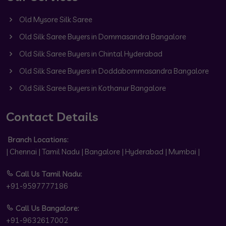
Old Mysore Silk Saree
Old Silk Saree Buyers in Dommasandra Bangalore
Old Silk Saree Buyers in Chintal Hyderabad
Old Silk Saree Buyers in Doddabommasandra Bangalore
Old Silk Saree Buyers in Kothanur Bangalore
Contact Details
Branch Locations:
| Chennai | Tamil Nadu | Bangalore | Hyderabad | Mumbai |
Call Us Tamil Nadu:
+91-9597777186
Call Us Bangalore:
+91-9632617002