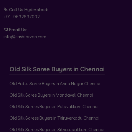
Call Us Hyderabad:
+91-9632837002
Email Us:
info@cashforzari.com
Old Silk Saree Buyers in Chennai
Old Pattu Saree Buyers in Anna Nagar Chennai
Old Silk Saree Buyers in Mandaveli Chennai
Old Silk Sarees Buyers in Palavakkam Chennai
Old Silk Sarees Buyers in Thiruverkadu Chennai
Old Silk Sarees Buyers in Sithalapakkam Chennai