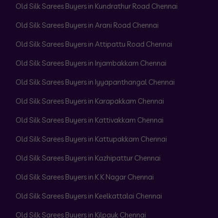
Old Silk Sarees Buyers in Kundrathur Road Chennai
Old Silk Sarees Buyers in Arani Road Chennai
Old Silk Sarees Buyers in Attipattu Road Chennai
Old Silk Sarees Buyers in Injambakkam Chennai
Old Silk Sarees Buyers in Iyyapanthangal Chennai
Old Silk Sarees Buyers in Karapakkam Chennai
Old Silk Sarees Buyers in Kattivakkam Chennai
Old Silk Sarees Buyers in Kattupakkam Chennai
Old Silk Sarees Buyers in Kazhipattur Chennai
Old Silk Sarees Buyers in K K Nagar Chennai
Old Silk Sarees Buyers in Keelkattalai Chennai
Old Silk Sarees Buyers in Kilpauk Chennai