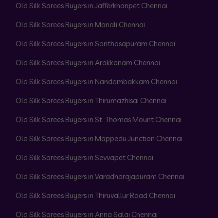
Old Silk Sarees Buyers in Jafferkhanpet Chennai
Old Silk Sarees Buyers in Manali Chennai
Old Silk Sarees Buyers in Santhosapuram Chennai
Old Silk Sarees Buyers in Arakkonam Chennai
Old Silk Sarees Buyers in Nandambakkam Chennai
Old Silk Sarees Buyers in Thirumazhisai Chennai
Old Silk Sarees Buyers in St. Thomas Mount Chennai
Old Silk Sarees Buyers in Mappedu Junction Chennai
Old Silk Sarees Buyers in Sevvapet Chennai
Old Silk Sarees Buyers in Varadharajapuram Chennai
Old Silk Sarees Buyers in Thiruvallur Road Chennai
Old Silk Sarees Buyers in Anna Salai Chennai