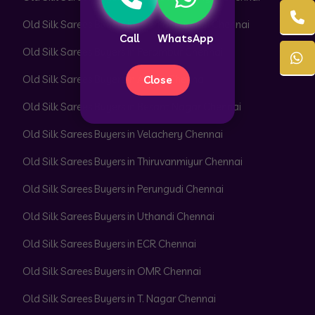
Old Silk Sarees Buyers in Peerkankaranai Chennai
Call
WhatsApp
Old Silk Sarees Buyers in Perambur Chennai
Old Silk Sarees Buyers in Adyar Chennai
Close
Old Silk Sarees Buyers in Besant Nagar Chennai
Old Silk Sarees Buyers in Velachery Chennai
Old Silk Sarees Buyers in Thiruvanmiyur Chennai
Old Silk Sarees Buyers in Perungudi Chennai
Old Silk Sarees Buyers in Uthandi Chennai
Old Silk Sarees Buyers in ECR Chennai
Old Silk Sarees Buyers in OMR Chennai
Old Silk Sarees Buyers in T. Nagar Chennai