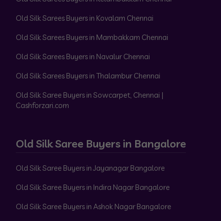
Old Silk Sarees Buyers in Kovalam Chennai
Old Silk Sarees Buyers in Mambakkam Chennai
Old Silk Sarees Buyers in Navalur Chennai
Old Silk Sarees Buyers in Thalambur Chennai
Old Silk Saree Buyers in Sowcarpet, Chennai |
Cashforzari.com
Old Silk Saree Buyers in Bangalore
Old Silk Saree Buyers in Jayanagar Bangalore
Old Silk Saree Buyers in Indira Nagar Bangalore
Old Silk Saree Buyers in Ashok Nagar Bangalore