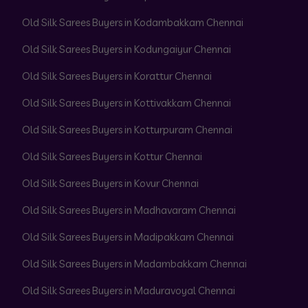
Old Silk Sarees Buyers in Kodambakkam Chennai
Old Silk Sarees Buyers in Kodungaiyur Chennai
Old Silk Sarees Buyers in Korattur Chennai
Old Silk Sarees Buyers in Kottivakkam Chennai
Old Silk Sarees Buyers in Kotturpuram Chennai
Old Silk Sarees Buyers in Kottur Chennai
Old Silk Sarees Buyers in Kovur Chennai
Old Silk Sarees Buyers in Madhavaram Chennai
Old Silk Sarees Buyers in Madipakkam Chennai
Old Silk Sarees Buyers in Madambakkam Chennai
Old Silk Sarees Buyers in Maduravoyal Chennai