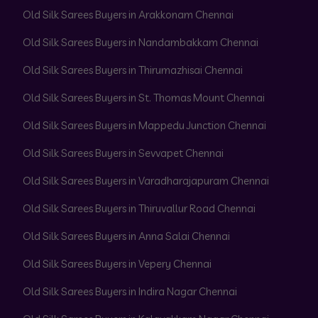
Old Silk Sarees Buyers in Arakkonam Chennai
Old Silk Sarees Buyers in Nandambakkam Chennai
Old Silk Sarees Buyers in Thirumazhisai Chennai
Old Silk Sarees Buyers in St. Thomas Mount Chennai
Old Silk Sarees Buyers in Mappedu Junction Chennai
Old Silk Sarees Buyers in Sevvapet Chennai
Old Silk Sarees Buyers in Varadharajapuram Chennai
Old Silk Sarees Buyers in Thiruvallur Road Chennai
Old Silk Sarees Buyers in Anna Salai Chennai
Old Silk Sarees Buyers in Vepery Chennai
Old Silk Sarees Buyers in Indira Nagar Chennai