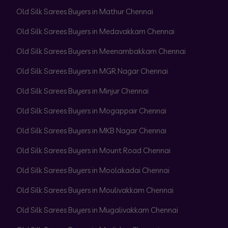
Old Silk Sarees Buyers in Mathur Chennai
Old Silk Sarees Buyers in Medavakkam Chennai
Old Silk Sarees Buyers in Meenambakkam Chennai
Old Silk Sarees Buyers in MGR Nagar Chennai
Old Silk Sarees Buyers in Minjur Chennai
Old Silk Sarees Buyers in Mogappair Chennai
Old Silk Sarees Buyers in MKB Nagar Chennai
Old Silk Sarees Buyers in Mount Road Chennai
Old Silk Sarees Buyers in Moolakadai Chennai
Old Silk Sarees Buyers in Moulivakkam Chennai
Old Silk Sarees Buyers in Mugalivakkam Chennai