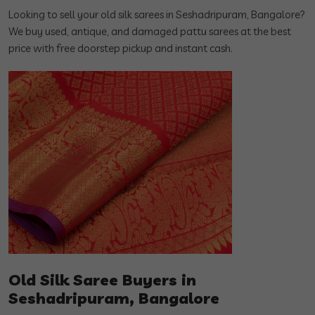
Looking to sell your old silk sarees in Seshadripuram, Bangalore?
We buy used, antique, and damaged pattu sarees at the best
price with free doorstep pickup and instant cash.
Old Silk Saree Buyers in
Seshadripuram, Bangalore