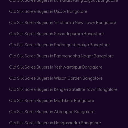
Old Silk Saree Buyers in Kumaraswamy Layout Bangalore
Old Silk Saree Buyers in Ulsoor Bangalore
Old Silk Saree Buyers in Yelahanka New Town Bangalore
Old Silk Saree Buyers in Seshadripuram Bangalore
Old Silk Saree Buyers in Sadduguntepalya Bangalore
Old Silk Saree Buyers in Padmanabha Nagar Bangalore
Old Silk Saree Buyers in Yeshwanthpur Bangalore
Old Silk Saree Buyers in Wilson Garden Bangalore
Old Silk Saree Buyers in Kengeri Satellite Town Bangalore
Old Silk Saree Buyers in Mathikere Bangalore
Old Silk Saree Buyers in Attiguppe Bangalore
Old Silk Saree Buyers in Hongasandra Bangalore