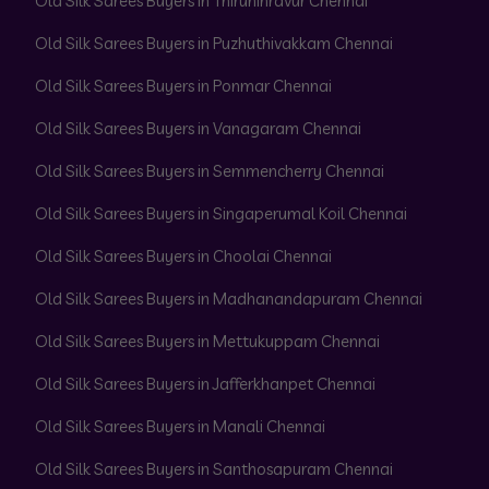
Old Silk Sarees Buyers in Thiruninravur Chennai
Old Silk Sarees Buyers in Puzhuthivakkam Chennai
Old Silk Sarees Buyers in Ponmar Chennai
Old Silk Sarees Buyers in Vanagaram Chennai
Old Silk Sarees Buyers in Semmencherry Chennai
Old Silk Sarees Buyers in Singaperumal Koil Chennai
Old Silk Sarees Buyers in Choolai Chennai
Old Silk Sarees Buyers in Madhanandapuram Chennai
Old Silk Sarees Buyers in Mettukuppam Chennai
Old Silk Sarees Buyers in Jafferkhanpet Chennai
Old Silk Sarees Buyers in Manali Chennai
Old Silk Sarees Buyers in Santhosapuram Chennai