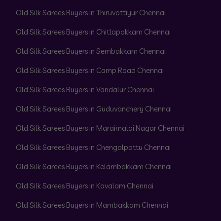
Old Silk Sarees Buyers in Thiruvottiyur Chennai
Old Silk Sarees Buyers in Chitlapakkam Chennai
Old Silk Sarees Buyers in Sembakkam Chennai
Old Silk Sarees Buyers in Camp Road Chennai
Old Silk Sarees Buyers in Vandalur Chennai
Old Silk Sarees Buyers in Guduvanchery Chennai
Old Silk Sarees Buyers in Maraimalai Nagar Chennai
Old Silk Sarees Buyers in Chengalpattu Chennai
Old Silk Sarees Buyers in Kelambakkam Chennai
Old Silk Sarees Buyers in Kovalam Chennai
Old Silk Sarees Buyers in Mambakkam Chennai