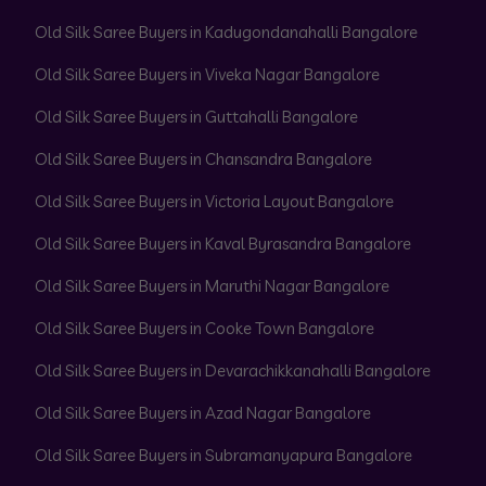
Old Silk Saree Buyers in Kadugondanahalli Bangalore
Old Silk Saree Buyers in Viveka Nagar Bangalore
Old Silk Saree Buyers in Guttahalli Bangalore
Old Silk Saree Buyers in Chansandra Bangalore
Old Silk Saree Buyers in Victoria Layout Bangalore
Old Silk Saree Buyers in Kaval Byrasandra Bangalore
Old Silk Saree Buyers in Maruthi Nagar Bangalore
Old Silk Saree Buyers in Cooke Town Bangalore
Old Silk Saree Buyers in Devarachikkanahalli Bangalore
Old Silk Saree Buyers in Azad Nagar Bangalore
Old Silk Saree Buyers in Subramanyapura Bangalore