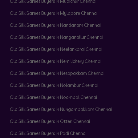
Old Silk Sarees Buyers in Mudichur Chennai
Old Silk Sarees Buyers in Mylapore Chennai
Old Silk Sarees Buyers in Nandanam Chennai
Old Silk Sarees Buyers in Nanganallur Chennai
Old Silk Sarees Buyers in Neelankarai Chennai
Old Silk Sarees Buyers in Nemilichery Chennai
Old Silk Sarees Buyers in Nesapakkam Chennai
Old Silk Sarees Buyers in Nolambur Chennai
Old Silk Sarees Buyers in Noombal Chennai
Old Silk Sarees Buyers in Nungambakkam Chennai
Old Silk Sarees Buyers in Otteri Chennai
Old Silk Sarees Buyers in Padi Chennai