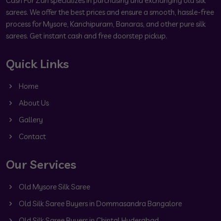
Cash For Zari specializes in purchasing and exchanging old silk
sarees. We offer the best prices and ensure a smooth, hassle-free
process for Mysore, Kanchipuram, Banaras, and other pure silk
sarees. Get instant cash and free doorstep pickup.
Quick Links
Home
About Us
Gallery
Contact
Our Services
Old Mysore Silk Saree
Old Silk Saree Buyers in Dommasandra Bangalore
Old Silk Saree Buyers in Chintal Hyderabad