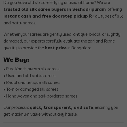
Do you have old silk sarees lying unused at home? We are
trusted old silk saree buyers in Seshadripuram
, offering
instant cash and free doorstep pickup
for all types of silk
and pattu sarees.
Whether your sarees are gently used, antique, bridal, or slightly
damaged, our experts carefully evaluate the zari and fabric
quality to provide the
best price
in Bangalore.
We Buy:
• Pure Kanchipuram silk sarees
• Used and old pattu sarees
• Bridal and antique silk sarees
• Torn or damaged silk sarees
• Handwoven and zari-bordered sarees
Our process is
quick, transparent, and safe
, ensuring you
get maximum value without any hassle.