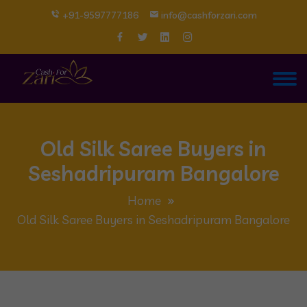
+91-9597777186
info@cashforzari.com
Old Silk Saree Buyers in
Seshadripuram Bangalore
Home
Old Silk Saree Buyers in Seshadripuram Bangalore