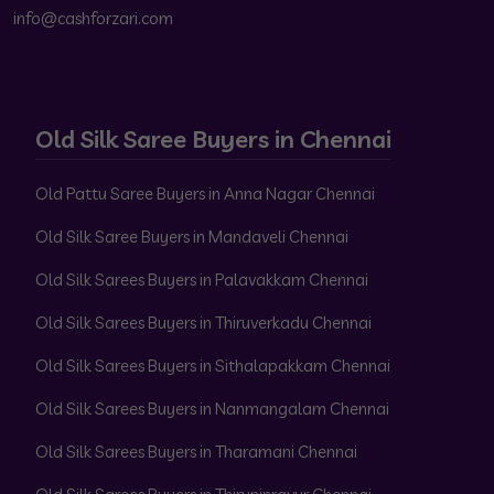
info@cashforzari.com
Old Silk Saree Buyers in Chennai
Old Pattu Saree Buyers in Anna Nagar Chennai
Old Silk Saree Buyers in Mandaveli Chennai
Old Silk Sarees Buyers in Palavakkam Chennai
Old Silk Sarees Buyers in Thiruverkadu Chennai
Old Silk Sarees Buyers in Sithalapakkam Chennai
Old Silk Sarees Buyers in Nanmangalam Chennai
Old Silk Sarees Buyers in Tharamani Chennai