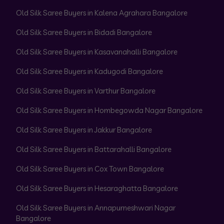
Old Silk Saree Buyers in Kalena Agrahara Bangalore
Old Silk Saree Buyers in Bidadi Bangalore
Old Silk Saree Buyers in Kasavanahalli Bangalore
Old Silk Saree Buyers in Kadugodi Bangalore
Old Silk Saree Buyers in Varthur Bangalore
Old Silk Saree Buyers in Hombegowda Nagar Bangalore
Old Silk Saree Buyers in Jakkur Bangalore
Old Silk Saree Buyers in Battarahalli Bangalore
Old Silk Saree Buyers in Cox Town Bangalore
Old Silk Saree Buyers in Hesaraghatta Bangalore
Old Silk Saree Buyers in Annapurneshwari Nagar
Bangalore