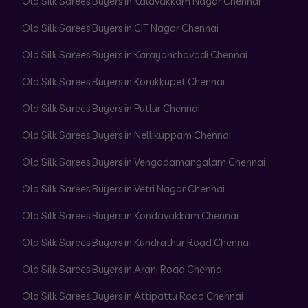
Old Silk Sarees Buyers in Kalavakkam Nagar Chennai
Old Silk Sarees Buyers in CIT Nagar Chennai
Old Silk Sarees Buyers in Karayanchavadi Chennai
Old Silk Sarees Buyers in Korukkupet Chennai
Old Silk Sarees Buyers in Putlur Chennai
Old Silk Sarees Buyers in Nellikuppam Chennai
Old Silk Sarees Buyers in Vengadamangalam Chennai
Old Silk Sarees Buyers in Vetri Nagar Chennai
Old Silk Sarees Buyers in Kondavakkam Chennai
Old Silk Sarees Buyers in Kundrathur Road Chennai
Old Silk Sarees Buyers in Arani Road Chennai
Old Silk Sarees Buyers in Attipattu Road Chennai