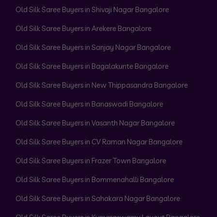
Old Silk Saree Buyers in Shivaji Nagar Bangalore
Old Silk Saree Buyers in Arekere Bangalore
Old Silk Saree Buyers in Sanjay Nagar Bangalore
Old Silk Saree Buyers in Bagalakunte Bangalore
Old Silk Saree Buyers in New Thippasandra Bangalore
Old Silk Saree Buyers in Banaswadi Bangalore
Old Silk Saree Buyers in Vasanth Nagar Bangalore
Old Silk Saree Buyers in CV Raman Nagar Bangalore
Old Silk Saree Buyers in Frazer Town Bangalore
Old Silk Saree Buyers in Bommenahalli Bangalore
Old Silk Saree Buyers in Sahakara Nagar Bangalore