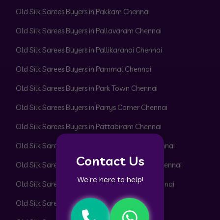
Old Silk Sarees Buyers in Pakkam Chennai
Old Silk Sarees Buyers in Pallavaram Chennai
Old Silk Sarees Buyers in Pallikaranai Chennai
Old Silk Sarees Buyers in Pammal Chennai
Old Silk Sarees Buyers in Park Town Chennai
Old Silk Sarees Buyers in Parrys Corner Chennai
Old Silk Sarees Buyers in Pattabiram Chennai
Old Silk Sarees Buyers in Pattaravakkam Chennai
Contact Us
Old Silk Sarees Buyers in Pazhavanthangal Chennai
We’re here to help!
Old Silk Sarees Buyers in Peerkankaranai Chennai
Old Silk Sarees Buyers in Perambur Chennai