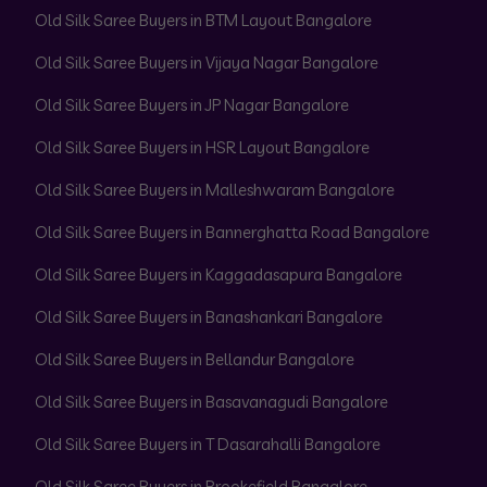
Old Silk Saree Buyers in BTM Layout Bangalore
Old Silk Saree Buyers in Vijaya Nagar Bangalore
Old Silk Saree Buyers in JP Nagar Bangalore
Old Silk Saree Buyers in HSR Layout Bangalore
Old Silk Saree Buyers in Malleshwaram Bangalore
Old Silk Saree Buyers in Bannerghatta Road Bangalore
Old Silk Saree Buyers in Kaggadasapura Bangalore
Old Silk Saree Buyers in Banashankari Bangalore
Old Silk Saree Buyers in Bellandur Bangalore
Old Silk Saree Buyers in Basavanagudi Bangalore
Old Silk Saree Buyers in T Dasarahalli Bangalore
Old Silk Saree Buyers in Brookefield Bangalore