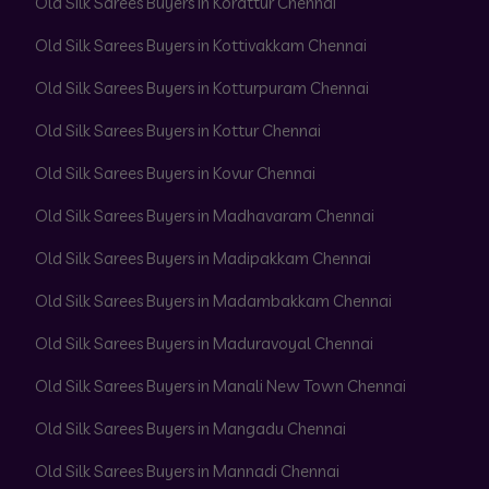
Old Silk Sarees Buyers in Korattur Chennai
Old Silk Sarees Buyers in Kottivakkam Chennai
Old Silk Sarees Buyers in Kotturpuram Chennai
Old Silk Sarees Buyers in Kottur Chennai
Old Silk Sarees Buyers in Kovur Chennai
Old Silk Sarees Buyers in Madhavaram Chennai
Old Silk Sarees Buyers in Madipakkam Chennai
Old Silk Sarees Buyers in Madambakkam Chennai
Old Silk Sarees Buyers in Maduravoyal Chennai
Old Silk Sarees Buyers in Manali New Town Chennai
Old Silk Sarees Buyers in Mangadu Chennai
Old Silk Sarees Buyers in Mannadi Chennai