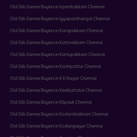
Old Silk Sarees Buyers in Injambakkam Chennai
Old Silk Sarees Buyers in Iyyapanthangal Chennai
Old Silk Sarees Buyers in Karapakkam Chennai
Old Silk Sarees Buyers in Kattivakkam Chennai
Old Silk Sarees Buyers in Kattupakkam Chennai
Old Silk Sarees Buyers in Kazhipattur Chennai
Old Silk Sarees Buyers in K K Nagar Chennai
Old Silk Sarees Buyers in Keelkattalai Chennai
Old Silk Sarees Buyers in Kilpauk Chennai
Old Silk Sarees Buyers in Kodambakkam Chennai
Old Silk Sarees Buyers in Kodungaiyur Chennai