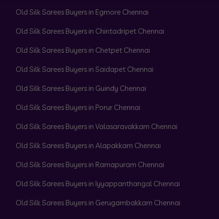
Old Silk Sarees Buyers in Egmore Chennai
Old Silk Sarees Buyers in Chintadripet Chennai
Old Silk Sarees Buyers in Chetpet Chennai
Old Silk Sarees Buyers in Saidapet Chennai
Old Silk Sarees Buyers in Guindy Chennai
Old Silk Sarees Buyers in Porur Chennai
Old Silk Sarees Buyers in Valasaravakkam Chennai
Old Silk Sarees Buyers in Alapakkam Chennai
Old Silk Sarees Buyers in Ramapuram Chennai
Old Silk Sarees Buyers in Iyyappanthangal Chennai
Old Silk Sarees Buyers in Gerugambakkam Chennai