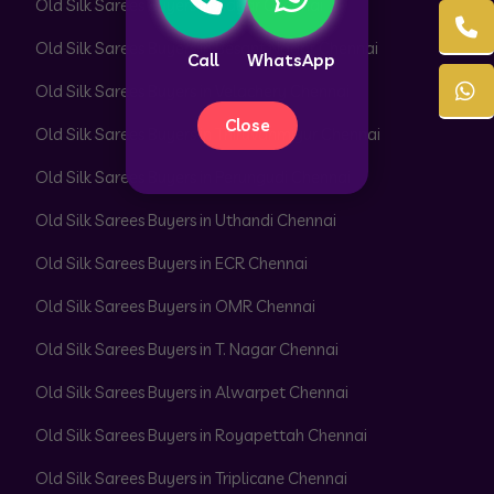
Old Silk Sarees Buyers in Adyar Chennai
Old Silk Sarees Buyers in Besant Nagar Chennai
Call
WhatsApp
Old Silk Sarees Buyers in Velachery Chennai
Close
Old Silk Sarees Buyers in Thiruvanmiyur Chennai
Old Silk Sarees Buyers in Perungudi Chennai
Old Silk Sarees Buyers in Uthandi Chennai
Old Silk Sarees Buyers in ECR Chennai
Old Silk Sarees Buyers in OMR Chennai
Old Silk Sarees Buyers in T. Nagar Chennai
Old Silk Sarees Buyers in Alwarpet Chennai
Old Silk Sarees Buyers in Royapettah Chennai
Old Silk Sarees Buyers in Triplicane Chennai