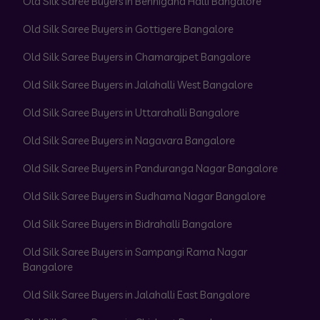
Old Silk Saree Buyers in Bennigana Halli Bangalore
Old Silk Saree Buyers in Gottigere Bangalore
Old Silk Saree Buyers in Chamarajpet Bangalore
Old Silk Saree Buyers in Jalahalli West Bangalore
Old Silk Saree Buyers in Uttarahalli Bangalore
Old Silk Saree Buyers in Nagavara Bangalore
Old Silk Saree Buyers in Panduranga Nagar Bangalore
Old Silk Saree Buyers in Sudhama Nagar Bangalore
Old Silk Saree Buyers in Bidrahalli Bangalore
Old Silk Saree Buyers in Sampangi Rama Nagar
Bangalore
Old Silk Saree Buyers in Jalahalli East Bangalore