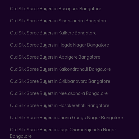
Old Silk Saree Buyers in Basapura Bangalore
Old Silk Saree Buyers in Singasandra Bangalore
Old Silk Saree Buyers in Kalkere Bangalore
Old Silk Saree Buyers in Hegde Nagar Bangalore
Old Silk Saree Buyers in Abbigere Bangalore
Old Silk Saree Buyers in Kaikondrahalli Bangalore
Old Silk Saree Buyers in Chikbanavara Bangalore
Old Silk Saree Buyers in Neelasandra Bangalore
Old Silk Saree Buyers in Hosakerehalli Bangalore
Old Silk Saree Buyers in Jnana Ganga Nagar Bangalore
Old Silk Saree Buyers in Jaya Chamarajendra Nagar
Bangalore