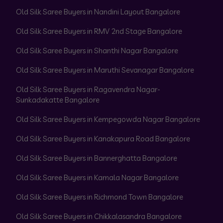
Old Silk Saree Buyers in Nandini Layout Bangalore
Old Silk Saree Buyers in RMV 2nd Stage Bangalore
Old Silk Saree Buyers in Shanthi Nagar Bangalore
Old Silk Saree Buyers in Maruthi Sevanagar Bangalore
Old Silk Saree Buyers in Ragavendra Nagar-
Sunkadakatte Bangalore
Old Silk Saree Buyers in Kempegowda Nagar Bangalore
Old Silk Saree Buyers in Kanakapura Road Bangalore
Old Silk Saree Buyers in Bannerghatta Bangalore
Old Silk Saree Buyers in Kamala Nagar Bangalore
Old Silk Saree Buyers in Richmond Town Bangalore
Old Silk Saree Buyers in Chikkalasandra Bangalore