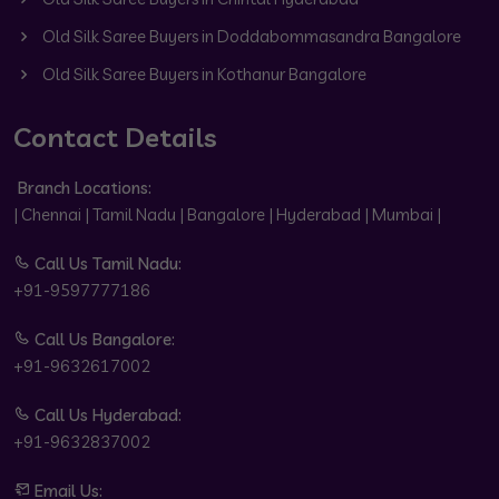
Old Silk Saree Buyers in Doddabommasandra Bangalore
Old Silk Saree Buyers in Kothanur Bangalore
Contact Details
Branch Locations:
| Chennai | Tamil Nadu | Bangalore | Hyderabad | Mumbai |
Call Us Tamil Nadu:
+91-9597777186
Call Us Bangalore:
+91-9632617002
Call Us Hyderabad:
+91-9632837002
Email Us: