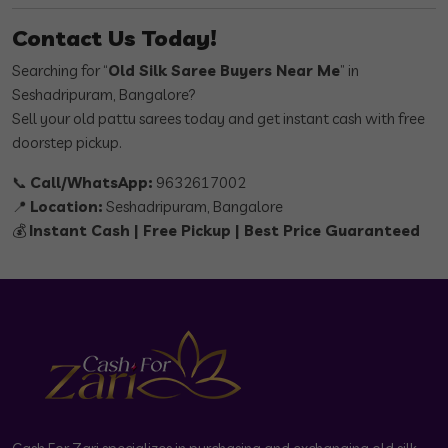
Contact Us Today!
Searching for “
Old Silk Saree Buyers Near Me
” in
Seshadripuram, Bangalore?
Sell your old pattu sarees today and get instant cash with free
doorstep pickup.
📞
Call/WhatsApp:
9632617002
📍
Location:
Seshadripuram, Bangalore
💰
Instant Cash | Free Pickup | Best Price Guaranteed