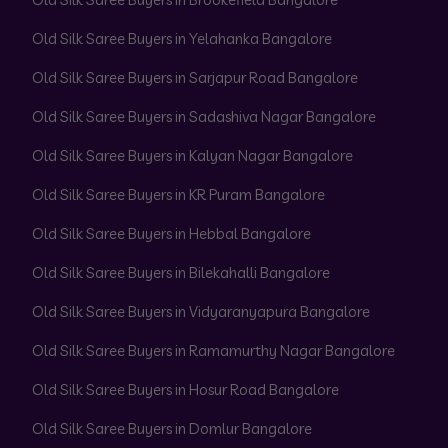
Old Silk Saree Buyers in Yelahanka Bangalore
Old Silk Saree Buyers in Sarjapur Road Bangalore
Old Silk Saree Buyers in Sadashiva Nagar Bangalore
Old Silk Saree Buyers in Kalyan Nagar Bangalore
Old Silk Saree Buyers in KR Puram Bangalore
Old Silk Saree Buyers in Hebbal Bangalore
Old Silk Saree Buyers in Bilekahalli Bangalore
Old Silk Saree Buyers in Vidyaranyapura Bangalore
Old Silk Saree Buyers in Ramamurthy Nagar Bangalore
Old Silk Saree Buyers in Hosur Road Bangalore
Old Silk Saree Buyers in Domlur Bangalore