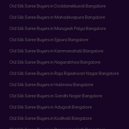
Old Silk Saree Buyers in Doddanekkundi Bangalore
Old Silk Saree Buyers in Mahadevapura Bangalore
Old Silk Saree Buyers in Murugesh Palya Bangalore
Old Silk Saree Buyers in Ejipura Bangalore
Old Silk Saree Buyers in Kammanahalli Bangalore
Old Silk Saree Buyers in Nagarabhavi Bangalore
Old Silk Saree Buyers in Raja Rajeshwari Nagar Bangalore
Old Silk Saree Buyers in Hulimavu Bangalore
Old Silk Saree Buyers in Gandhi Nagar Bangalore
Old Silk Saree Buyers in Adugodi Bangalore
Old Silk Saree Buyers in Kodihalli Bangalore