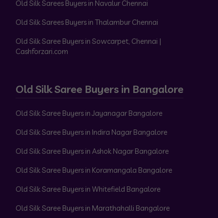
Old Silk Sarees Buyers in Navalur Chennai
Old Silk Sarees Buyers in Thalambur Chennai
Old Silk Saree Buyers in Sowcarpet, Chennai |
Cashforzari.com
Old Silk Saree Buyers in Bangalore
Old Silk Saree Buyers in Jayanagar Bangalore
Old Silk Saree Buyers in Indira Nagar Bangalore
Old Silk Saree Buyers in Ashok Nagar Bangalore
Old Silk Saree Buyers in Koramangala Bangalore
Old Silk Saree Buyers in Whitefield Bangalore
Old Silk Saree Buyers in Marathahalli Bangalore