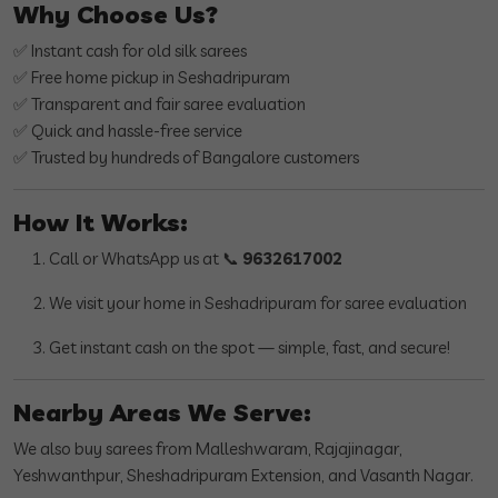
Why Choose Us?
✅ Instant cash for old silk sarees
✅ Free home pickup in Seshadripuram
✅ Transparent and fair saree evaluation
✅ Quick and hassle-free service
✅ Trusted by hundreds of Bangalore customers
How It Works:
Call or WhatsApp us at 📞
9632617002
We visit your home in Seshadripuram for saree evaluation
Get instant cash on the spot — simple, fast, and secure!
Nearby Areas We Serve:
We also buy sarees from Malleshwaram, Rajajinagar,
Yeshwanthpur, Sheshadripuram Extension, and Vasanth Nagar.