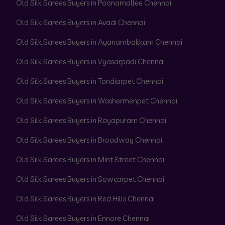
Old Silk Sarees Buyers in Poonamallee Chennai
Old Silk Sarees Buyers in Avadi Chennai
Old Silk Sarees Buyers in Ayanambakkam Chennai
Old Silk Sarees Buyers in Vyasarpadi Chennai
Old Silk Sarees Buyers in Tondiarpet Chennai
Old Silk Sarees Buyers in Washermenpet Chennai
Old Silk Sarees Buyers in Royapuram Chennai
Old Silk Sarees Buyers in Broadway Chennai
Old Silk Sarees Buyers in Mint Street Chennai
Old Silk Sarees Buyers in Sowcarpet Chennai
Old Silk Sarees Buyers in Red Hills Chennai
Old Silk Sarees Buyers in Ennore Chennai