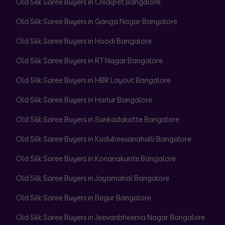
Old Silk Saree Buyers in Chickpet Bangalore
Old Silk Saree Buyers in Ganga Nagar Bangalore
Old Silk Saree Buyers in Hoodi Bangalore
Old Silk Saree Buyers in RT Nagar Bangalore
Old Silk Saree Buyers in HBR Layout Bangalore
Old Silk Saree Buyers in Harlur Bangalore
Old Silk Saree Buyers in Sunkadakatte Bangalore
Old Silk Saree Buyers in Kadubeesanahalli Bangalore
Old Silk Saree Buyers in Konanakunte Bangalore
Old Silk Saree Buyers in Jayamahal Bangalore
Old Silk Saree Buyers in Begur Bangalore
Old Silk Saree Buyers in Jeevanbheema Nagar Bangalore