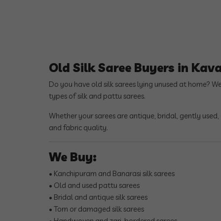
Old Silk Saree Buyers in Kav
Do you have old silk sarees lying unused at home? W
types of silk and pattu sarees.
Whether your sarees are antique, bridal, gently used
and fabric quality.
We Buy:
• Kanchipuram and Banarasi silk sarees
• Old and used pattu sarees
• Bridal and antique silk sarees
• Torn or damaged silk sarees
• Handwoven and zari-bordered sarees