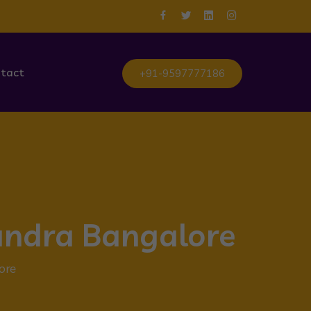
tact
+91-9597777186
sandra Bangalore
ore