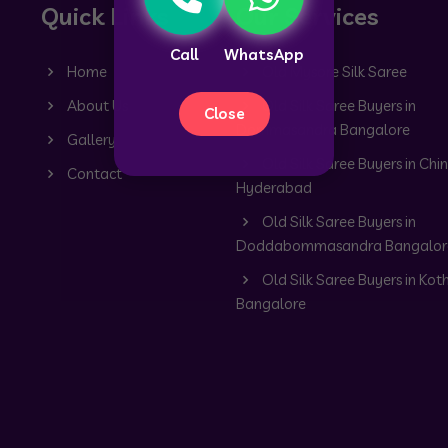
Quick Links
Our Services
Call
WhatsApp
Home
Old Mysore Silk Saree
About Us
Old Silk Saree Buyers in
Close
Dommasandra Bangalore
Gallery
Old Silk Saree Buyers in Chin
Contact
Hyderabad
Old Silk Saree Buyers in
Doddabommasandra Bangalor
Old Silk Saree Buyers in Kot
Bangalore