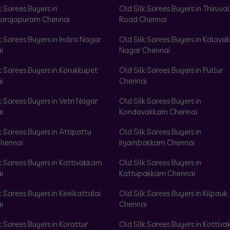
k Sarees Buyers in
Old Silk Sarees Buyers in Thiruval
arajapuram Chennai
Road Chennai
k Sarees Buyers in Indira Nagar
Old Silk Sarees Buyers in Kalav
i
Nagar Chennai
k Sarees Buyers in Korukkupet
Old Silk Sarees Buyers in Putlur
i
Chennai
k Sarees Buyers in Vetri Nagar
Old Silk Sarees Buyers in
i
Kondavakkam Chennai
k Sarees Buyers in Attipattu
Old Silk Sarees Buyers in
hennai
Injambakkam Chennai
k Sarees Buyers in Kattivakkam
Old Silk Sarees Buyers in
i
Kattupakkam Chennai
k Sarees Buyers in Keelkattalai
Old Silk Sarees Buyers in Kilpauk
i
Chennai
k Sarees Buyers in Korattur
Old Silk Sarees Buyers in Kottiv