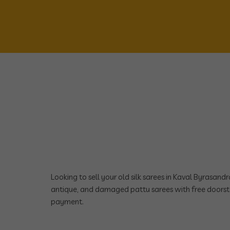
Looking to sell your old silk sarees in Kaval Byrasan
antique, and damaged pattu sarees with free doorst
payment.