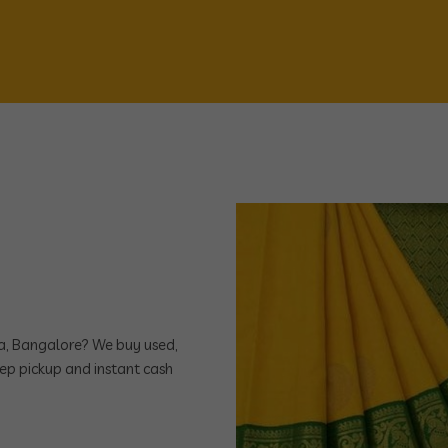
dra, Bangalore? We buy used,
ep pickup and instant cash