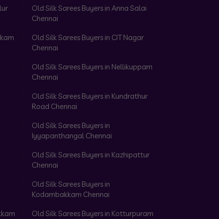
lur
Old Silk Sarees Buyers in Anna Salai
Chennai
akkam
Old Silk Sarees Buyers in CIT Nagar
Chennai
Old Silk Sarees Buyers in Nellikuppam
Chennai
Old Silk Sarees Buyers in Kundrathur
Road Chennai
Old Silk Sarees Buyers in
Iyyapanthangal Chennai
Old Silk Sarees Buyers in Kazhipattur
Chennai
Old Silk Sarees Buyers in
Kodambakkam Chennai
akkam
Old Silk Sarees Buyers in Kotturpuram