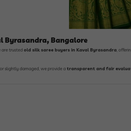
al Byrasandra, Bangalore
e are trusted
old silk saree buyers in Kaval Byrasandra
, offeri
, or slightly damaged, we provide a
transparent and fair evalua