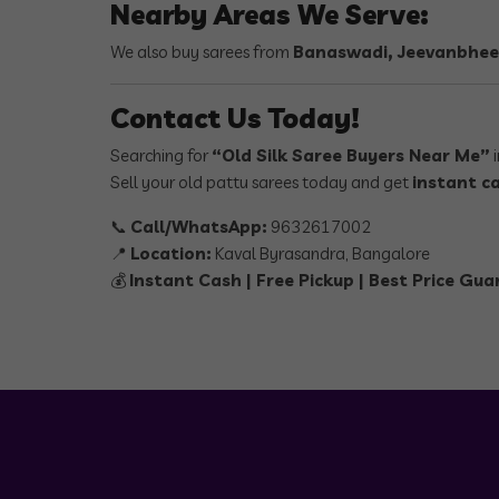
Nearby Areas We Serve:
We also buy sarees from
Banaswadi, Jeevanbhee
Contact Us Today!
Searching for
“Old Silk Saree Buyers Near Me”
i
Sell your old pattu sarees today and get
instant c
📞
Call/WhatsApp:
9632617002
📍
Location:
Kaval Byrasandra, Bangalore
💰
Instant Cash | Free Pickup | Best Price Gu