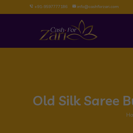
+91-9597777186
info@cashforzari.com
Old Silk Saree 
H