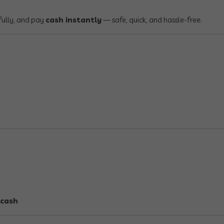
fully, and pay
cash instantly
— safe, quick, and hassle-free.
 cash