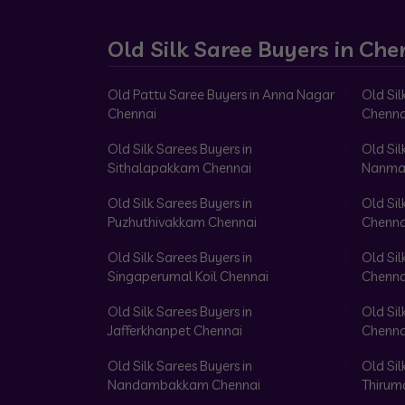
Old Silk Saree Buyers in Che
Old Pattu Saree Buyers in Anna Nagar
Old Sil
Chennai
Chenna
Old Silk Sarees Buyers in
Old Sil
Sithalapakkam Chennai
Nanma
Old Silk Sarees Buyers in
Old Sil
Puzhuthivakkam Chennai
Chenna
Old Silk Sarees Buyers in
Old Sil
Singaperumal Koil Chennai
Chenna
Old Silk Sarees Buyers in
Old Sil
Jafferkhanpet Chennai
Chenna
Old Silk Sarees Buyers in
Old Sil
Nandambakkam Chennai
Thirum