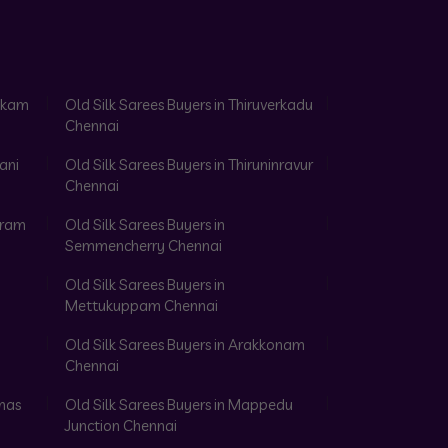
akkam
Old Silk Sarees Buyers in Thiruverkadu
Chennai
ani
Old Silk Sarees Buyers in Thiruninravur
Chennai
aram
Old Silk Sarees Buyers in
Semmencherry Chennai
Old Silk Sarees Buyers in
Mettukuppam Chennai
Old Silk Sarees Buyers in Arakkonam
Chennai
omas
Old Silk Sarees Buyers in Mappedu
Junction Chennai