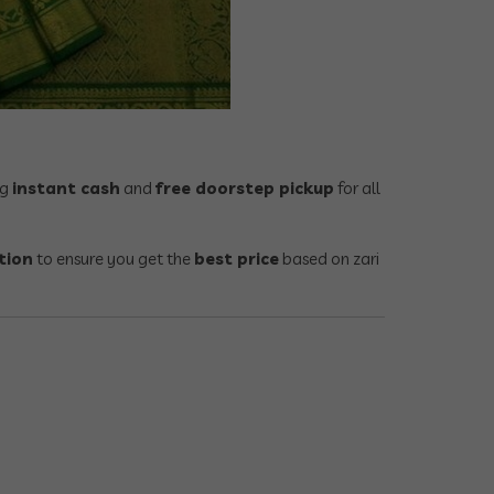
ng
instant cash
and
free doorstep pickup
for all
tion
to ensure you get the
best price
based on zari