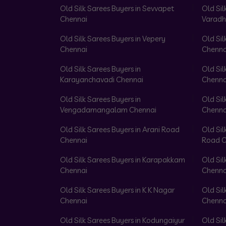
Old Silk Sarees Buyers in Sevvapet
Old Sil
Chennai
Varadh
Old Silk Sarees Buyers in Vepery
Old Sil
Chennai
Chenna
Old Silk Sarees Buyers in
Old Sil
Karayanchavadi Chennai
Chenna
Old Silk Sarees Buyers in
Old Sil
Vengadamangalam Chennai
Chenna
Old Silk Sarees Buyers in Arani Road
Old Sil
Chennai
Road C
Old Silk Sarees Buyers in Karapakkam
Old Sil
Chennai
Chenna
Old Silk Sarees Buyers in K K Nagar
Old Sil
Chennai
Chenna
Old Silk Sarees Buyers in Kodungaiyur
Old Sil