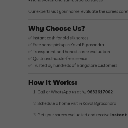
Our experts visit your home, evaluate the sarees care
Why Choose Us?
✅ Instant cash for old silk sarees
✅ Free home pickup in Kaval Byrasandra
✅ Transparent and honest saree evaluation
✅ Quick and hassle-free service
✅ Trusted by hundreds of Bangalore customers
How It Works:
Call or WhatsApp us at 📞
9632617002
Schedule a home visit in Kaval Byrasandra
Get your sarees evaluated and receive
instant