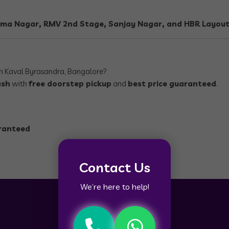
ma Nagar, RMV 2nd Stage, Sanjay Nagar, and HBR Layout
n Kaval Byrasandra, Bangalore?
ash
with
free doorstep pickup
and
best price guaranteed
.
aranteed
Contact Us
We’re here to help!