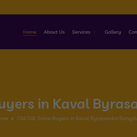
Home
About Us
Services
Gallery
Con
Buyers in Kaval Byra
ome
Old Silk Saree Buyers in Kaval Byrasandra Bangal