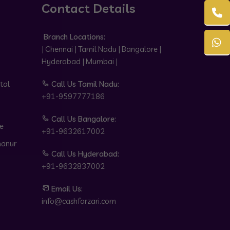
Contact Details
Branch Locations:
| Chennai | Tamil Nadu | Bangalore |
Hyderabad | Mumbai |
tal
Call Us Tamil Nadu:
+91-9597777186
Call Us Bangalore:
e
+91-9632617002
hanur
Call Us Hyderabad:
+91-9632837002
Email Us:
info@cashforzari.com