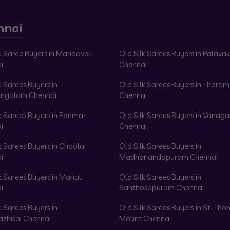
nnai
k Saree Buyers in Mandaveli
Old Silk Sarees Buyers in Palav
i
Chennai
k Sarees Buyers in
Old Silk Sarees Buyers in Tharam
ngalam Chennai
Chennai
k Sarees Buyers in Ponmar
Old Silk Sarees Buyers in Vanag
i
Chennai
k Sarees Buyers in Choolai
Old Silk Sarees Buyers in
i
Madhanandapuram Chennai
k Sarees Buyers in Manali
Old Silk Sarees Buyers in
i
Santhosapuram Chennai
k Sarees Buyers in
Old Silk Sarees Buyers in St. Th
azhisai Chennai
Mount Chennai