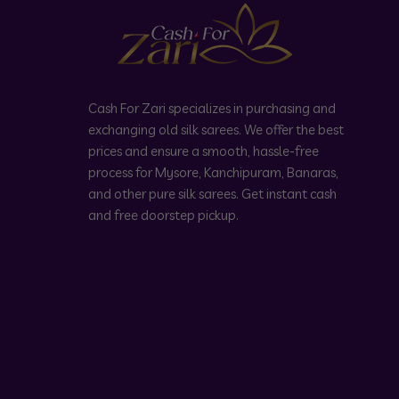
Cash For Zari specializes in purchasing and
exchanging old silk sarees. We offer the best
prices and ensure a smooth, hassle-free
process for Mysore, Kanchipuram, Banaras,
and other pure silk sarees. Get instant cash
and free doorstep pickup.