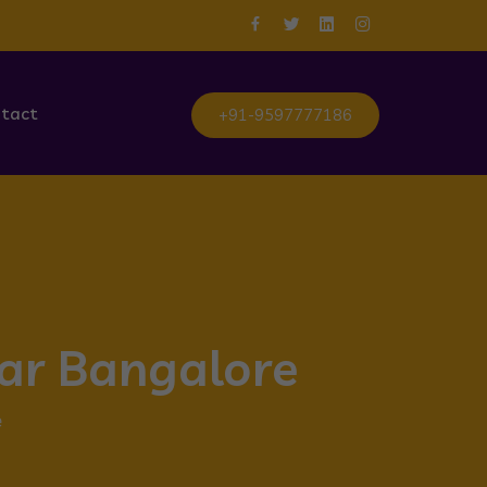
tact
+91-9597777186
gar Bangalore
e