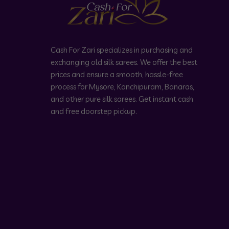
Cash For Zari specializes in purchasing and
exchanging old silk sarees. We offer the best
prices and ensure a smooth, hassle-free
process for Mysore, Kanchipuram, Banaras,
and other pure silk sarees. Get instant cash
and free doorstep pickup.