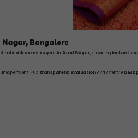
d Nagar, Bangalore
able
old silk saree buyers in Azad Nagar
, providing
instant ca
 our experts ensure a
transparent evaluation
and offer the
best 