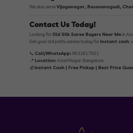
We also serve
Vijayanagar, Basavanagudi, Cham
Contact Us Today!
Looking for
Old Silk Saree Buyers Near Me
in Az
Sell your old pattu sarees today for
instant cash
, 
📞
Call/WhatsApp:
9632617002
📍
Location:
Azad Nagar, Bangalore
💰
Instant Cash | Free Pickup | Best Price Gu