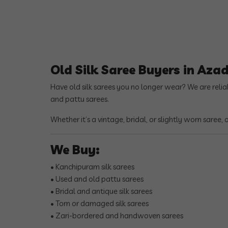
Old Silk Saree Buyers in Aza
Have old silk sarees you no longer wear? We are reli
and pattu sarees.
Whether it’s a vintage, bridal, or slightly worn saree,
We Buy:
• Kanchipuram silk sarees
• Used and old pattu sarees
• Bridal and antique silk sarees
• Torn or damaged silk sarees
• Zari-bordered and handwoven sarees