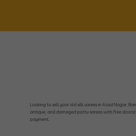
Looking to sell your old silk sarees in Azad Nagar, B
antique, and damaged pattu sarees with free doorst
payment.