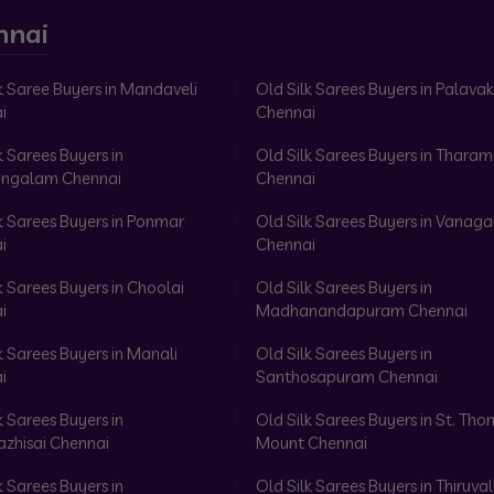
nnai
k Saree Buyers in Mandaveli
Old Silk Sarees Buyers in Palav
i
Chennai
k Sarees Buyers in
Old Silk Sarees Buyers in Tharam
ngalam Chennai
Chennai
k Sarees Buyers in Ponmar
Old Silk Sarees Buyers in Vanag
i
Chennai
k Sarees Buyers in Choolai
Old Silk Sarees Buyers in
i
Madhanandapuram Chennai
k Sarees Buyers in Manali
Old Silk Sarees Buyers in
i
Santhosapuram Chennai
k Sarees Buyers in
Old Silk Sarees Buyers in St. Th
azhisai Chennai
Mount Chennai
k Sarees Buyers in
Old Silk Sarees Buyers in Thiruval