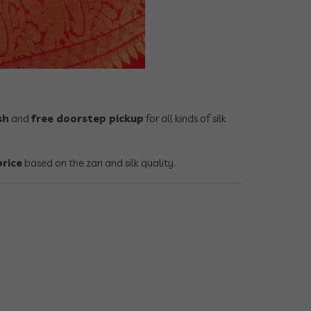
sh
and
free doorstep pickup
for all kinds of silk
price
based on the zari and silk quality.