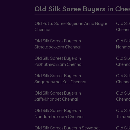
Old Silk Saree Buyers in Che
Old Pattu Saree Buyers in Anna Nagar
Old Sil
Chennai
Chenna
Old Silk Sarees Buyers in
Old Sil
Sithalapakkam Chennai
Nanma
Old Silk Sarees Buyers in
Old Sil
Puzhuthivakkam Chennai
Chenna
Old Silk Sarees Buyers in
Old Sil
Singaperumal Koil Chennai
Chenna
Old Silk Sarees Buyers in
Old Sil
Jafferkhanpet Chennai
Chenna
Old Silk Sarees Buyers in
Old Sil
Nandambakkam Chennai
Thirum
Old Silk Sarees Buyers in Sevvapet
Old Sil