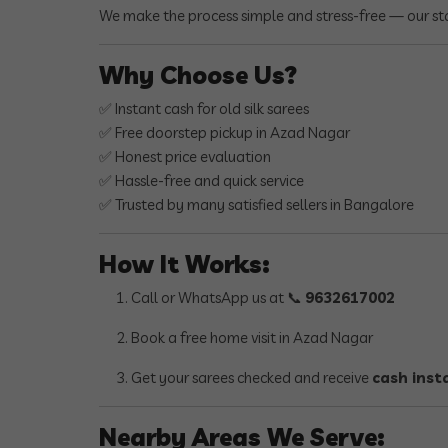
We make the process simple and stress-free — our sta
Why Choose Us?
✅ Instant cash for old silk sarees
✅ Free doorstep pickup in Azad Nagar
✅ Honest price evaluation
✅ Hassle-free and quick service
✅ Trusted by many satisfied sellers in Bangalore
How It Works:
Call or WhatsApp us at 📞
9632617002
Book a free home visit in Azad Nagar
Get your sarees checked and receive
cash inst
Nearby Areas We Serve: