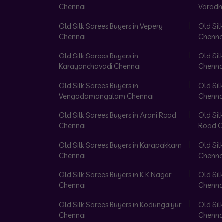
Chennai
Varadh
Old Silk Sarees Buyers in Vepery
Old Sil
Chennai
Chenna
Old Silk Sarees Buyers in
Old Sil
Karayanchavadi Chennai
Chenna
Old Silk Sarees Buyers in
Old Sil
Vengadamangalam Chennai
Chenna
Old Silk Sarees Buyers in Arani Road
Old Sil
Chennai
Road C
Old Silk Sarees Buyers in Karapakkam
Old Sil
Chennai
Chenna
Old Silk Sarees Buyers in K K Nagar
Old Sil
Chennai
Chenna
Old Silk Sarees Buyers in Kodungaiyur
Old Sil
Chennai
Chenna