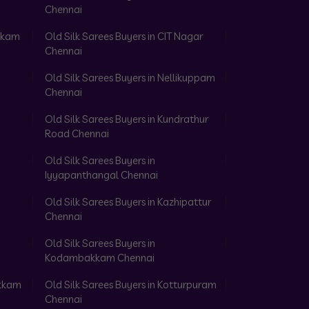
Chennai
akkam
Old Silk Sarees Buyers in CIT Nagar
Chennai
Old Silk Sarees Buyers in Nellikuppam
Chennai
Old Silk Sarees Buyers in Kundrathur
Road Chennai
Old Silk Sarees Buyers in
Iyyapanthangal Chennai
Old Silk Sarees Buyers in Kazhipattur
Chennai
Old Silk Sarees Buyers in
Kodambakkam Chennai
akkam
Old Silk Sarees Buyers in Kotturpuram
Chennai