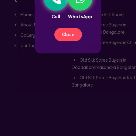
Home
Old Mysore Silk Saree
Call
WhatsApp
About Us
Old Silk Saree Buyers in
Dommasandra Bangalore
Close
Gallery
Old Silk Saree Buyers in Chin
Contact
Hyderabad
Old Silk Saree Buyers in
Doddabommasandra Bangalor
Old Silk Saree Buyers in Kot
Bangalore