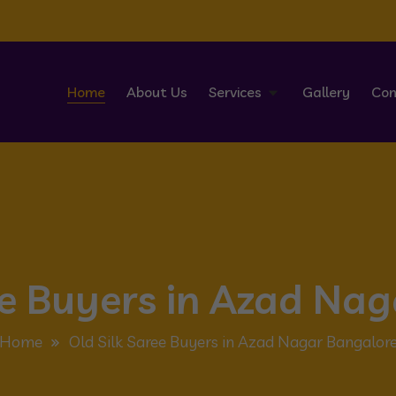
Home
About Us
Services
Gallery
Con
ee Buyers in Azad Na
Home
Old Silk Saree Buyers in Azad Nagar Bangalor