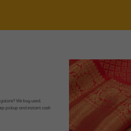
angalore? We buy used,
ep pickup and instant cash