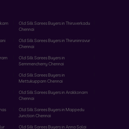
akkam
Old Silk Sarees Buyers in Thiruverkadu
Chennai
ani
Old Silk Sarees Buyers in Thiruninravur
Chennai
aram
Old Silk Sarees Buyers in
Semmencherry Chennai
Old Silk Sarees Buyers in
Mettukuppam Chennai
Old Silk Sarees Buyers in Arakkonam
Chennai
omas
Old Silk Sarees Buyers in Mappedu
Junction Chennai
lur
Old Silk Sarees Buyers in Anna Salai