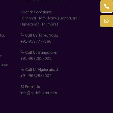
Branch Locations:
| Chennai | Tamil Nadu | Bangalore |
Hyderabad | Mumbai |
tal
Call Us Tamil Nadu:
+91-9597777186
Call Us Bangalore:
e
+91-9632617002
hanur
Call Us Hyderabad:
+91-9632837002
Email Us:
info@cashforzari.com