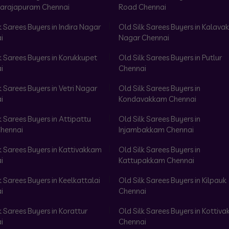
arajapuram Chennai
Road Chennai
k Sarees Buyers in Indira Nagar
Old Silk Sarees Buyers in Kalav
i
Nagar Chennai
k Sarees Buyers in Korukkupet
Old Silk Sarees Buyers in Putlur
i
Chennai
k Sarees Buyers in Vetri Nagar
Old Silk Sarees Buyers in
i
Kondavakkam Chennai
k Sarees Buyers in Attipattu
Old Silk Sarees Buyers in
hennai
Injambakkam Chennai
k Sarees Buyers in Kattivakkam
Old Silk Sarees Buyers in
i
Kattupakkam Chennai
k Sarees Buyers in Keelkattalai
Old Silk Sarees Buyers in Kilpauk
i
Chennai
k Sarees Buyers in Korattur
Old Silk Sarees Buyers in Kottiv
i
Chennai