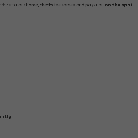
ff visits your home, checks the sarees, and pays you
on the spot
.
antly