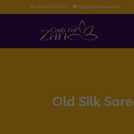
+91-9597777186
info@cashforzari.com
Old Silk Sar