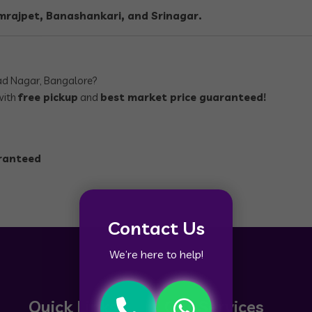
rajpet, Banashankari, and Srinagar.
ad Nagar, Bangalore?
with
free pickup
and
best market price guaranteed!
aranteed
Contact Us
We’re here to help!
Quick Links
Our Services