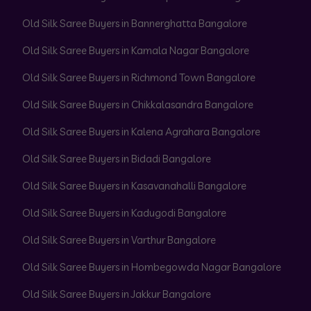
Old Silk Saree Buyers in Bannerghatta Bangalore
Old Silk Saree Buyers in Kamala Nagar Bangalore
Old Silk Saree Buyers in Richmond Town Bangalore
Old Silk Saree Buyers in Chikkalasandra Bangalore
Old Silk Saree Buyers in Kalena Agrahara Bangalore
Old Silk Saree Buyers in Bidadi Bangalore
Old Silk Saree Buyers in Kasavanahalli Bangalore
Old Silk Saree Buyers in Kadugodi Bangalore
Old Silk Saree Buyers in Varthur Bangalore
Old Silk Saree Buyers in Hombegowda Nagar Bangalore
Old Silk Saree Buyers in Jakkur Bangalore