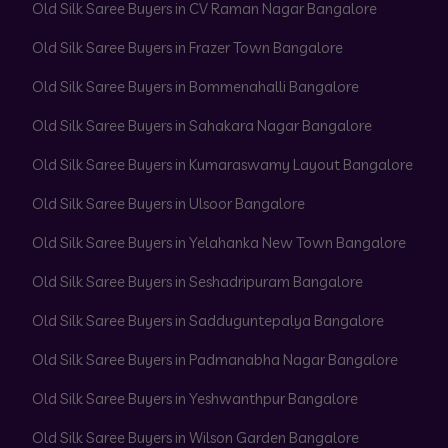
Old Silk Saree Buyers in CV Raman Nagar Bangalore
Old Silk Saree Buyers in Frazer Town Bangalore
Old Silk Saree Buyers in Bommenahalli Bangalore
Old Silk Saree Buyers in Sahakara Nagar Bangalore
Old Silk Saree Buyers in Kumaraswamy Layout Bangalore
Old Silk Saree Buyers in Ulsoor Bangalore
Old Silk Saree Buyers in Yelahanka New Town Bangalore
Old Silk Saree Buyers in Seshadripuram Bangalore
Old Silk Saree Buyers in Sadduguntepalya Bangalore
Old Silk Saree Buyers in Padmanabha Nagar Bangalore
Old Silk Saree Buyers in Yeshwanthpur Bangalore
Old Silk Saree Buyers in Wilson Garden Bangalore