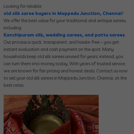
Looking for reliable
old silk saree buyers in Mappedu Junction, Chennai
?
We offer the best value for your traditional and antique sarees,
including
Kanchipuram silk, wedding sarees, and pattu sarees
.
Our process is quick, transparent, and hassle-free – you get
instant evaluation and cash payment on the spot. Many
households keep old silk sarees unused for years; instead, you
can turn them into money today. With years of trusted service,
we are known for fair pricing and honest deals. Contact us now
to sell your old silk sarees in Mappedu Junction, Chennai, at the
best rates.