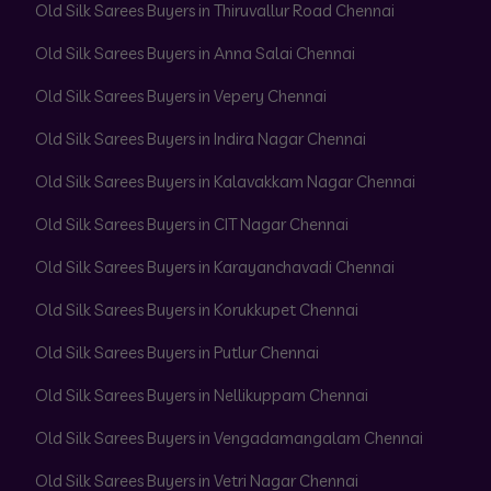
Old Silk Sarees Buyers in Thiruvallur Road Chennai
Old Silk Sarees Buyers in Anna Salai Chennai
Old Silk Sarees Buyers in Vepery Chennai
Old Silk Sarees Buyers in Indira Nagar Chennai
Old Silk Sarees Buyers in Kalavakkam Nagar Chennai
Old Silk Sarees Buyers in CIT Nagar Chennai
Old Silk Sarees Buyers in Karayanchavadi Chennai
Old Silk Sarees Buyers in Korukkupet Chennai
Old Silk Sarees Buyers in Putlur Chennai
Old Silk Sarees Buyers in Nellikuppam Chennai
Old Silk Sarees Buyers in Vengadamangalam Chennai
Old Silk Sarees Buyers in Vetri Nagar Chennai