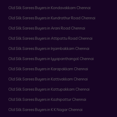
Old Silk Sarees Buyers in Kondavakkam Chennai
Old Silk Sarees Buyers in Kundrathur Road Chennai
Old Silk Sarees Buyers in Arani Road Chennai
Old Silk Sarees Buyers in Attipattu Road Chennai
Old Silk Sarees Buyers in Injambakkam Chennai
Old Silk Sarees Buyers in Iyyapanthangal Chennai
Old Silk Sarees Buyers in Karapakkam Chennai
Old Silk Sarees Buyers in Kattivakkam Chennai
Old Silk Sarees Buyers in Kattupakkam Chennai
Old Silk Sarees Buyers in Kazhipattur Chennai
Old Silk Sarees Buyers in K K Nagar Chennai