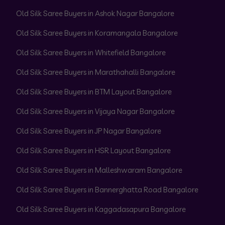
Old Silk Saree Buyers in Ashok Nagar Bangalore
Old Silk Saree Buyers in Koramangala Bangalore
Old Silk Saree Buyers in Whitefield Bangalore
Old Silk Saree Buyers in Marathahalli Bangalore
Old Silk Saree Buyers in BTM Layout Bangalore
Old Silk Saree Buyers in Vijaya Nagar Bangalore
Old Silk Saree Buyers in JP Nagar Bangalore
Old Silk Saree Buyers in HSR Layout Bangalore
Old Silk Saree Buyers in Malleshwaram Bangalore
Old Silk Saree Buyers in Bannerghatta Road Bangalore
Old Silk Saree Buyers in Kaggadasapura Bangalore