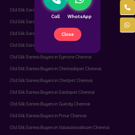
Old Silk Sarees Buyers in T. Nagar Chennai
Call
WhatsApp
Old Silk Sarees Buyers in Alwarpet Chennai
Old Silk Sarees Buyers in Royapettah Chennai
Close
Old Silk Sarees Buyers in Triplicane Chennai
Old Silk Sarees Buyers in Egmore Chennai
Old Silk Sarees Buyers in Chintadripet Chennai
Old Silk Sarees Buyers in Chetpet Chennai
Old Silk Sarees Buyers in Saidapet Chennai
Old Silk Sarees Buyers in Guindy Chennai
Old Silk Sarees Buyers in Porur Chennai
Old Silk Sarees Buyers in Valasaravakkam Chennai