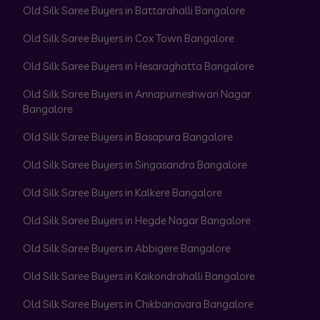
Old Silk Saree Buyers in Battarahalli Bangalore
Old Silk Saree Buyers in Cox Town Bangalore
Old Silk Saree Buyers in Hesaraghatta Bangalore
Old Silk Saree Buyers in Annapurneshwari Nagar
Bangalore
Old Silk Saree Buyers in Basapura Bangalore
Old Silk Saree Buyers in Singasandra Bangalore
Old Silk Saree Buyers in Kalkere Bangalore
Old Silk Saree Buyers in Hegde Nagar Bangalore
Old Silk Saree Buyers in Abbigere Bangalore
Old Silk Saree Buyers in Kaikondrahalli Bangalore
Old Silk Saree Buyers in Chikbanavara Bangalore