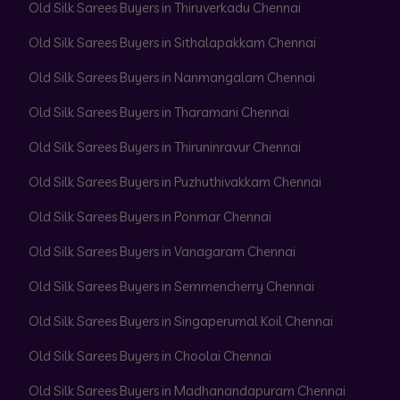
Old Silk Sarees Buyers in Thiruverkadu Chennai
Old Silk Sarees Buyers in Sithalapakkam Chennai
Old Silk Sarees Buyers in Nanmangalam Chennai
Old Silk Sarees Buyers in Tharamani Chennai
Old Silk Sarees Buyers in Thiruninravur Chennai
Old Silk Sarees Buyers in Puzhuthivakkam Chennai
Old Silk Sarees Buyers in Ponmar Chennai
Old Silk Sarees Buyers in Vanagaram Chennai
Old Silk Sarees Buyers in Semmencherry Chennai
Old Silk Sarees Buyers in Singaperumal Koil Chennai
Old Silk Sarees Buyers in Choolai Chennai
Old Silk Sarees Buyers in Madhanandapuram Chennai