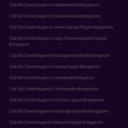
Old Silk Saree Buyers in Neelasandra Bangalore
Old Silk Saree Buyers in Hosakerehalli Bangalore
Old Silk Saree Buyers in Jnana Ganga Nagar Bangalore
Old Silk Saree Buyers in Jaya Chamarajendra Nagar
Bangalore
Old Silk Saree Buyers in Kadugondanahalli Bangalore
Old Silk Saree Buyers in Viveka Nagar Bangalore
Old Silk Saree Buyers in Guttahalli Bangalore
Old Silk Saree Buyers in Chansandra Bangalore
Old Silk Saree Buyers in Victoria Layout Bangalore
Old Silk Saree Buyers in Kaval Byrasandra Bangalore
Old Silk Saree Buyers in Maruthi Nagar Bangalore