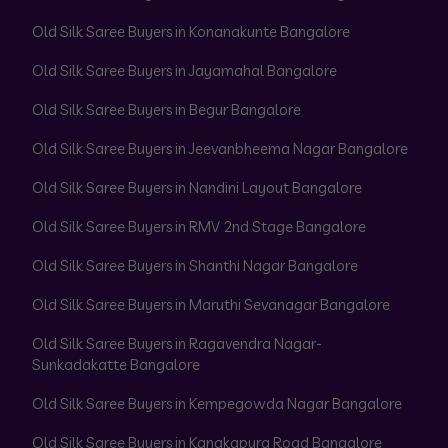
Old Silk Saree Buyers in Konanakunte Bangalore
Old Silk Saree Buyers in Jayamahal Bangalore
Old Silk Saree Buyers in Begur Bangalore
Old Silk Saree Buyers in Jeevanbheema Nagar Bangalore
Old Silk Saree Buyers in Nandini Layout Bangalore
Old Silk Saree Buyers in RMV 2nd Stage Bangalore
Old Silk Saree Buyers in Shanthi Nagar Bangalore
Old Silk Saree Buyers in Maruthi Sevanagar Bangalore
Old Silk Saree Buyers in Ragavendra Nagar-
Sunkadakatte Bangalore
Old Silk Saree Buyers in Kempegowda Nagar Bangalore
Old Silk Saree Buyers in Kanakapura Road Bangalore