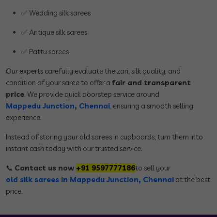
✅ Wedding silk sarees
✅ Antique silk sarees
✅ Pattu sarees
Our experts carefully evaluate the zari, silk quality, and
condition of your saree to offer a
fair and transparent
price
. We provide quick doorstep service around
Mappedu Junction, Chennai
,
ensuring a smooth selling
experience.
Instead of storing your old sarees in cupboards, turn them into
instant cash today with our trusted service.
📞
Contact us now
+91 9597777186
to sell your
old silk sarees in Mappedu Junction, Chennai
at the best
price.