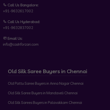
Call Us Bangalore:
+91-9632617002
Call Us Hyderabad:
+91-9632837002
Email Us:
info@cashforzari.com
Old Silk Saree Buyers in Chennai
Old Pattu Saree Buyers in Anna Nagar Chennai
Old Silk Saree Buyers in Mandaveli Chennai
Old Silk Sarees Buyers in Palavakkam Chennai