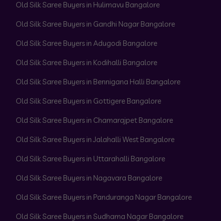
Old Silk Saree Buyers in Hulimavu Bangalore
Old Silk Saree Buyers in Gandhi Nagar Bangalore
Old Silk Saree Buyers in Adugodi Bangalore
Old Silk Saree Buyers in Kodihalli Bangalore
Old Silk Saree Buyers in Bennigana Halli Bangalore
Old Silk Saree Buyers in Gottigere Bangalore
Old Silk Saree Buyers in Chamarajpet Bangalore
Old Silk Saree Buyers in Jalahalli West Bangalore
Old Silk Saree Buyers in Uttarahalli Bangalore
Old Silk Saree Buyers in Nagavara Bangalore
Old Silk Saree Buyers in Panduranga Nagar Bangalore
Old Silk Saree Buyers in Sudhama Nagar Bangalore