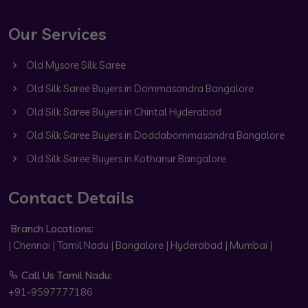
Our Services
Old Mysore Silk Saree
Old Silk Saree Buyers in Dommasandra Bangalore
Old Silk Saree Buyers in Chintal Hyderabad
Old Silk Saree Buyers in Doddabommasandra Bangalore
Old Silk Saree Buyers in Kothanur Bangalore
Contact Details
Branch Locations:
| Chennai | Tamil Nadu | Bangalore | Hyderabad | Mumbai |
Call Us Tamil Nadu:
+91-9597777186