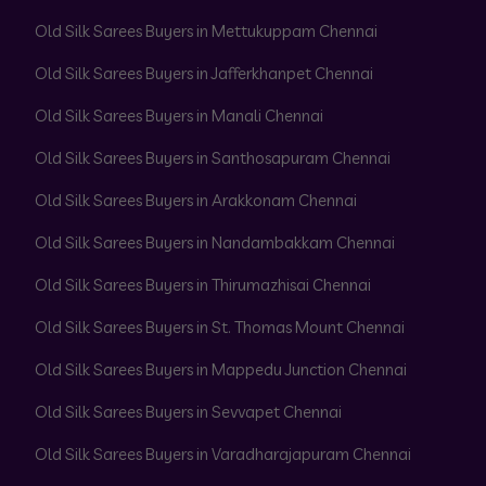
Old Silk Sarees Buyers in Mettukuppam Chennai
Old Silk Sarees Buyers in Jafferkhanpet Chennai
Old Silk Sarees Buyers in Manali Chennai
Old Silk Sarees Buyers in Santhosapuram Chennai
Old Silk Sarees Buyers in Arakkonam Chennai
Old Silk Sarees Buyers in Nandambakkam Chennai
Old Silk Sarees Buyers in Thirumazhisai Chennai
Old Silk Sarees Buyers in St. Thomas Mount Chennai
Old Silk Sarees Buyers in Mappedu Junction Chennai
Old Silk Sarees Buyers in Sevvapet Chennai
Old Silk Sarees Buyers in Varadharajapuram Chennai