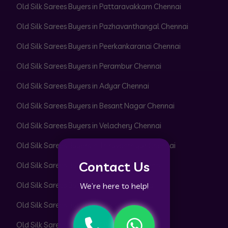
Old Silk Sarees Buyers in Pattaravakkam Chennai
Old Silk Sarees Buyers in Pazhavanthangal Chennai
Old Silk Sarees Buyers in Peerkankaranai Chennai
Old Silk Sarees Buyers in Perambur Chennai
Old Silk Sarees Buyers in Adyar Chennai
Old Silk Sarees Buyers in Besant Nagar Chennai
Old Silk Sarees Buyers in Velachery Chennai
Old Silk Sarees Buyers in Thiruvanmiyur Chennai
Contact Us
Old Silk Sarees Buyers in Perungudi Chennai
Old Silk Sarees Buyers in Uthandi Chennai
We’re here to help!
Old Silk Sarees Buyers in ECR Chennai
Old Silk Sarees Buyers in OMR Chennai