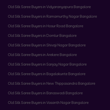
Old Silk Saree Buyers in Vidyaranyapura Bangalore
Old Silk Saree Buyers in Ramamurthy Nagar Bangalore
Old Silk Saree Buyers in Hosur Road Bangalore
Old Silk Saree Buyers in Domlur Bangalore
Old Silk Saree Buyers in Shivaji Nagar Bangalore
Old Silk Saree Buyers in Arekere Bangalore
Old Silk Saree Buyers in Sanjay Nagar Bangalore
Old Silk Saree Buyers in Bagalakunte Bangalore
Old Silk Saree Buyers in New Thippasandra Bangalore
Old Silk Saree Buyers in Banaswadi Bangalore
Old Silk Saree Buyers in Vasanth Nagar Bangalore