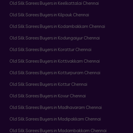
Old Silk Sarees Buyers in Keelkattalai Chennai
Old Silk Sarees Buyers in Kilpauk Chennai
Old Silk Sarees Buyers in Kodambakkam Chennai
Old Silk Sarees Buyers in Kodungaiyur Chennai
Old Silk Sarees Buyers in Korattur Chennai
Old Silk Sarees Buyers in Kottivakkam Chennai
Old Silk Sarees Buyers in Kotturpuram Chennai
Old Silk Sarees Buyers in Kottur Chennai
Old Silk Sarees Buyers in Kovur Chennai
Old Silk Sarees Buyers in Madhavaram Chennai
Old Silk Sarees Buyers in Madipakkam Chennai
Old Silk Sarees Buyers in Madambakkam Chennai