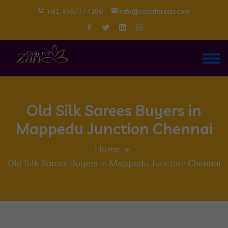
+91-9597777186
info@cashforzari.com
Old Silk Sarees Buyers in
Mappedu Junction Chennai
Home
Old Silk Sarees Buyers in Mappedu Junction Chennai