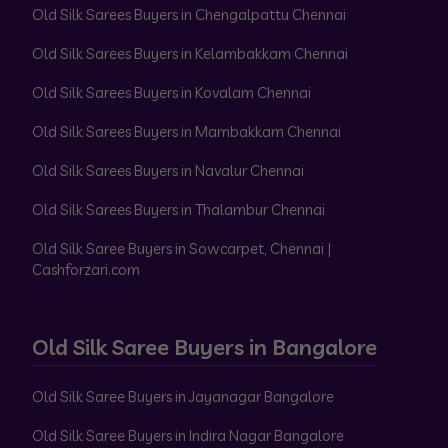
Old Silk Sarees Buyers in Chengalpattu Chennai
Old Silk Sarees Buyers in Kelambakkam Chennai
Old Silk Sarees Buyers in Kovalam Chennai
Old Silk Sarees Buyers in Mambakkam Chennai
Old Silk Sarees Buyers in Navalur Chennai
Old Silk Sarees Buyers in Thalambur Chennai
Old Silk Saree Buyers in Sowcarpet, Chennai |
Cashforzari.com
Old Silk Saree Buyers in Bangalore
Old Silk Saree Buyers in Jayanagar Bangalore
Old Silk Saree Buyers in Indira Nagar Bangalore