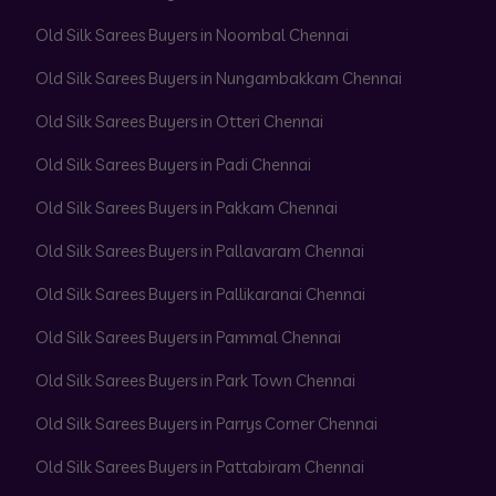
Old Silk Sarees Buyers in Noombal Chennai
Old Silk Sarees Buyers in Nungambakkam Chennai
Old Silk Sarees Buyers in Otteri Chennai
Old Silk Sarees Buyers in Padi Chennai
Old Silk Sarees Buyers in Pakkam Chennai
Old Silk Sarees Buyers in Pallavaram Chennai
Old Silk Sarees Buyers in Pallikaranai Chennai
Old Silk Sarees Buyers in Pammal Chennai
Old Silk Sarees Buyers in Park Town Chennai
Old Silk Sarees Buyers in Parrys Corner Chennai
Old Silk Sarees Buyers in Pattabiram Chennai