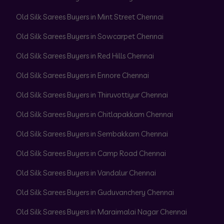
Old Silk Sarees Buyers in Mint Street Chennai
Old Silk Sarees Buyers in Sowcarpet Chennai
Old Silk Sarees Buyers in Red Hills Chennai
Old Silk Sarees Buyers in Ennore Chennai
Old Silk Sarees Buyers in Thiruvottiyur Chennai
Old Silk Sarees Buyers in Chitlapakkam Chennai
Old Silk Sarees Buyers in Sembakkam Chennai
Old Silk Sarees Buyers in Camp Road Chennai
Old Silk Sarees Buyers in Vandalur Chennai
Old Silk Sarees Buyers in Guduvanchery Chennai
Old Silk Sarees Buyers in Maraimalai Nagar Chennai