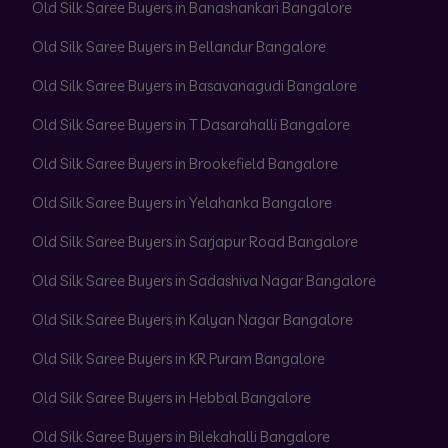
Old Silk Saree Buyers in Banashankari Bangalore
Old Silk Saree Buyers in Bellandur Bangalore
Old Silk Saree Buyers in Basavanagudi Bangalore
Old Silk Saree Buyers in T Dasarahalli Bangalore
Old Silk Saree Buyers in Brookefield Bangalore
Old Silk Saree Buyers in Yelahanka Bangalore
Old Silk Saree Buyers in Sarjapur Road Bangalore
Old Silk Saree Buyers in Sadashiva Nagar Bangalore
Old Silk Saree Buyers in Kalyan Nagar Bangalore
Old Silk Saree Buyers in KR Puram Bangalore
Old Silk Saree Buyers in Hebbal Bangalore
Old Silk Saree Buyers in Bilekahalli Bangalore