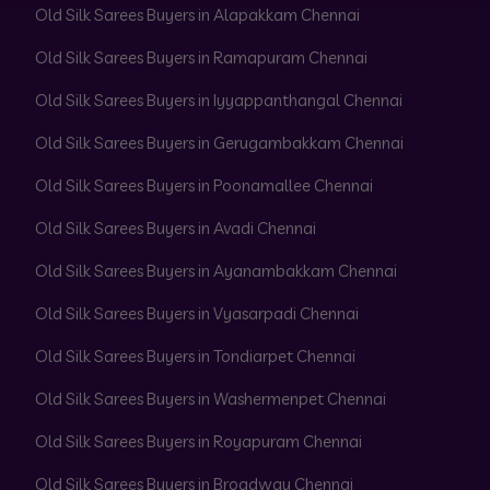
Old Silk Sarees Buyers in Alapakkam Chennai
Old Silk Sarees Buyers in Ramapuram Chennai
Old Silk Sarees Buyers in Iyyappanthangal Chennai
Old Silk Sarees Buyers in Gerugambakkam Chennai
Old Silk Sarees Buyers in Poonamallee Chennai
Old Silk Sarees Buyers in Avadi Chennai
Old Silk Sarees Buyers in Ayanambakkam Chennai
Old Silk Sarees Buyers in Vyasarpadi Chennai
Old Silk Sarees Buyers in Tondiarpet Chennai
Old Silk Sarees Buyers in Washermenpet Chennai
Old Silk Sarees Buyers in Royapuram Chennai
Old Silk Sarees Buyers in Broadway Chennai