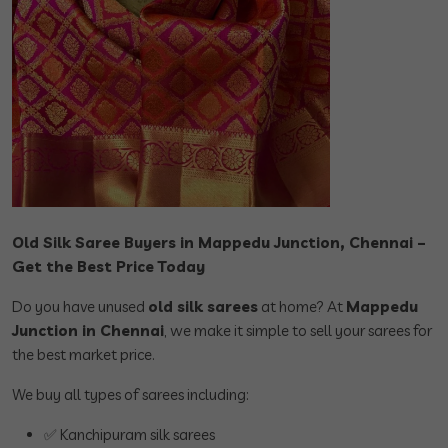
Old Silk Saree Buyers in Mappedu Junction, Chennai –
Get the Best Price Today
Do you have unused
old silk sarees
at home? At
Mappedu
Junction in Chennai
, we make it simple to sell your sarees for
the best market price.
We buy all types of sarees including:
✅ Kanchipuram silk sarees