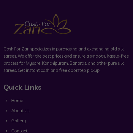
Cash For Zari specializes in purchasing and exchanging old silk
sarees. We offer the best prices and ensure a smooth, hassle-free
process for Mysore, Kanchipuram, Banaras, and other pure silk
sarees. Get instant cash and free doorstep pickup.
Quick Links
Home
About Us
Gallery
Contact