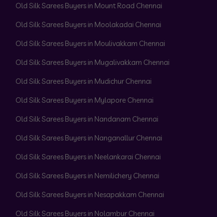
Old Silk Sarees Buyers in Mount Road Chennai
Old Silk Sarees Buyers in Moolakadai Chennai
Old Silk Sarees Buyers in Moulivakkam Chennai
Old Silk Sarees Buyers in Mugalivakkam Chennai
Old Silk Sarees Buyers in Mudichur Chennai
Old Silk Sarees Buyers in Mylapore Chennai
Old Silk Sarees Buyers in Nandanam Chennai
Old Silk Sarees Buyers in Nanganallur Chennai
Old Silk Sarees Buyers in Neelankarai Chennai
Old Silk Sarees Buyers in Nemilichery Chennai
Old Silk Sarees Buyers in Nesapakkam Chennai
Old Silk Sarees Buyers in Nolambur Chennai