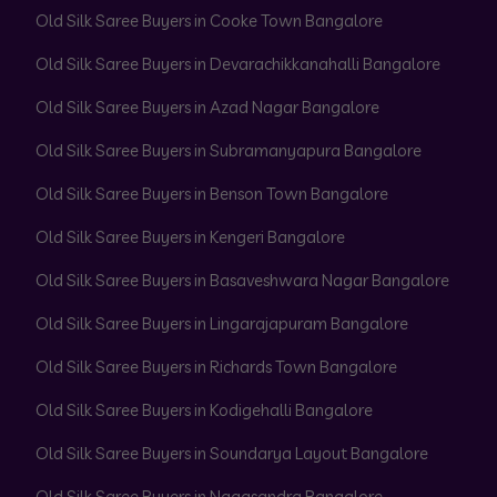
Old Silk Saree Buyers in Cooke Town Bangalore
Old Silk Saree Buyers in Devarachikkanahalli Bangalore
Old Silk Saree Buyers in Azad Nagar Bangalore
Old Silk Saree Buyers in Subramanyapura Bangalore
Old Silk Saree Buyers in Benson Town Bangalore
Old Silk Saree Buyers in Kengeri Bangalore
Old Silk Saree Buyers in Basaveshwara Nagar Bangalore
Old Silk Saree Buyers in Lingarajapuram Bangalore
Old Silk Saree Buyers in Richards Town Bangalore
Old Silk Saree Buyers in Kodigehalli Bangalore
Old Silk Saree Buyers in Soundarya Layout Bangalore
Old Silk Saree Buyers in Nagasandra Bangalore