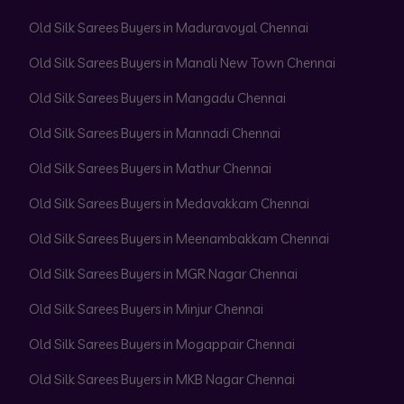
Old Silk Sarees Buyers in Maduravoyal Chennai
Old Silk Sarees Buyers in Manali New Town Chennai
Old Silk Sarees Buyers in Mangadu Chennai
Old Silk Sarees Buyers in Mannadi Chennai
Old Silk Sarees Buyers in Mathur Chennai
Old Silk Sarees Buyers in Medavakkam Chennai
Old Silk Sarees Buyers in Meenambakkam Chennai
Old Silk Sarees Buyers in MGR Nagar Chennai
Old Silk Sarees Buyers in Minjur Chennai
Old Silk Sarees Buyers in Mogappair Chennai
Old Silk Sarees Buyers in MKB Nagar Chennai