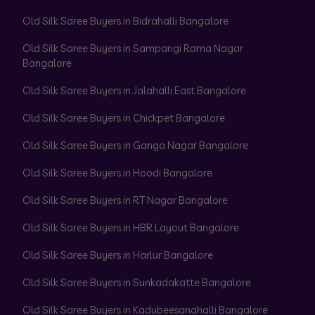
Old Silk Saree Buyers in Bidrahalli Bangalore
Old Silk Saree Buyers in Sampangi Rama Nagar
Bangalore
Old Silk Saree Buyers in Jalahalli East Bangalore
Old Silk Saree Buyers in Chickpet Bangalore
Old Silk Saree Buyers in Ganga Nagar Bangalore
Old Silk Saree Buyers in Hoodi Bangalore
Old Silk Saree Buyers in RT Nagar Bangalore
Old Silk Saree Buyers in HBR Layout Bangalore
Old Silk Saree Buyers in Harlur Bangalore
Old Silk Saree Buyers in Sunkadakatte Bangalore
Old Silk Saree Buyers in Kadubeesanahalli Bangalore