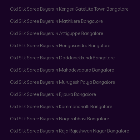
Old Silk Saree Buyers in Kengeri Satellite Town Bangalore
Old Silk Saree Buyers in Mathikere Bangalore
Old Silk Saree Buyers in Attiguppe Bangalore
Old Silk Saree Buyers in Hongasandra Bangalore
Old Silk Saree Buyers in Doddanekkundi Bangalore
Old Silk Saree Buyers in Mahadevapura Bangalore
Old Silk Saree Buyers in Murugesh Palya Bangalore
Old Silk Saree Buyers in Ejipura Bangalore
Old Silk Saree Buyers in Kammanahalli Bangalore
Old Silk Saree Buyers in Nagarabhavi Bangalore
Old Silk Saree Buyers in Raja Rajeshwari Nagar Bangalore