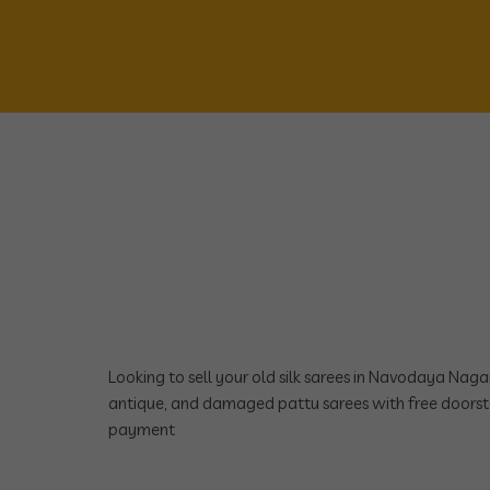
Looking to sell your old silk sarees in Navodaya Nag
antique, and damaged pattu sarees with free doorst
payment