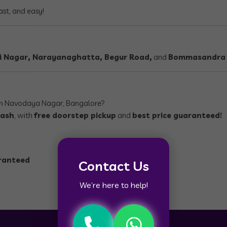
ast, and easy!
dri Nagar, Narayanaghatta, Begur Road,
and
Bommasandra
n Navodaya Nagar, Bangalore?
cash
, with
free doorstep pickup
and
best price guaranteed!
aranteed
Contact Us
We’re here to help!