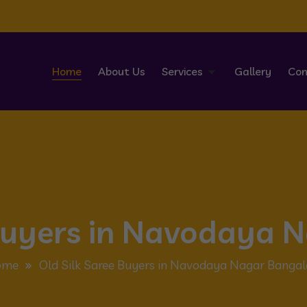
Home
About Us
Services
Gallery
Con
 Buyers in Navodaya 
ome
Old Silk Saree Buyers in Navodaya Nagar Bangal