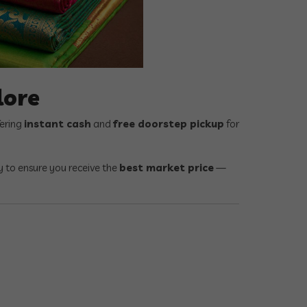
lore
fering
instant cash
and
free doorstep pickup
for
ty to ensure you receive the
best market price
—