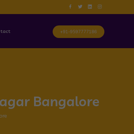
tact
+91-9597777186
Nagar Bangalore
ore