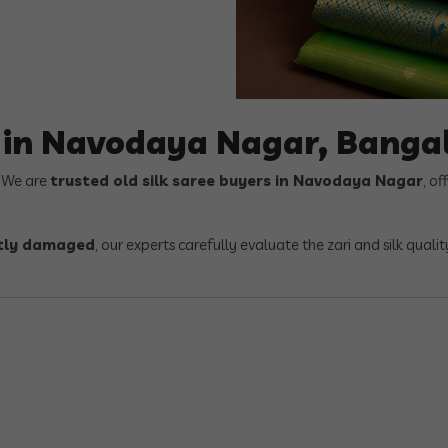
s in Navodaya Nagar, Banga
? We are
trusted old silk saree buyers in Navodaya Nagar
, of
ghtly damaged
, our experts carefully evaluate the zari and silk quali