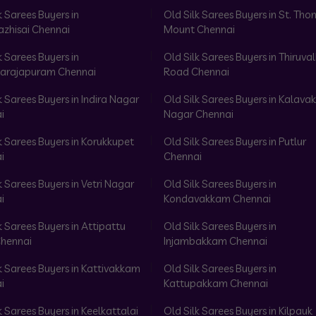
k Sarees Buyers in
Old Silk Sarees Buyers in St. Th
azhisai Chennai
Mount Chennai
k Sarees Buyers in
Old Silk Sarees Buyers in Thiruval
arajapuram Chennai
Road Chennai
k Sarees Buyers in Indira Nagar
Old Silk Sarees Buyers in Kalav
i
Nagar Chennai
k Sarees Buyers in Korukkupet
Old Silk Sarees Buyers in Putlur
i
Chennai
k Sarees Buyers in Vetri Nagar
Old Silk Sarees Buyers in
i
Kondavakkam Chennai
k Sarees Buyers in Attipattu
Old Silk Sarees Buyers in
hennai
Injambakkam Chennai
k Sarees Buyers in Kattivakkam
Old Silk Sarees Buyers in
i
Kattupakkam Chennai
k Sarees Buyers in Keelkattalai
Old Silk Sarees Buyers in Kilpauk