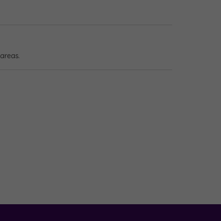
areas.