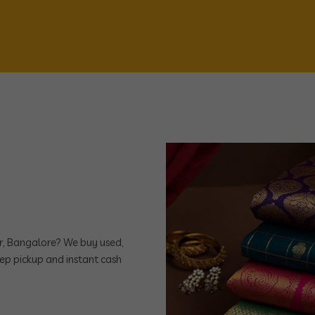
ar, Bangalore? We buy used,
ep pickup and instant cash