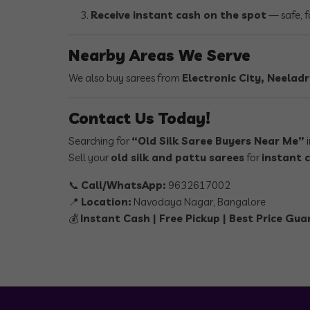
Receive instant cash on the spot
— safe, f
Nearby Areas We Serve
We also buy sarees from
Electronic City, Neela
Contact Us Today!
Searching for
“Old Silk Saree Buyers Near Me”
i
Sell your
old silk and pattu sarees
for
instant 
📞
Call/WhatsApp:
9632617002
📍
Location:
Navodaya Nagar, Bangalore
💰
Instant Cash | Free Pickup | Best Price Gu