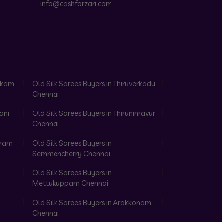
info@cashforzari.com
akkam
Old Silk Sarees Buyers in Thiruverkadu
Chennai
ani
Old Silk Sarees Buyers in Thiruninravur
Chennai
aram
Old Silk Sarees Buyers in
Semmencherry Chennai
Old Silk Sarees Buyers in
Mettukuppam Chennai
Old Silk Sarees Buyers in Arakkonam
Chennai