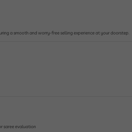
suring a smooth and worry-free selling experience at your doorstep.
r saree evaluation