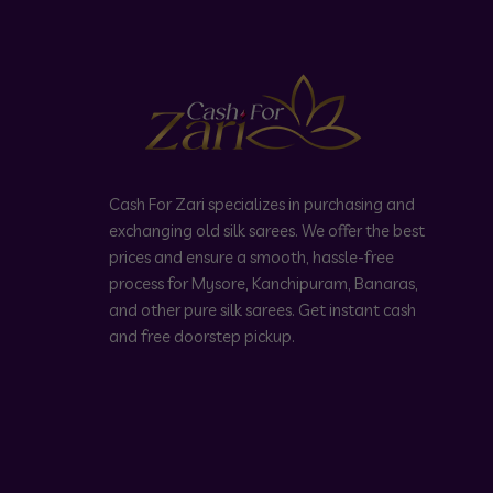
Cash For Zari specializes in purchasing and
exchanging old silk sarees. We offer the best
prices and ensure a smooth, hassle-free
process for Mysore, Kanchipuram, Banaras,
and other pure silk sarees. Get instant cash
and free doorstep pickup.