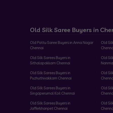
Old Silk Saree Buyers in Che
Old Pattu Saree Buyers in Anna Nagar
Old Sil
Chennai
Chenna
Old Silk Sarees Buyers in
Old Sil
Sithalapakkam Chennai
Nanma
Old Silk Sarees Buyers in
Old Sil
Puzhuthivakkam Chennai
Chenna
Old Silk Sarees Buyers in
Old Sil
Singaperumal Koil Chennai
Chenna
Old Silk Sarees Buyers in
Old Sil
Jafferkhanpet Chennai
Chenna