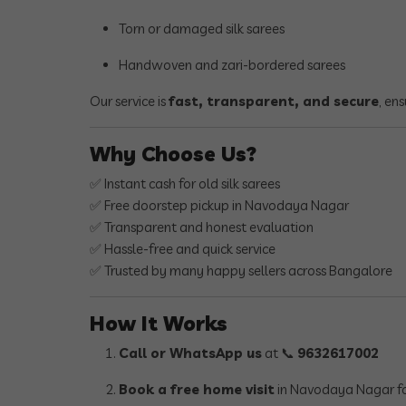
Torn or damaged silk sarees
Handwoven and zari-bordered sarees
Our service is
fast, transparent, and secure
, en
Why Choose Us?
✅ Instant cash for old silk sarees
✅ Free doorstep pickup in Navodaya Nagar
✅ Transparent and honest evaluation
✅ Hassle-free and quick service
✅ Trusted by many happy sellers across Bangalore
How It Works
Call or WhatsApp us
at 📞
9632617002
Book a free home visit
in Navodaya Nagar fo