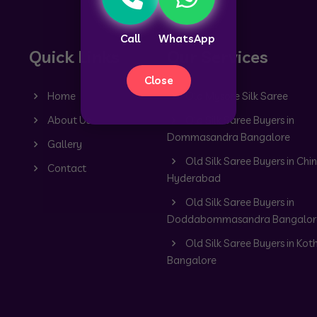
Call
WhatsApp
Quick Links
Our Services
Close
Home
Old Mysore Silk Saree
About Us
Old Silk Saree Buyers in
Dommasandra Bangalore
Gallery
Old Silk Saree Buyers in Chin
Contact
Hyderabad
Old Silk Saree Buyers in
Doddabommasandra Bangalor
Old Silk Saree Buyers in Kot
Bangalore