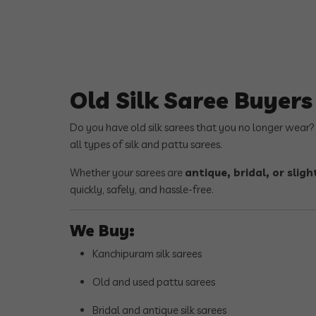
Old Silk Saree Buyer
Do you have old silk sarees that you no longer wear
all types of silk and pattu sarees.
Whether your sarees are
antique, bridal, or sli
quickly, safely, and hassle-free.
We Buy:
Kanchipuram silk sarees
Old and used pattu sarees
Bridal and antique silk sarees