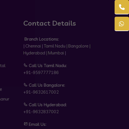
Contact Details
Branch Locations:
| Chennai | Tamil Nadu | Bangalore |
Hyderabad | Mumbai |
tal
Call Us Tamil Nadu:
+91-9597777186
Call Us Bangalore:
e
+91-9632617002
hanur
Call Us Hyderabad:
+91-9632837002
Email Us: