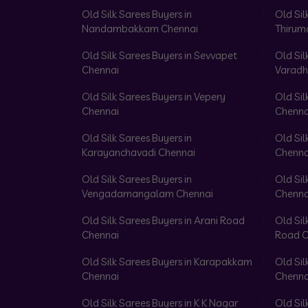
Old Silk Sarees Buyers in
Old Sil
Nandambakkam Chennai
Thirum
Old Silk Sarees Buyers in Sevvapet
Old Sil
Chennai
Varadh
Old Silk Sarees Buyers in Vepery
Old Sil
Chennai
Chenna
Old Silk Sarees Buyers in
Old Sil
Karayanchavadi Chennai
Chenna
Old Silk Sarees Buyers in
Old Sil
Vengadamangalam Chennai
Chenna
Old Silk Sarees Buyers in Arani Road
Old Sil
Chennai
Road C
Old Silk Sarees Buyers in Karapakkam
Old Sil
Chennai
Chenna
Old Silk Sarees Buyers in K K Nagar
Old Sil