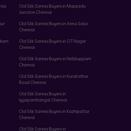
omas
Old Silk Sarees Buyers in Mappedu
Junction Chennai
lur
Old Silk Sarees Buyers in Anna Salai
Chennai
akkam
Old Silk Sarees Buyers in CIT Nagar
Chennai
Old Silk Sarees Buyers in Nellikuppam
Chennai
Old Silk Sarees Buyers in Kundrathur
Road Chennai
Old Silk Sarees Buyers in
Iyyapanthangal Chennai
Old Silk Sarees Buyers in Kazhipattur
Chennai
Old Silk Sarees Buyers in