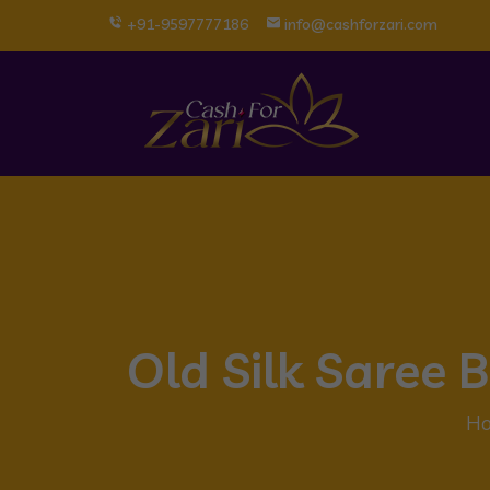
+91-9597777186
info@cashforzari.com
Old Silk Saree
H