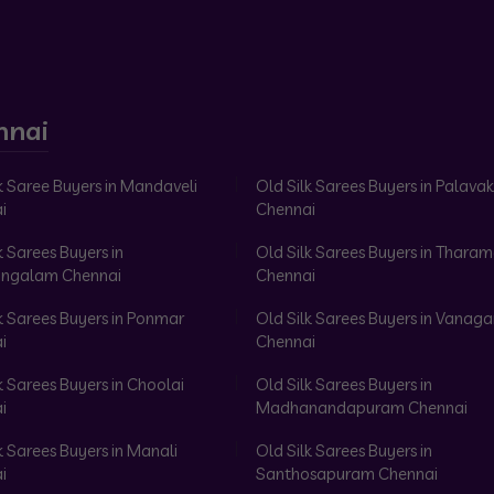
nnai
k Saree Buyers in Mandaveli
Old Silk Sarees Buyers in Palav
i
Chennai
k Sarees Buyers in
Old Silk Sarees Buyers in Tharam
ngalam Chennai
Chennai
k Sarees Buyers in Ponmar
Old Silk Sarees Buyers in Vanag
i
Chennai
k Sarees Buyers in Choolai
Old Silk Sarees Buyers in
i
Madhanandapuram Chennai
k Sarees Buyers in Manali
Old Silk Sarees Buyers in
i
Santhosapuram Chennai