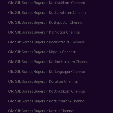
Old Silk Sarees Buyers in Kattivakkam Chennai
Old Silk Sarees Buyers in Kattupakkam Chennai
Old Silk Sarees Buyers in Kazhipattur Chennai
Old Silk Sarees Buyers in K K Nagar Chennai
Old Silk Sarees Buyers in Keelkattalai Chennai
Old Silk Sarees Buyers in Kilpauk Chennai
Old Silk Sarees Buyers in Kodambakkam Chennai
Old Silk Sarees Buyers in Kodungaiyur Chennai
Old Silk Sarees Buyers in Korattur Chennai
Old Silk Sarees Buyers in Kottivakkam Chennai
Old Silk Sarees Buyers in Kotturpuram Chennai
Old Silk Sarees Buyers in Kottur Chennai