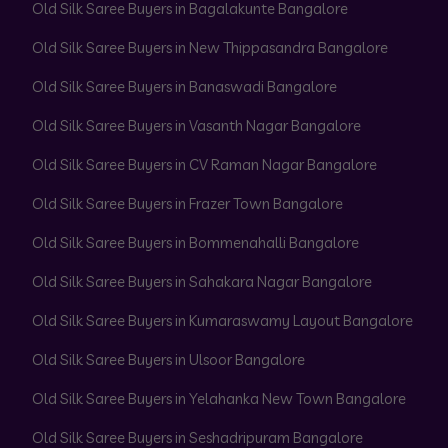
Old Silk Saree Buyers in Bagalakunte Bangalore
Old Silk Saree Buyers in New Thippasandra Bangalore
Old Silk Saree Buyers in Banaswadi Bangalore
Old Silk Saree Buyers in Vasanth Nagar Bangalore
Old Silk Saree Buyers in CV Raman Nagar Bangalore
Old Silk Saree Buyers in Frazer Town Bangalore
Old Silk Saree Buyers in Bommenahalli Bangalore
Old Silk Saree Buyers in Sahakara Nagar Bangalore
Old Silk Saree Buyers in Kumaraswamy Layout Bangalore
Old Silk Saree Buyers in Ulsoor Bangalore
Old Silk Saree Buyers in Yelahanka New Town Bangalore
Old Silk Saree Buyers in Seshadripuram Bangalore