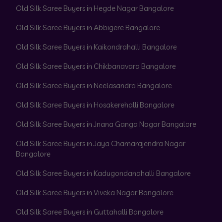
Old Silk Saree Buyers in Hegde Nagar Bangalore
Old Silk Saree Buyers in Abbigere Bangalore
Old Silk Saree Buyers in Kaikondrahalli Bangalore
Old Silk Saree Buyers in Chikbanavara Bangalore
Old Silk Saree Buyers in Neelasandra Bangalore
Old Silk Saree Buyers in Hosakerehalli Bangalore
Old Silk Saree Buyers in Jnana Ganga Nagar Bangalore
Old Silk Saree Buyers in Jaya Chamarajendra Nagar
Bangalore
Old Silk Saree Buyers in Kadugondanahalli Bangalore
Old Silk Saree Buyers in Viveka Nagar Bangalore
Old Silk Saree Buyers in Guttahalli Bangalore