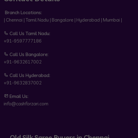
Branch Locations:
| Chennai | Tamil Nadu | Bangalore | Hyderabad | Mumbai |
Call Us Tamil Nadu:
+91-9597777186
Call Us Bangalore:
+91-9632617002
Call Us Hyderabad:
+91-9632837002
Email Us:
info@cashforzari.com
Old Silk Saree Buyers in Chennai