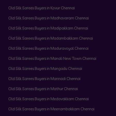
Old Silk Sarees Buyers in Kovur Chennai
Old Silk Sarees Buyers in Madhavaram Chennai
Old Silk Sarees Buyers in Madipakkam Chennai
Old Silk Sarees Buyers in Madambakkam Chennai
Old Silk Sarees Buyers in Maduravoyal Chennai
Old Silk Sarees Buyers in Manali New Town Chennai
Old Silk Sarees Buyers in Mangadu Chennai
Old Silk Sarees Buyers in Mannadi Chennai
Old Silk Sarees Buyers in Mathur Chennai
Old Silk Sarees Buyers in Medavakkam Chennai
Old Silk Sarees Buyers in Meenambakkam Chennai