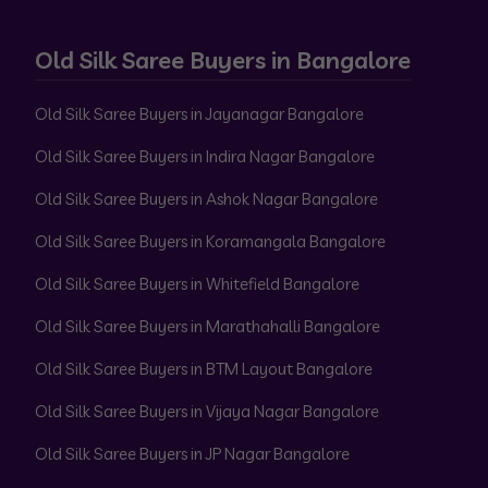
Old Silk Saree Buyers in Bangalore
Old Silk Saree Buyers in Jayanagar Bangalore
Old Silk Saree Buyers in Indira Nagar Bangalore
Old Silk Saree Buyers in Ashok Nagar Bangalore
Old Silk Saree Buyers in Koramangala Bangalore
Old Silk Saree Buyers in Whitefield Bangalore
Old Silk Saree Buyers in Marathahalli Bangalore
Old Silk Saree Buyers in BTM Layout Bangalore
Old Silk Saree Buyers in Vijaya Nagar Bangalore
Old Silk Saree Buyers in JP Nagar Bangalore