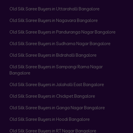
Old Silk Saree Buyers in Uttarahalli Bangalore
Old Silk Saree Buyers in Nagavara Bangalore
Old Silk Saree Buyers in Panduranga Nagar Bangalore
Old Silk Saree Buyers in Sudhama Nagar Bangalore
Old Silk Saree Buyers in Bidrahalli Bangalore
Old Silk Saree Buyers in Sampangi Rama Nagar
Bangalore
Old Silk Saree Buyers in Jalahalli East Bangalore
Old Silk Saree Buyers in Chickpet Bangalore
Old Silk Saree Buyers in Ganga Nagar Bangalore
Old Silk Saree Buyers in Hoodi Bangalore
Old Silk Saree Buyers in RT Nagar Bangalore