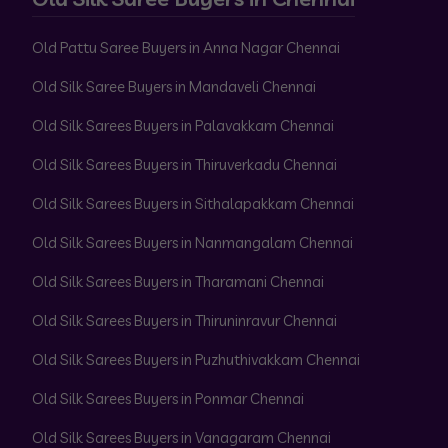
Old Pattu Saree Buyers in Anna Nagar Chennai
Old Silk Saree Buyers in Mandaveli Chennai
Old Silk Sarees Buyers in Palavakkam Chennai
Old Silk Sarees Buyers in Thiruverkadu Chennai
Old Silk Sarees Buyers in Sithalapakkam Chennai
Old Silk Sarees Buyers in Nanmangalam Chennai
Old Silk Sarees Buyers in Tharamani Chennai
Old Silk Sarees Buyers in Thiruninravur Chennai
Old Silk Sarees Buyers in Puzhuthivakkam Chennai
Old Silk Sarees Buyers in Ponmar Chennai
Old Silk Sarees Buyers in Vanagaram Chennai