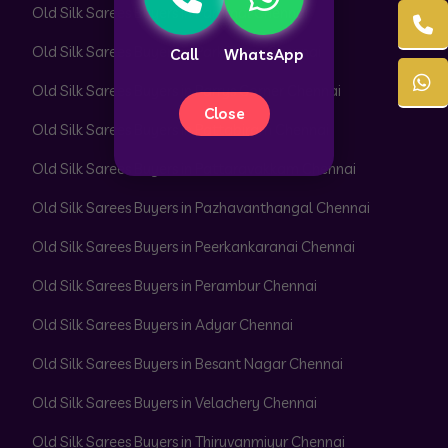
Old Silk Sarees Buyers in Pammal Chennai
Old Silk Sarees Buyers in Park Town Chennai
Call
WhatsApp
Old Silk Sarees Buyers in Parrys Corner Chennai
Close
Old Silk Sarees Buyers in Pattabiram Chennai
Old Silk Sarees Buyers in Pattaravakkam Chennai
Old Silk Sarees Buyers in Pazhavanthangal Chennai
Old Silk Sarees Buyers in Peerkankaranai Chennai
Old Silk Sarees Buyers in Perambur Chennai
Old Silk Sarees Buyers in Adyar Chennai
Old Silk Sarees Buyers in Besant Nagar Chennai
Old Silk Sarees Buyers in Velachery Chennai
Old Silk Sarees Buyers in Thiruvanmiyur Chennai