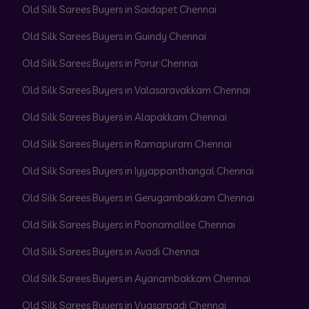
Old Silk Sarees Buyers in Saidapet Chennai
Old Silk Sarees Buyers in Guindy Chennai
Old Silk Sarees Buyers in Porur Chennai
Old Silk Sarees Buyers in Valasaravakkam Chennai
Old Silk Sarees Buyers in Alapakkam Chennai
Old Silk Sarees Buyers in Ramapuram Chennai
Old Silk Sarees Buyers in Iyyappanthangal Chennai
Old Silk Sarees Buyers in Gerugambakkam Chennai
Old Silk Sarees Buyers in Poonamallee Chennai
Old Silk Sarees Buyers in Avadi Chennai
Old Silk Sarees Buyers in Ayanambakkam Chennai
Old Silk Sarees Buyers in Vyasarpadi Chennai