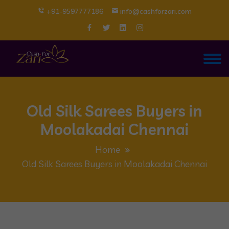
+91-9597777186
info@cashforzari.com
Old Silk Sarees Buyers in
Moolakadai Chennai
Home
Old Silk Sarees Buyers in Moolakadai Chennai