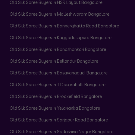
Old Silk Saree Buyers in HSR Layout Bangalore
Old Silk Saree Buyers in Malleshwaram Bangalore
Old Silk Saree Buyers in Bannerghatta Road Bangalore
Old Silk Saree Buyers in Kaggadasapura Bangalore
Old Silk Saree Buyers in Banashankari Bangalore
Old Silk Saree Buyers in Bellandur Bangalore
Old Silk Saree Buyers in Basavanagudi Bangalore
Old Silk Saree Buyers in T Dasarahalli Bangalore
Old Silk Saree Buyers in Brookefield Bangalore
Old Silk Saree Buyers in Yelahanka Bangalore
Old Silk Saree Buyers in Sarjapur Road Bangalore
Old Silk Saree Buyers in Sadashiva Nagar Bangalore