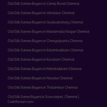
Old Silk Sarees Buyers in Camp Road Chennai
Old Silk Sarees Buyers in Vandalur Chennai
Old Silk Sarees Buyers in Guduvanchery Chennai
Old Silk Sarees Buyers in Maraimalai Nagar Chennai
Old Silk Sarees Buyers in Chengalpattu Chennai
Old Silk Sarees Buyers in Kelambakkam Chennai
Old Silk Sarees Buyers in Kovalam Chennai
Old Silk Sarees Buyers in Mambakkam Chennai
Old Silk Sarees Buyers in Navalur Chennai
Old Silk Sarees Buyers in Thalambur Chennai
Old Silk Saree Buyers in Sowcarpet, Chennai |
Cashforzari.com