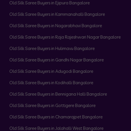
Old Silk Saree Buyers in Ejipura Bangalore
Old Silk Saree Buyers in Kammanahalli Bangalore
Old Silk Saree Buyers in Nagarabhavi Bangalore
Old Silk Saree Buyers in Raja Rajeshwari Nagar Bangalore
Old Silk Saree Buyers in Hulimavu Bangalore
Old Silk Saree Buyers in Gandhi Nagar Bangalore
Old Silk Saree Buyers in Adugodi Bangalore
Old Silk Saree Buyers in Kodihalli Bangalore
Old Silk Saree Buyers in Bennigana Halli Bangalore
Old Silk Saree Buyers in Gottigere Bangalore
Old Silk Saree Buyers in Chamarajpet Bangalore
Old Silk Saree Buyers in Jalahalli West Bangalore