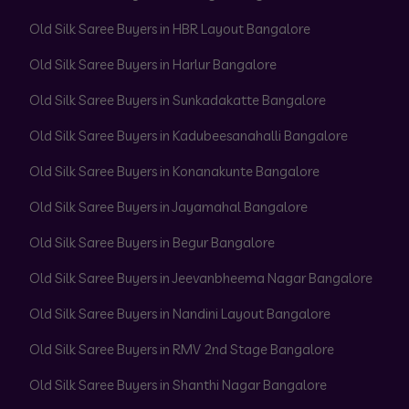
Old Silk Saree Buyers in HBR Layout Bangalore
Old Silk Saree Buyers in Harlur Bangalore
Old Silk Saree Buyers in Sunkadakatte Bangalore
Old Silk Saree Buyers in Kadubeesanahalli Bangalore
Old Silk Saree Buyers in Konanakunte Bangalore
Old Silk Saree Buyers in Jayamahal Bangalore
Old Silk Saree Buyers in Begur Bangalore
Old Silk Saree Buyers in Jeevanbheema Nagar Bangalore
Old Silk Saree Buyers in Nandini Layout Bangalore
Old Silk Saree Buyers in RMV 2nd Stage Bangalore
Old Silk Saree Buyers in Shanthi Nagar Bangalore