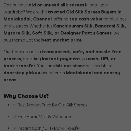
Do you have
old or unused silk sarees
lying in your
wardrobe? We are the
trusted Old Silk Sarees Buyers in
Moolakadai, Chennai
, offering
top cash value
for all types
of silk sarees. Whether it’s
Kanchipuram Silk, Banarasi Silk,
Mysore Silk, Soft Silk, or Designer Pattu Sarees
, we
buy them all at the
best market price
.
Our team ensures a
transparent, safe, and hassle-free
process
, providing
instant payment
via
cash, UPI, or
bank transfer
. You can
visit our store
or schedule a
doorstep pickup
anywhere in
Moolakadai and nearby
areas
.
Why Choose Us?
✅ Best Market Price for Old Silk Sarees
✅ Free Home Visit & Valuation
✅ Instant Cash / UPI / Bank Transfer