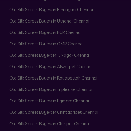
Old Silk Sarees Buyers in Perungudi Chennai
Old Silk Sarees Buyers in Uthandi Chennai
Old Silk Sarees Buyers in ECR Chennai
Old Silk Sarees Buyers in OMR Chennai
Old Silk Sarees Buyers in T. Nagar Chennai
Old Silk Sarees Buyers in Alwarpet Chennai
Old Silk Sarees Buyers in Royapettah Chennai
Old Silk Sarees Buyers in Triplicane Chennai
Old Silk Sarees Buyers in Egmore Chennai
Old Silk Sarees Buyers in Chintadripet Chennai
Old Silk Sarees Buyers in Chetpet Chennai