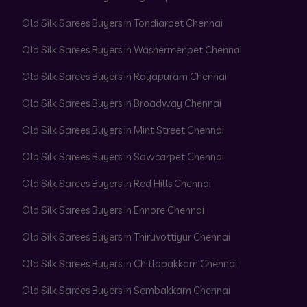
Old Silk Sarees Buyers in Tondiarpet Chennai
Old Silk Sarees Buyers in Washermenpet Chennai
Old Silk Sarees Buyers in Royapuram Chennai
Old Silk Sarees Buyers in Broadway Chennai
Old Silk Sarees Buyers in Mint Street Chennai
Old Silk Sarees Buyers in Sowcarpet Chennai
Old Silk Sarees Buyers in Red Hills Chennai
Old Silk Sarees Buyers in Ennore Chennai
Old Silk Sarees Buyers in Thiruvottiyur Chennai
Old Silk Sarees Buyers in Chitlapakkam Chennai
Old Silk Sarees Buyers in Sembakkam Chennai