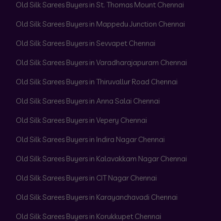
Old Silk Sarees Buyers in St. Thomas Mount Chennai
Old Silk Sarees Buyers in Mappedu Junction Chennai
Old Silk Sarees Buyers in Sevvapet Chennai
Old Silk Sarees Buyers in Varadharajapuram Chennai
Old Silk Sarees Buyers in Thiruvallur Road Chennai
Old Silk Sarees Buyers in Anna Salai Chennai
Old Silk Sarees Buyers in Vepery Chennai
Old Silk Sarees Buyers in Indira Nagar Chennai
Old Silk Sarees Buyers in Kalavakkam Nagar Chennai
Old Silk Sarees Buyers in CIT Nagar Chennai
Old Silk Sarees Buyers in Karayanchavadi Chennai
Old Silk Sarees Buyers in Korukkupet Chennai