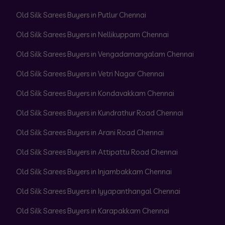
Old Silk Sarees Buyers in Putlur Chennai
Old Silk Sarees Buyers in Nellikuppam Chennai
Old Silk Sarees Buyers in Vengadamangalam Chennai
Old Silk Sarees Buyers in Vetri Nagar Chennai
Old Silk Sarees Buyers in Kondavakkam Chennai
Old Silk Sarees Buyers in Kundrathur Road Chennai
Old Silk Sarees Buyers in Arani Road Chennai
Old Silk Sarees Buyers in Attipattu Road Chennai
Old Silk Sarees Buyers in Injambakkam Chennai
Old Silk Sarees Buyers in Iyyapanthangal Chennai
Old Silk Sarees Buyers in Karapakkam Chennai