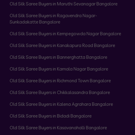
Old Silk Saree Buyers in Maruthi Sevanagar Bangalore
Old Silk Saree Buyers in Ragavendra Nagar-
Sunkadakatte Bangalore
Old Silk Saree Buyers in Kempegowda Nagar Bangalore
Old Silk Saree Buyers in Kanakapura Road Bangalore
Old Silk Saree Buyers in Bannerghatta Bangalore
Old Silk Saree Buyers in Kamala Nagar Bangalore
Old Silk Saree Buyers in Richmond Town Bangalore
Old Silk Saree Buyers in Chikkalasandra Bangalore
Old Silk Saree Buyers in Kalena Agrahara Bangalore
Old Silk Saree Buyers in Bidadi Bangalore
Old Silk Saree Buyers in Kasavanahalli Bangalore