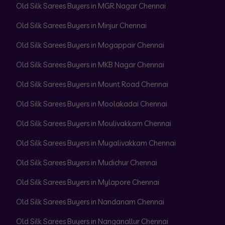
Old Silk Sarees Buyers in MGR Nagar Chennai
Old Silk Sarees Buyers in Minjur Chennai
Old Silk Sarees Buyers in Mogappair Chennai
Old Silk Sarees Buyers in MKB Nagar Chennai
Old Silk Sarees Buyers in Mount Road Chennai
Old Silk Sarees Buyers in Moolakadai Chennai
Old Silk Sarees Buyers in Moulivakkam Chennai
Old Silk Sarees Buyers in Mugalivakkam Chennai
Old Silk Sarees Buyers in Mudichur Chennai
Old Silk Sarees Buyers in Mylapore Chennai
Old Silk Sarees Buyers in Nandanam Chennai
Old Silk Sarees Buyers in Nanganallur Chennai