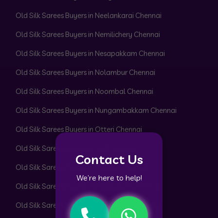
Old Silk Sarees Buyers in Neelankarai Chennai
Old Silk Sarees Buyers in Nemilichery Chennai
Old Silk Sarees Buyers in Nesapakkam Chennai
Old Silk Sarees Buyers in Nolambur Chennai
Old Silk Sarees Buyers in Noombal Chennai
Old Silk Sarees Buyers in Nungambakkam Chennai
Old Silk Sarees Buyers in Otteri Chennai
Old Silk Sarees Buyers in Padi Chennai
Contact Us
Old Silk Sarees Buyers in Pakkam Chennai
We’re here to help!
Old Silk Sarees Buyers in Pallavaram Chennai
Old Silk Sarees Buyers in Pallikaranai Chennai