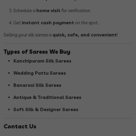
Schedule a
home visit
for verification.
Get
instant cash payment
on the spot.
Selling your silk sarees is
quick, safe, and convenient
!
Types of Sarees We Buy
Kanchipuram Silk Sarees
Wedding Pattu Sarees
Banarasi Silk Sarees
Antique & Traditional Sarees
Soft Silk & Designer Sarees
Contact Us