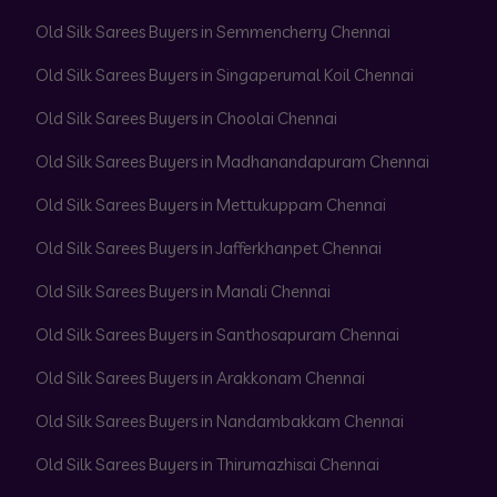
Old Silk Sarees Buyers in Semmencherry Chennai
Old Silk Sarees Buyers in Singaperumal Koil Chennai
Old Silk Sarees Buyers in Choolai Chennai
Old Silk Sarees Buyers in Madhanandapuram Chennai
Old Silk Sarees Buyers in Mettukuppam Chennai
Old Silk Sarees Buyers in Jafferkhanpet Chennai
Old Silk Sarees Buyers in Manali Chennai
Old Silk Sarees Buyers in Santhosapuram Chennai
Old Silk Sarees Buyers in Arakkonam Chennai
Old Silk Sarees Buyers in Nandambakkam Chennai
Old Silk Sarees Buyers in Thirumazhisai Chennai