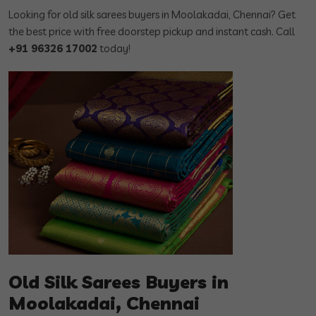
Looking for old silk sarees buyers in Moolakadai, Chennai? Get
the best price with free doorstep pickup and instant cash. Call
+91 96326 17002
today!
Old Silk Sarees Buyers in
Moolakadai, Chennai