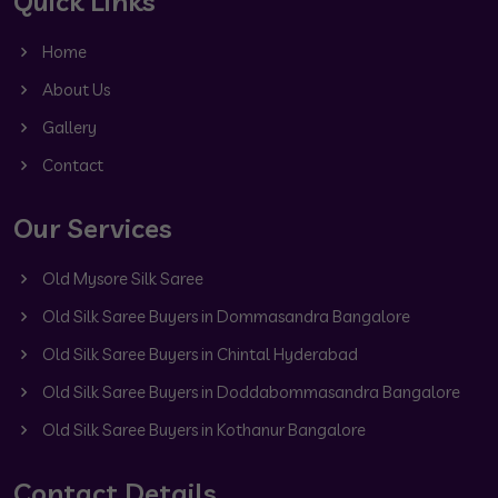
Quick Links
Home
About Us
Gallery
Contact
Our Services
Old Mysore Silk Saree
Old Silk Saree Buyers in Dommasandra Bangalore
Old Silk Saree Buyers in Chintal Hyderabad
Old Silk Saree Buyers in Doddabommasandra Bangalore
Old Silk Saree Buyers in Kothanur Bangalore
Contact Details