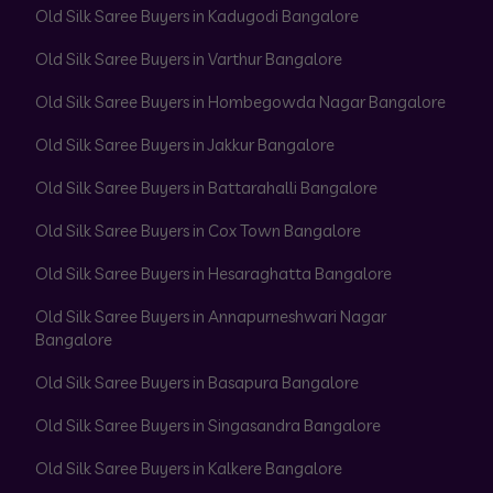
Old Silk Saree Buyers in Kadugodi Bangalore
Old Silk Saree Buyers in Varthur Bangalore
Old Silk Saree Buyers in Hombegowda Nagar Bangalore
Old Silk Saree Buyers in Jakkur Bangalore
Old Silk Saree Buyers in Battarahalli Bangalore
Old Silk Saree Buyers in Cox Town Bangalore
Old Silk Saree Buyers in Hesaraghatta Bangalore
Old Silk Saree Buyers in Annapurneshwari Nagar
Bangalore
Old Silk Saree Buyers in Basapura Bangalore
Old Silk Saree Buyers in Singasandra Bangalore
Old Silk Saree Buyers in Kalkere Bangalore