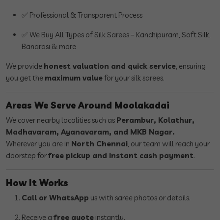
✅ Professional & Transparent Process
✅ We Buy All Types of Silk Sarees – Kanchipuram, Soft Silk,
Banarasi & more
We provide
honest valuation and quick service
, ensuring
you get the
maximum value
for your silk sarees.
Areas We Serve Around Moolakadai
We cover nearby localities such as
Perambur, Kolathur,
Madhavaram, Ayanavaram, and MKB Nagar.
Wherever you are in
North Chennai
, our team will reach your
doorstep for
free pickup and instant cash payment
.
How It Works
Call or WhatsApp
us with saree photos or details.
Receive a
free quote
instantly.