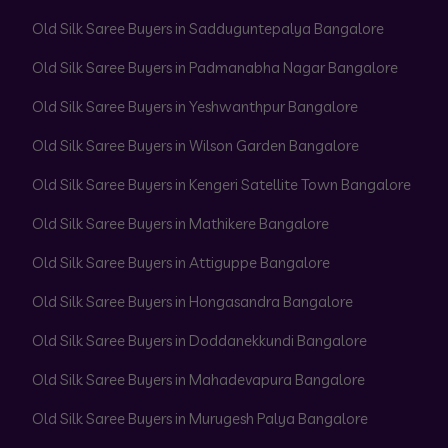
Old Silk Saree Buyers in Sadduguntepalya Bangalore
Old Silk Saree Buyers in Padmanabha Nagar Bangalore
Old Silk Saree Buyers in Yeshwanthpur Bangalore
Old Silk Saree Buyers in Wilson Garden Bangalore
Old Silk Saree Buyers in Kengeri Satellite Town Bangalore
Old Silk Saree Buyers in Mathikere Bangalore
Old Silk Saree Buyers in Attiguppe Bangalore
Old Silk Saree Buyers in Hongasandra Bangalore
Old Silk Saree Buyers in Doddanekkundi Bangalore
Old Silk Saree Buyers in Mahadevapura Bangalore
Old Silk Saree Buyers in Murugesh Palya Bangalore