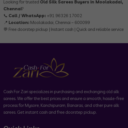
Looking for trusted
Old Silk Sarees Buyers in Moolakadai,
Chennai
?
📞
Call / WhatsApp:
+91 96326 17002
📍
Location:
Moolakadai, Chennai – 600099
💬 Free doorstep pickup | Instant cash | Quick and reliable service
Cash For Zari specializes in purchasing and exchanging old silk
sarees. We offer the best prices and ensure a smooth, hassle-free
process for Mysore, Kanchipuram, Banaras, and other pure silk
sarees. Get instant cash and free doorstep pickup.