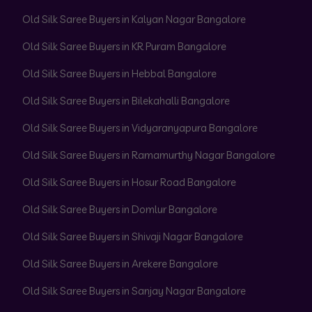
Old Silk Saree Buyers in Kalyan Nagar Bangalore
Old Silk Saree Buyers in KR Puram Bangalore
Old Silk Saree Buyers in Hebbal Bangalore
Old Silk Saree Buyers in Bilekahalli Bangalore
Old Silk Saree Buyers in Vidyaranyapura Bangalore
Old Silk Saree Buyers in Ramamurthy Nagar Bangalore
Old Silk Saree Buyers in Hosur Road Bangalore
Old Silk Saree Buyers in Domlur Bangalore
Old Silk Saree Buyers in Shivaji Nagar Bangalore
Old Silk Saree Buyers in Arekere Bangalore
Old Silk Saree Buyers in Sanjay Nagar Bangalore