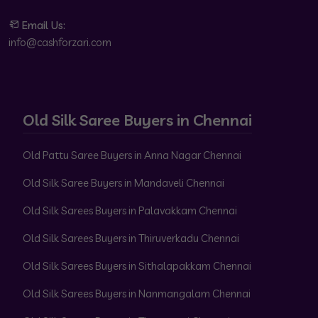
Email Us:
info@cashforzari.com
Old Silk Saree Buyers in Chennai
Old Pattu Saree Buyers in Anna Nagar Chennai
Old Silk Saree Buyers in Mandaveli Chennai
Old Silk Sarees Buyers in Palavakkam Chennai
Old Silk Sarees Buyers in Thiruverkadu Chennai
Old Silk Sarees Buyers in Sithalapakkam Chennai
Old Silk Sarees Buyers in Nanmangalam Chennai