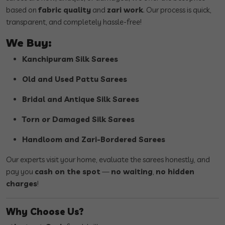
based on
fabric quality
and
zari work
. Our process is quick,
transparent, and completely hassle-free!
We Buy:
Kanchipuram Silk Sarees
Old and Used Pattu Sarees
Bridal and Antique Silk Sarees
Torn or Damaged Silk Sarees
Handloom and Zari-Bordered Sarees
Our experts visit your home, evaluate the sarees honestly, and
pay you
cash on the spot
—
no waiting
,
no hidden
charges
!
Why Choose Us?