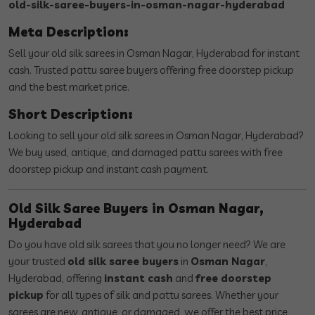
old-silk-saree-buyers-in-osman-nagar-hyderabad
Meta Description:
Sell your old silk sarees in Osman Nagar, Hyderabad for instant
cash. Trusted pattu saree buyers offering free doorstep pickup
and the best market price.
Short Description:
Looking to sell your old silk sarees in Osman Nagar, Hyderabad?
We buy used, antique, and damaged pattu sarees with free
doorstep pickup and instant cash payment.
Old Silk Saree Buyers in Osman Nagar,
Hyderabad
Do you have old silk sarees that you no longer need? We are
your trusted
old silk saree buyers
in
Osman Nagar
,
Hyderabad, offering
instant cash
and
free doorstep
pickup
for all types of silk and pattu sarees. Whether your
sarees are new, antique, or damaged, we offer the best price