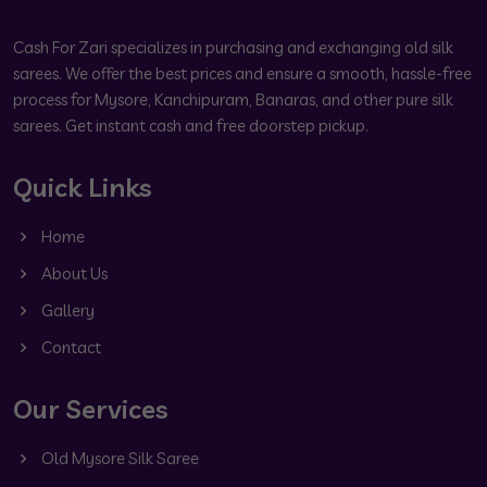
Cash For Zari specializes in purchasing and exchanging old silk
sarees. We offer the best prices and ensure a smooth, hassle-free
process for Mysore, Kanchipuram, Banaras, and other pure silk
sarees. Get instant cash and free doorstep pickup.
Quick Links
Home
About Us
Gallery
Contact
Our Services
Old Mysore Silk Saree