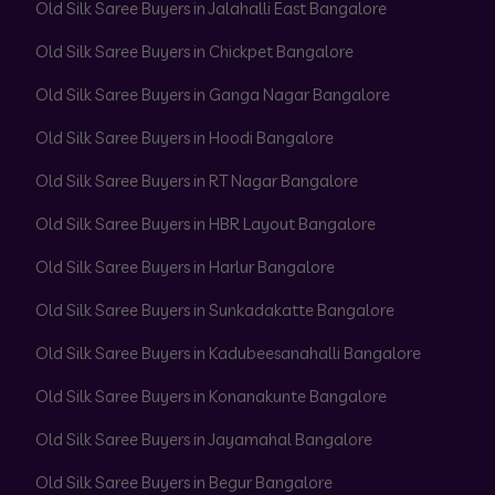
Old Silk Saree Buyers in Jalahalli East Bangalore
Old Silk Saree Buyers in Chickpet Bangalore
Old Silk Saree Buyers in Ganga Nagar Bangalore
Old Silk Saree Buyers in Hoodi Bangalore
Old Silk Saree Buyers in RT Nagar Bangalore
Old Silk Saree Buyers in HBR Layout Bangalore
Old Silk Saree Buyers in Harlur Bangalore
Old Silk Saree Buyers in Sunkadakatte Bangalore
Old Silk Saree Buyers in Kadubeesanahalli Bangalore
Old Silk Saree Buyers in Konanakunte Bangalore
Old Silk Saree Buyers in Jayamahal Bangalore
Old Silk Saree Buyers in Begur Bangalore