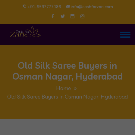
+91-9597777186
info@cashforzari.com
Old Silk Saree Buyers in
Osman Nagar, Hyderabad
Home
Old Silk Saree Buyers in Osman Nagar, Hyderabad