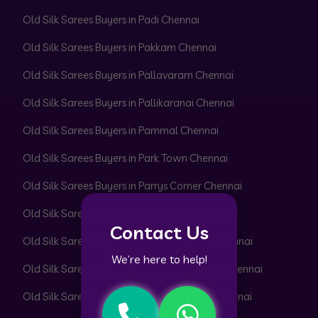
Old Silk Sarees Buyers in Padi Chennai
Old Silk Sarees Buyers in Pakkam Chennai
Old Silk Sarees Buyers in Pallavaram Chennai
Old Silk Sarees Buyers in Pallikaranai Chennai
Old Silk Sarees Buyers in Pammal Chennai
Old Silk Sarees Buyers in Park Town Chennai
Old Silk Sarees Buyers in Parrys Corner Chennai
Old Silk Sarees Buyers in Pattabiram Chennai
Contact Us
Old Silk Sarees Buyers in Pattaravakkam Chennai
We’re here to help!
Old Silk Sarees Buyers in Pazhavanthangal Chennai
Old Silk Sarees Buyers in Peerkankaranai Chennai