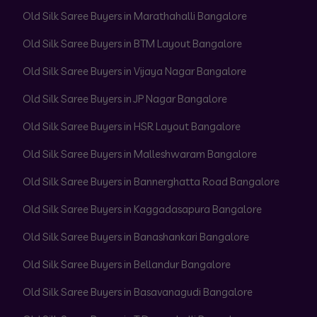
Old Silk Saree Buyers in Marathahalli Bangalore
Old Silk Saree Buyers in BTM Layout Bangalore
Old Silk Saree Buyers in Vijaya Nagar Bangalore
Old Silk Saree Buyers in JP Nagar Bangalore
Old Silk Saree Buyers in HSR Layout Bangalore
Old Silk Saree Buyers in Malleshwaram Bangalore
Old Silk Saree Buyers in Bannerghatta Road Bangalore
Old Silk Saree Buyers in Kaggadasapura Bangalore
Old Silk Saree Buyers in Banashankari Bangalore
Old Silk Saree Buyers in Bellandur Bangalore
Old Silk Saree Buyers in Basavanagudi Bangalore