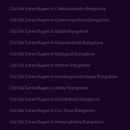
Old Silk Saree Buyers in Chikkalasandra Bangalore
Old Silk Saree Buyers in Kalena Agrahara Bangalore
Old Silk Saree Buyers in Bidadi Bangalore
Old Silk Saree Buyers in Kasavanahalli Bangalore
Old Silk Saree Buyers in Kadugodi Bangalore
Old Silk Saree Buyers in Varthur Bangalore
Old Silk Saree Buyers in Hombegowda Nagar Bangalore
Old Silk Saree Buyers in Jakkur Bangalore
Old Silk Saree Buyers in Battarahalli Bangalore
Old Silk Saree Buyers in Cox Town Bangalore
Old Silk Saree Buyers in Hesaraghatta Bangalore