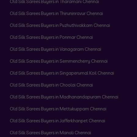
Old Silk Sarees Buyers in Tharamani Chennai
Old Silk Sarees Buyers in Thiruninravur Chennai
Old Silk Sarees Buyers in Puzhuthivakkam Chennai
Old Silk Sarees Buyers in Ponmar Chennai
Old Silk Sarees Buyers in Vanagaram Chennai
Old Silk Sarees Buyers in Semmencherry Chennai
Old Silk Sarees Buyers in Singaperumal Koil Chennai
Old Silk Sarees Buyers in Choolai Chennai
Old Silk Sarees Buyers in Madhanandapuram Chennai
Old Silk Sarees Buyers in Mettukuppam Chennai
Old Silk Sarees Buyers in Jafferkhanpet Chennai
Old Silk Sarees Buyers in Manali Chennai