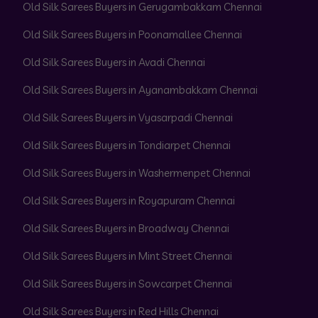
Old Silk Sarees Buyers in Gerugambakkam Chennai
Old Silk Sarees Buyers in Poonamallee Chennai
Old Silk Sarees Buyers in Avadi Chennai
Old Silk Sarees Buyers in Ayanambakkam Chennai
Old Silk Sarees Buyers in Vyasarpadi Chennai
Old Silk Sarees Buyers in Tondiarpet Chennai
Old Silk Sarees Buyers in Washermenpet Chennai
Old Silk Sarees Buyers in Royapuram Chennai
Old Silk Sarees Buyers in Broadway Chennai
Old Silk Sarees Buyers in Mint Street Chennai
Old Silk Sarees Buyers in Sowcarpet Chennai
Old Silk Sarees Buyers in Red Hills Chennai