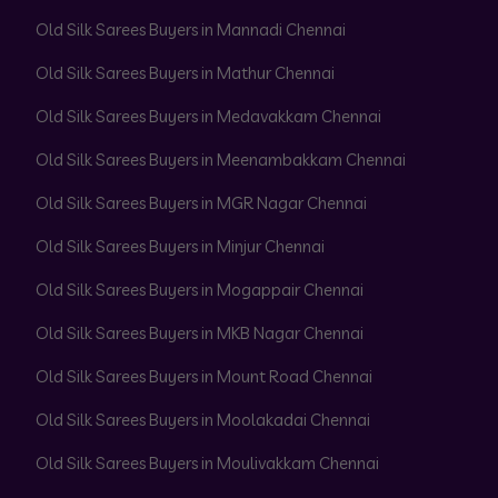
Old Silk Sarees Buyers in Mannadi Chennai
Old Silk Sarees Buyers in Mathur Chennai
Old Silk Sarees Buyers in Medavakkam Chennai
Old Silk Sarees Buyers in Meenambakkam Chennai
Old Silk Sarees Buyers in MGR Nagar Chennai
Old Silk Sarees Buyers in Minjur Chennai
Old Silk Sarees Buyers in Mogappair Chennai
Old Silk Sarees Buyers in MKB Nagar Chennai
Old Silk Sarees Buyers in Mount Road Chennai
Old Silk Sarees Buyers in Moolakadai Chennai
Old Silk Sarees Buyers in Moulivakkam Chennai