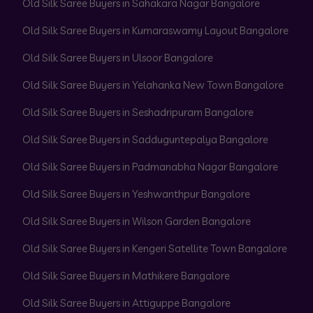
Old Silk Saree Buyers in Sahakara Nagar Bangalore
Old Silk Saree Buyers in Kumaraswamy Layout Bangalore
Old Silk Saree Buyers in Ulsoor Bangalore
Old Silk Saree Buyers in Yelahanka New Town Bangalore
Old Silk Saree Buyers in Seshadripuram Bangalore
Old Silk Saree Buyers in Sadduguntepalya Bangalore
Old Silk Saree Buyers in Padmanabha Nagar Bangalore
Old Silk Saree Buyers in Yeshwanthpur Bangalore
Old Silk Saree Buyers in Wilson Garden Bangalore
Old Silk Saree Buyers in Kengeri Satellite Town Bangalore
Old Silk Saree Buyers in Mathikere Bangalore
Old Silk Saree Buyers in Attiguppe Bangalore