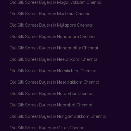
Old Silk Sarees Buyers in Mugalivakkam Chennai
Old Silk Sarees Buyers in Mudichur Chennai
Old Silk Sarees Buyers in Mylapore Chennai
Old Silk Sarees Buyers in Nandanam Chennai
Old Silk Sarees Buyers in Nanganallur Chennai
Old Silk Sarees Buyers in Neelankarai Chennai
Old Silk Sarees Buyers in Nemilichery Chennai
Old Silk Sarees Buyers in Nesapakkam Chennai
Old Silk Sarees Buyers in Nolambur Chennai
Old Silk Sarees Buyers in Noombal Chennai
Old Silk Sarees Buyers in Nungambakkam Chennai
Old Silk Sarees Buyers in Otteri Chennai