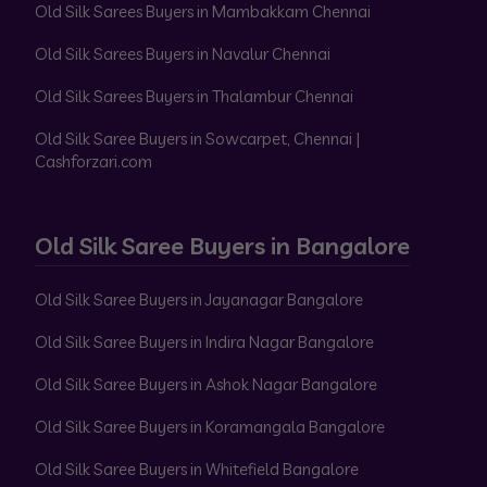
Old Silk Sarees Buyers in Mambakkam Chennai
Old Silk Sarees Buyers in Navalur Chennai
Old Silk Sarees Buyers in Thalambur Chennai
Old Silk Saree Buyers in Sowcarpet, Chennai |
Cashforzari.com
Old Silk Saree Buyers in Bangalore
Old Silk Saree Buyers in Jayanagar Bangalore
Old Silk Saree Buyers in Indira Nagar Bangalore
Old Silk Saree Buyers in Ashok Nagar Bangalore
Old Silk Saree Buyers in Koramangala Bangalore
Old Silk Saree Buyers in Whitefield Bangalore