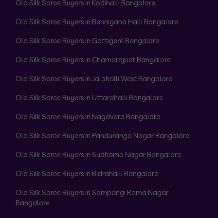
Old Silk Saree Buyers in Kodihalli Bangalore
Old Silk Saree Buyers in Bennigana Halli Bangalore
Old Silk Saree Buyers in Gottigere Bangalore
Old Silk Saree Buyers in Chamarajpet Bangalore
Old Silk Saree Buyers in Jalahalli West Bangalore
Old Silk Saree Buyers in Uttarahalli Bangalore
Old Silk Saree Buyers in Nagavara Bangalore
Old Silk Saree Buyers in Panduranga Nagar Bangalore
Old Silk Saree Buyers in Sudhama Nagar Bangalore
Old Silk Saree Buyers in Bidrahalli Bangalore
Old Silk Saree Buyers in Sampangi Rama Nagar
Bangalore