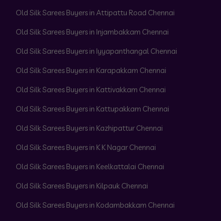
Old Silk Sarees Buyers in Attipattu Road Chennai
Old Silk Sarees Buyers in Injambakkam Chennai
Old Silk Sarees Buyers in Iyyapanthangal Chennai
Old Silk Sarees Buyers in Karapakkam Chennai
Old Silk Sarees Buyers in Kattivakkam Chennai
Old Silk Sarees Buyers in Kattupakkam Chennai
Old Silk Sarees Buyers in Kazhipattur Chennai
Old Silk Sarees Buyers in K K Nagar Chennai
Old Silk Sarees Buyers in Keelkattalai Chennai
Old Silk Sarees Buyers in Kilpauk Chennai
Old Silk Sarees Buyers in Kodambakkam Chennai