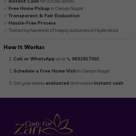
✅
Instant Cash
for old silk sarees
✅
Free Home Pickup
in Osman Nagar
✅
Transparent & Fair Evaluation
✅
Hassle-Free Process
✅ Trusted by hundreds of happy customers in Hyderabad
How It Works:
Call or WhatsApp
us at 📞
9632617002
Schedule a Free Home Visit
in Osman Nagar
Get your sarees
evaluated
and receive
instant cash