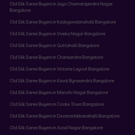
Old Silk Saree Buyers in Jaya Chamarajendra Nagar
Bangalore
Old Silk Saree Buyers in Kadugondanahalli Bangalore
Old Silk Saree Buyers in Viveka Nagar Bangalore
Old Silk Saree Buyers in Guttahalli Bangalore
Old Silk Saree Buyers in Chansandra Bangalore
Old Silk Saree Buyers in Victoria Layout Bangalore
Old Silk Saree Buyers in Kaval Byrasandra Bangalore
Old Silk Saree Buyers in Maruthi Nagar Bangalore
Old Silk Saree Buyers in Cooke Town Bangalore
Old Silk Saree Buyers in Devarachikkanahalli Bangalore
Old Silk Saree Buyers in Azad Nagar Bangalore