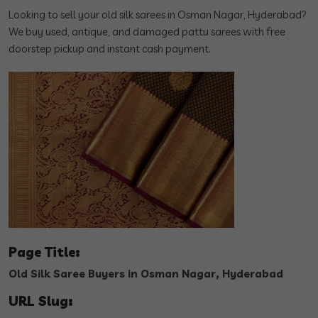
Looking to sell your old silk sarees in Osman Nagar, Hyderabad?
We buy used, antique, and damaged pattu sarees with free
doorstep pickup and instant cash payment.
Page Title:
Old Silk Saree Buyers in Osman Nagar, Hyderabad
URL Slug: