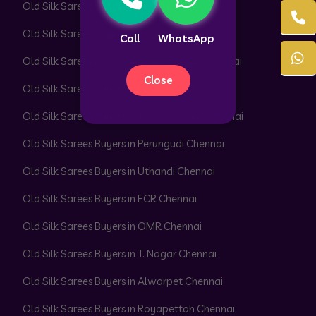
Old Silk Sarees Buyers in Perambur Chennai
Old Silk Sarees Buyers in Adyar Chennai
Call
WhatsApp
Old Silk Sarees Buyers in Besant Nagar Chennai
Close
Old Silk Sarees Buyers in Velachery Chennai
Old Silk Sarees Buyers in Thiruvanmiyur Chennai
Old Silk Sarees Buyers in Perungudi Chennai
Old Silk Sarees Buyers in Uthandi Chennai
Old Silk Sarees Buyers in ECR Chennai
Old Silk Sarees Buyers in OMR Chennai
Old Silk Sarees Buyers in T. Nagar Chennai
Old Silk Sarees Buyers in Alwarpet Chennai
Old Silk Sarees Buyers in Royapettah Chennai