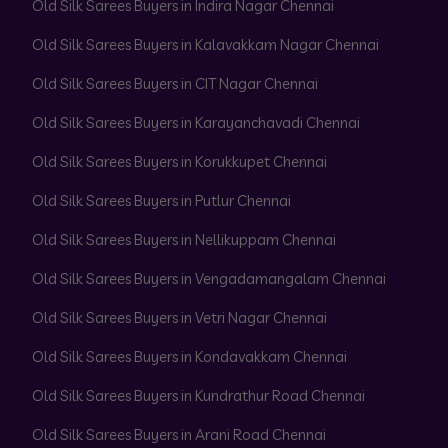
Old Silk Sarees Buyers in Indira Nagar Chennai
Old Silk Sarees Buyers in Kalavakkam Nagar Chennai
Old Silk Sarees Buyers in CIT Nagar Chennai
Old Silk Sarees Buyers in Karayanchavadi Chennai
Old Silk Sarees Buyers in Korukkupet Chennai
Old Silk Sarees Buyers in Putlur Chennai
Old Silk Sarees Buyers in Nellikuppam Chennai
Old Silk Sarees Buyers in Vengadamangalam Chennai
Old Silk Sarees Buyers in Vetri Nagar Chennai
Old Silk Sarees Buyers in Kondavakkam Chennai
Old Silk Sarees Buyers in Kundrathur Road Chennai
Old Silk Sarees Buyers in Arani Road Chennai