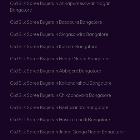
Old Silk Saree Buyers in Annapurneshwari Nagar
Bangalore
Old Silk Saree Buyers in Basapura Bangalore
Old Silk Saree Buyers in Singasandra Bangalore
Old Silk Saree Buyers in Kalkere Bangalore
Old Silk Saree Buyers in Hegde Nagar Bangalore
Old Silk Saree Buyers in Abbigere Bangalore
Old Silk Saree Buyers in Kaikondrahalli Bangalore
Old Silk Saree Buyers in Chikbanavara Bangalore
Old Silk Saree Buyers in Neelasandra Bangalore
Old Silk Saree Buyers in Hosakerehalli Bangalore
Old Silk Saree Buyers in Jnana Ganga Nagar Bangalore