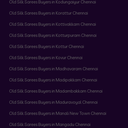
Old Silk Sarees Buyers in Kodungaiyur Chennai
Old Silk Sarees Buyers in Korattur Chennai
Old Silk Sarees Buyers in Kottivakkam Chennai
Old Silk Sarees Buyers in Kotturpuram Chennai
Old Silk Sarees Buyers in Kottur Chennai
Old Silk Sarees Buyers in Kovur Chennai
Old Silk Sarees Buyers in Madhavaram Chennai
Old Silk Sarees Buyers in Madipakkam Chennai
Old Silk Sarees Buyers in Madambakkam Chennai
Old Silk Sarees Buyers in Maduravoyal Chennai
Old Silk Sarees Buyers in Manali New Town Chennai
Old Silk Sarees Buyers in Mangadu Chennai