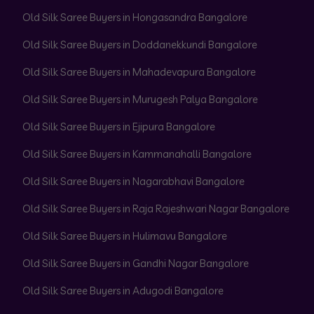
Old Silk Saree Buyers in Hongasandra Bangalore
Old Silk Saree Buyers in Doddanekkundi Bangalore
Old Silk Saree Buyers in Mahadevapura Bangalore
Old Silk Saree Buyers in Murugesh Palya Bangalore
Old Silk Saree Buyers in Ejipura Bangalore
Old Silk Saree Buyers in Kammanahalli Bangalore
Old Silk Saree Buyers in Nagarabhavi Bangalore
Old Silk Saree Buyers in Raja Rajeshwari Nagar Bangalore
Old Silk Saree Buyers in Hulimavu Bangalore
Old Silk Saree Buyers in Gandhi Nagar Bangalore
Old Silk Saree Buyers in Adugodi Bangalore