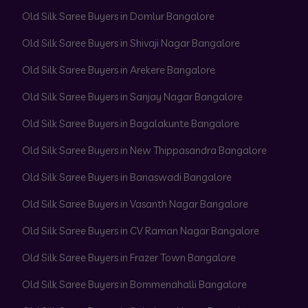
Old Silk Saree Buyers in Domlur Bangalore
Old Silk Saree Buyers in Shivaji Nagar Bangalore
Old Silk Saree Buyers in Arekere Bangalore
Old Silk Saree Buyers in Sanjay Nagar Bangalore
Old Silk Saree Buyers in Bagalakunte Bangalore
Old Silk Saree Buyers in New Thippasandra Bangalore
Old Silk Saree Buyers in Banaswadi Bangalore
Old Silk Saree Buyers in Vasanth Nagar Bangalore
Old Silk Saree Buyers in CV Raman Nagar Bangalore
Old Silk Saree Buyers in Frazer Town Bangalore
Old Silk Saree Buyers in Bommenahalli Bangalore