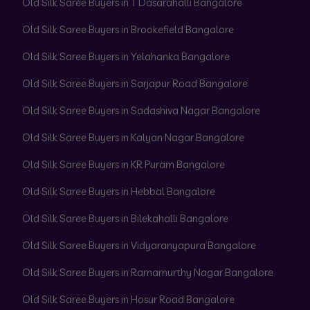
Old Silk Saree Buyers in T Dasarahalli Bangalore
Old Silk Saree Buyers in Brookefield Bangalore
Old Silk Saree Buyers in Yelahanka Bangalore
Old Silk Saree Buyers in Sarjapur Road Bangalore
Old Silk Saree Buyers in Sadashiva Nagar Bangalore
Old Silk Saree Buyers in Kalyan Nagar Bangalore
Old Silk Saree Buyers in KR Puram Bangalore
Old Silk Saree Buyers in Hebbal Bangalore
Old Silk Saree Buyers in Bilekahalli Bangalore
Old Silk Saree Buyers in Vidyaranyapura Bangalore
Old Silk Saree Buyers in Ramamurthy Nagar Bangalore
Old Silk Saree Buyers in Hosur Road Bangalore