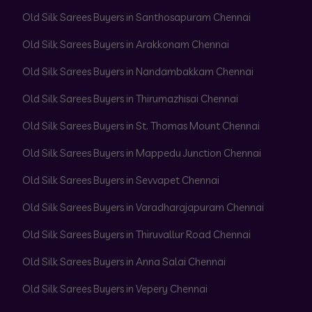
Old Silk Sarees Buyers in Santhosapuram Chennai
Old Silk Sarees Buyers in Arakkonam Chennai
Old Silk Sarees Buyers in Nandambakkam Chennai
Old Silk Sarees Buyers in Thirumazhisai Chennai
Old Silk Sarees Buyers in St. Thomas Mount Chennai
Old Silk Sarees Buyers in Mappedu Junction Chennai
Old Silk Sarees Buyers in Sevvapet Chennai
Old Silk Sarees Buyers in Varadharajapuram Chennai
Old Silk Sarees Buyers in Thiruvallur Road Chennai
Old Silk Sarees Buyers in Anna Salai Chennai
Old Silk Sarees Buyers in Vepery Chennai