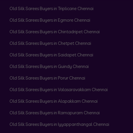
Old Silk Sarees Buyers in Triplicane Chennai
Old Silk Sarees Buyers in Egmore Chennai
Old Silk Sarees Buyers in Chintadripet Chennai
Old Silk Sarees Buyers in Chetpet Chennai
Old Silk Sarees Buyers in Saidapet Chennai
Old Silk Sarees Buyers in Guindy Chennai
Old Silk Sarees Buyers in Porur Chennai
Old Silk Sarees Buyers in Valasaravakkam Chennai
Old Silk Sarees Buyers in Alapakkam Chennai
Old Silk Sarees Buyers in Ramapuram Chennai
Old Silk Sarees Buyers in Iyyappanthangal Chennai