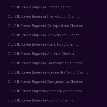
Old Silk Sarees Buyers in Ennore Chennai
Old Silk Sarees Buyers in Thiruvottiyur Chennai
Old Silk Sarees Buyers in Chitlapakkam Chennai
Old Silk Sarees Buyers in Sembakkam Chennai
Old Silk Sarees Buyers in Camp Road Chennai
Old Silk Sarees Buyers in Vandalur Chennai
Old Silk Sarees Buyers in Guduvanchery Chennai
Old Silk Sarees Buyers in Maraimalai Nagar Chennai
Old Silk Sarees Buyers in Chengalpattu Chennai
Old Silk Sarees Buyers in Kelambakkam Chennai
Old Silk Sarees Buyers in Kovalam Chennai