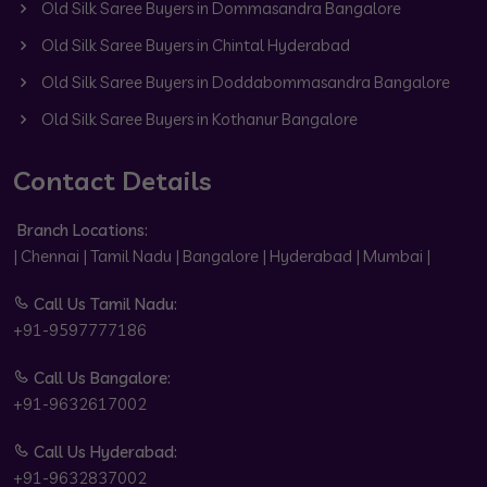
Old Silk Saree Buyers in Dommasandra Bangalore
Old Silk Saree Buyers in Chintal Hyderabad
Old Silk Saree Buyers in Doddabommasandra Bangalore
Old Silk Saree Buyers in Kothanur Bangalore
Contact Details
Branch Locations:
| Chennai | Tamil Nadu | Bangalore | Hyderabad | Mumbai |
Call Us Tamil Nadu:
+91-9597777186
Call Us Bangalore:
+91-9632617002
Call Us Hyderabad:
+91-9632837002