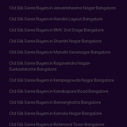
Old Silk Saree Buyers in Jeevanbheema Nagar Bangalore
Old Silk Saree Buyers in Nandini Layout Bangalore
Old Silk Saree Buyers in RMV 2nd Stage Bangalore
Old Silk Saree Buyers in Shanthi Nagar Bangalore
Old Silk Saree Buyers in Maruthi Sevanagar Bangalore
Old Silk Saree Buyers in Ragavendra Nagar-
Sunkadakatte Bangalore
Old Silk Saree Buyers in Kempegowda Nagar Bangalore
Old Silk Saree Buyers in Kanakapura Road Bangalore
Old Silk Saree Buyers in Bannerghatta Bangalore
Old Silk Saree Buyers in Kamala Nagar Bangalore
Old Silk Saree Buyers in Richmond Town Bangalore