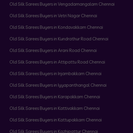
Old Silk Sarees Buyers in Vengadamangalam Chennai
Old Silk Sarees Buyers in Vetri Nagar Chennai
Old Silk Sarees Buyers in Kondavakkam Chennai
Old Silk Sarees Buyers in Kundrathur Road Chennai
Old Silk Sarees Buyers in Arani Road Chennai
Old Silk Sarees Buyers in Attipattu Road Chennai
Old Silk Sarees Buyers in Injambakkam Chennai
Old Silk Sarees Buyers in Iyyapanthangal Chennai
Old Silk Sarees Buyers in Karapakkam Chennai
Old Silk Sarees Buyers in Kattivakkam Chennai
Old Silk Sarees Buyers in Kattupakkam Chennai
Old Silk Sarees Buyers in Kazhipattur Chennai