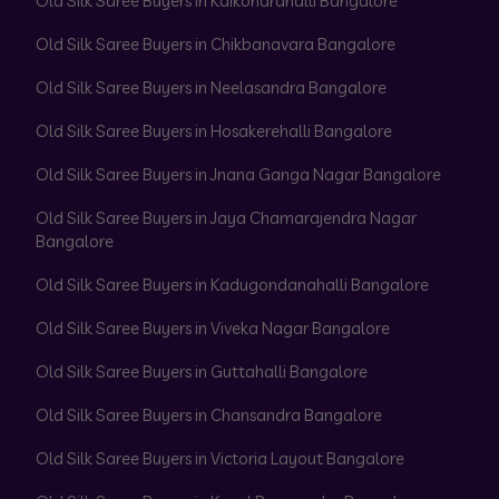
Old Silk Saree Buyers in Kaikondrahalli Bangalore
Old Silk Saree Buyers in Chikbanavara Bangalore
Old Silk Saree Buyers in Neelasandra Bangalore
Old Silk Saree Buyers in Hosakerehalli Bangalore
Old Silk Saree Buyers in Jnana Ganga Nagar Bangalore
Old Silk Saree Buyers in Jaya Chamarajendra Nagar
Bangalore
Old Silk Saree Buyers in Kadugondanahalli Bangalore
Old Silk Saree Buyers in Viveka Nagar Bangalore
Old Silk Saree Buyers in Guttahalli Bangalore
Old Silk Saree Buyers in Chansandra Bangalore
Old Silk Saree Buyers in Victoria Layout Bangalore