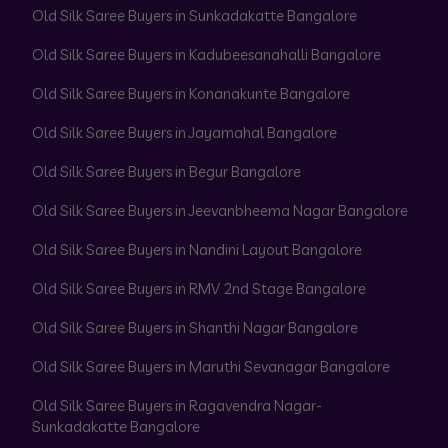
Old Silk Saree Buyers in Sunkadakatte Bangalore
Old Silk Saree Buyers in Kadubeesanahalli Bangalore
Old Silk Saree Buyers in Konanakunte Bangalore
Old Silk Saree Buyers in Jayamahal Bangalore
Old Silk Saree Buyers in Begur Bangalore
Old Silk Saree Buyers in Jeevanbheema Nagar Bangalore
Old Silk Saree Buyers in Nandini Layout Bangalore
Old Silk Saree Buyers in RMV 2nd Stage Bangalore
Old Silk Saree Buyers in Shanthi Nagar Bangalore
Old Silk Saree Buyers in Maruthi Sevanagar Bangalore
Old Silk Saree Buyers in Ragavendra Nagar-
Sunkadakatte Bangalore