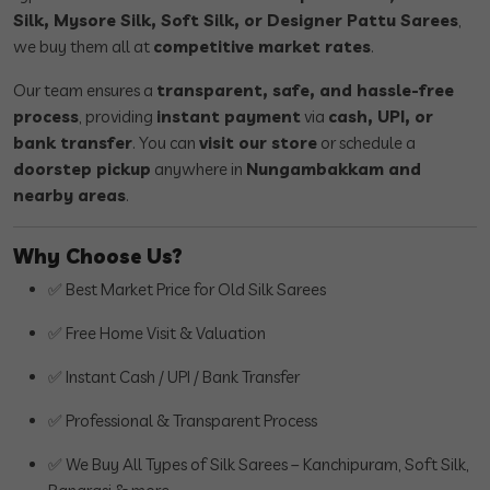
Silk, Mysore Silk, Soft Silk, or Designer Pattu Sarees
,
we buy them all at
competitive market rates
.
Our team ensures a
transparent, safe, and hassle-free
process
, providing
instant payment
via
cash, UPI, or
bank transfer
. You can
visit our store
or schedule a
doorstep pickup
anywhere in
Nungambakkam and
nearby areas
.
Why Choose Us?
✅ Best Market Price for Old Silk Sarees
✅ Free Home Visit & Valuation
✅ Instant Cash / UPI / Bank Transfer
✅ Professional & Transparent Process
✅ We Buy All Types of Silk Sarees – Kanchipuram, Soft Silk,