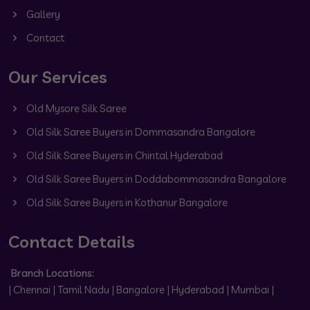
Gallery
Contact
Our Services
Old Mysore Silk Saree
Old Silk Saree Buyers in Dommasandra Bangalore
Old Silk Saree Buyers in Chintal Hyderabad
Old Silk Saree Buyers in Doddabommasandra Bangalore
Old Silk Saree Buyers in Kothanur Bangalore
Contact Details
Branch Locations:
| Chennai | Tamil Nadu | Bangalore | Hyderabad | Mumbai |