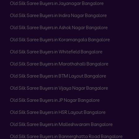
Old Silk Saree Buyers in Jayanagar Bangalore
Old Silk Saree Buyers in Indira Nagar Bangalore
Old Silk Saree Buyers in Ashok Nagar Bangalore
Old Silk Saree Buyers in Koramangala Bangalore
Old Silk Saree Buyers in Whitefield Bangalore
Old Silk Saree Buyers in Marathahalli Bangalore
Old Silk Saree Buyers in BTM Layout Bangalore
Old Silk Saree Buyers in Vijaya Nagar Bangalore
Old Silk Saree Buyers in JP Nagar Bangalore
Old Silk Saree Buyers in HSR Layout Bangalore
Old Silk Saree Buyers in Malleshwaram Bangalore
Old Silk Saree Buyers in Bannerghatta Road Bangalore