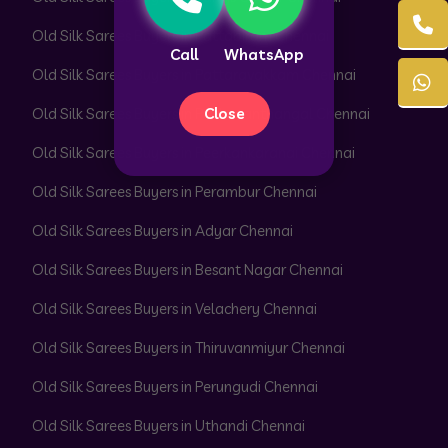
Old Silk Sarees Buyers in Pattabiram Chennai
Call
WhatsApp
Old Silk Sarees Buyers in Pattaravakkam Chennai
Close
Old Silk Sarees Buyers in Pazhavanthangal Chennai
Old Silk Sarees Buyers in Peerkankaranai Chennai
Old Silk Sarees Buyers in Perambur Chennai
Old Silk Sarees Buyers in Adyar Chennai
Old Silk Sarees Buyers in Besant Nagar Chennai
Old Silk Sarees Buyers in Velachery Chennai
Old Silk Sarees Buyers in Thiruvanmiyur Chennai
Old Silk Sarees Buyers in Perungudi Chennai
Old Silk Sarees Buyers in Uthandi Chennai