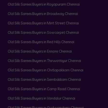
Old Silk Sarees Buyers in Royapuram Chennai
Old Silk Sarees Buyers in Broadway Chennai
Old Silk Sarees Buyers in Mint Street Chennai
Old Silk Sarees Buyers in Sowcarpet Chennai
Old Silk Sarees Buyers in Red Hills Chennai
Old Silk Sarees Buyers in Ennore Chennai
Old Silk Sarees Buyers in Thiruvottiyur Chennai
Old Silk Sarees Buyers in Chitlapakkam Chennai
Old Silk Sarees Buyers in Sembakkam Chennai
Old Silk Sarees Buyers in Camp Road Chennai
Old Silk Sarees Buyers in Vandalur Chennai
Old Silk Sarees Buyers in Guduvanchery Chennai