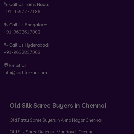
Call Us Tamil Nadu:
+91-9597777186
Call Us Bangalore:
+91-9632617002
Call Us Hyderabad:
+91-9632837002
Email Us:
info@cashforzari.com
Old Silk Saree Buyers in Chennai
Old Pattu Saree Buyers in Anna Nagar Chennai
Old Silk Saree Buyers in Mandaveli Chennai