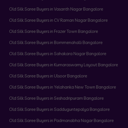
Old Silk Saree Buyers in Vasanth Nagar Bangalore
Old Silk Saree Buyers in CV Raman Nagar Bangalore
Old Silk Saree Buyers in Frazer Town Bangalore
Old Silk Saree Buyers in Bommenahalli Bangalore
Old Silk Saree Buyers in Sahakara Nagar Bangalore
Old Silk Saree Buyers in Kumaraswamy Layout Bangalore
Old Silk Saree Buyers in Ulsoor Bangalore
Old Silk Saree Buyers in Yelahanka New Town Bangalore
Old Silk Saree Buyers in Seshadripuram Bangalore
Old Silk Saree Buyers in Sadduguntepalya Bangalore
Old Silk Saree Buyers in Padmanabha Nagar Bangalore