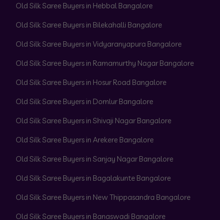
Old Silk Saree Buyers in Hebbal Bangalore
Old Silk Saree Buyers in Bilekahalli Bangalore
Old Silk Saree Buyers in Vidyaranyapura Bangalore
Old Silk Saree Buyers in Ramamurthy Nagar Bangalore
Old Silk Saree Buyers in Hosur Road Bangalore
Old Silk Saree Buyers in Domlur Bangalore
Old Silk Saree Buyers in Shivaji Nagar Bangalore
Old Silk Saree Buyers in Arekere Bangalore
Old Silk Saree Buyers in Sanjay Nagar Bangalore
Old Silk Saree Buyers in Bagalakunte Bangalore
Old Silk Saree Buyers in New Thippasandra Bangalore
Old Silk Saree Buyers in Banaswadi Bangalore