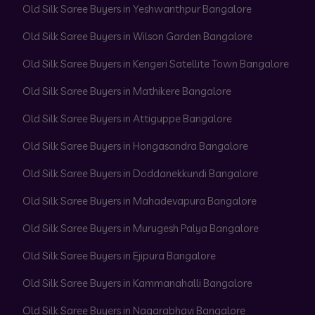
Old Silk Saree Buyers in Yeshwanthpur Bangalore
Old Silk Saree Buyers in Wilson Garden Bangalore
Old Silk Saree Buyers in Kengeri Satellite Town Bangalore
Old Silk Saree Buyers in Mathikere Bangalore
Old Silk Saree Buyers in Attiguppe Bangalore
Old Silk Saree Buyers in Hongasandra Bangalore
Old Silk Saree Buyers in Doddanekkundi Bangalore
Old Silk Saree Buyers in Mahadevapura Bangalore
Old Silk Saree Buyers in Murugesh Palya Bangalore
Old Silk Saree Buyers in Ejipura Bangalore
Old Silk Saree Buyers in Kammanahalli Bangalore
Old Silk Saree Buyers in Nagarabhavi Bangalore