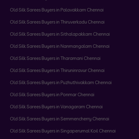
Old Silk Sarees Buyers in Palavakkam Chennai
Old Silk Sarees Buyers in Thiruverkadu Chennai
Old Silk Sarees Buyers in Sithalapakkam Chennai
Old Silk Sarees Buyers in Nanmangalam Chennai
Old Silk Sarees Buyers in Tharamani Chennai
Old Silk Sarees Buyers in Thiruninravur Chennai
Old Silk Sarees Buyers in Puzhuthivakkam Chennai
Old Silk Sarees Buyers in Ponmar Chennai
Old Silk Sarees Buyers in Vanagaram Chennai
Old Silk Sarees Buyers in Semmencherry Chennai
Old Silk Sarees Buyers in Singaperumal Koil Chennai