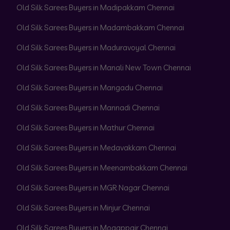
Old Silk Sarees Buyers in Madipakkam Chennai
Old Silk Sarees Buyers in Madambakkam Chennai
Old Silk Sarees Buyers in Maduravoyal Chennai
Old Silk Sarees Buyers in Manali New Town Chennai
Old Silk Sarees Buyers in Mangadu Chennai
Old Silk Sarees Buyers in Mannadi Chennai
Old Silk Sarees Buyers in Mathur Chennai
Old Silk Sarees Buyers in Medavakkam Chennai
Old Silk Sarees Buyers in Meenambakkam Chennai
Old Silk Sarees Buyers in MGR Nagar Chennai
Old Silk Sarees Buyers in Minjur Chennai
Old Silk Sarees Buyers in Mogappair Chennai