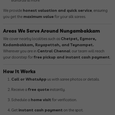
Banarasi & more
We provide
honest valuation and quick service
, ensuring
you get the
maximum value
for your silk sarees.
Areas We Serve Around Nungambakkam
We cover nearby localities such as
Chetpet, Egmore,
Kodambakkam, Royapettah, and Teynampet.
Wherever you are in
Central Chennai
, our team will reach
your doorstep for
free pickup and instant cash payment
.
How It Works
Call or WhatsApp
us with saree photos or details.
Receive a
free quote
instantly.
Schedule a
home visit
for verification.
Get
instant cash payment
on the spot.