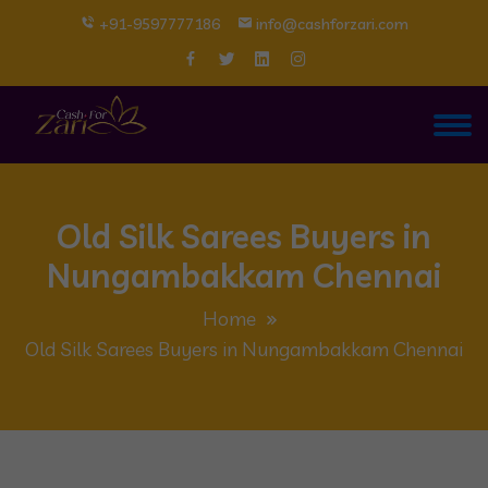
+91-9597777186
info@cashforzari.com
Old Silk Sarees Buyers in
Nungambakkam Chennai
Home
Old Silk Sarees Buyers in Nungambakkam Chennai