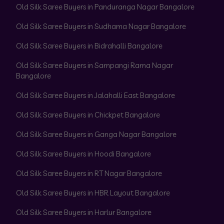
Old Silk Saree Buyers in Panduranga Nagar Bangalore
Old Silk Saree Buyers in Sudhama Nagar Bangalore
Old Silk Saree Buyers in Bidrahalli Bangalore
Old Silk Saree Buyers in Sampangi Rama Nagar
Bangalore
Old Silk Saree Buyers in Jalahalli East Bangalore
Old Silk Saree Buyers in Chickpet Bangalore
Old Silk Saree Buyers in Ganga Nagar Bangalore
Old Silk Saree Buyers in Hoodi Bangalore
Old Silk Saree Buyers in RT Nagar Bangalore
Old Silk Saree Buyers in HBR Layout Bangalore
Old Silk Saree Buyers in Harlur Bangalore