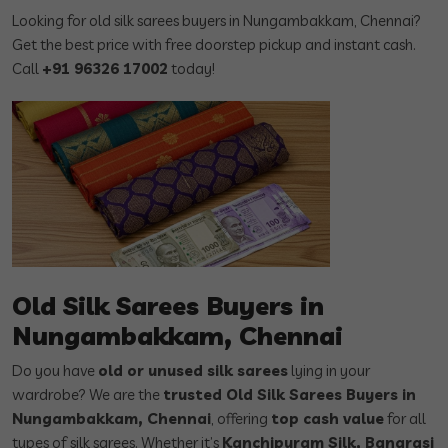
Looking for old silk sarees buyers in Nungambakkam, Chennai?
Get the best price with free doorstep pickup and instant cash.
Call
+91 96326 17002
today!
Old Silk Sarees Buyers in
Nungambakkam, Chennai
Do you have
old or unused silk sarees
lying in your
wardrobe? We are the
trusted Old Silk Sarees Buyers in
Nungambakkam, Chennai
, offering
top cash value
for all
types of silk sarees. Whether it’s
Kanchipuram Silk, Banarasi