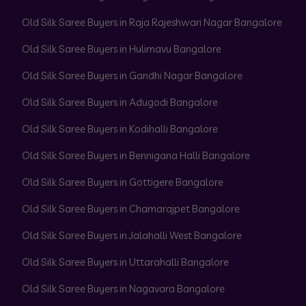
Old Silk Saree Buyers in Raja Rajeshwari Nagar Bangalore
Old Silk Saree Buyers in Hulimavu Bangalore
Old Silk Saree Buyers in Gandhi Nagar Bangalore
Old Silk Saree Buyers in Adugodi Bangalore
Old Silk Saree Buyers in Kodihalli Bangalore
Old Silk Saree Buyers in Bennigana Halli Bangalore
Old Silk Saree Buyers in Gottigere Bangalore
Old Silk Saree Buyers in Chamarajpet Bangalore
Old Silk Saree Buyers in Jalahalli West Bangalore
Old Silk Saree Buyers in Uttarahalli Bangalore
Old Silk Saree Buyers in Nagavara Bangalore