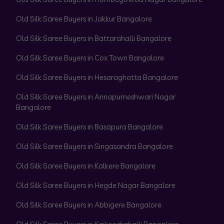
Old Silk Saree Buyers in Jakkur Bangalore
Old Silk Saree Buyers in Battarahalli Bangalore
Old Silk Saree Buyers in Cox Town Bangalore
Old Silk Saree Buyers in Hesaraghatta Bangalore
Old Silk Saree Buyers in Annapurneshwari Nagar
Bangalore
Old Silk Saree Buyers in Basapura Bangalore
Old Silk Saree Buyers in Singasandra Bangalore
Old Silk Saree Buyers in Kalkere Bangalore
Old Silk Saree Buyers in Hegde Nagar Bangalore
Old Silk Saree Buyers in Abbigere Bangalore