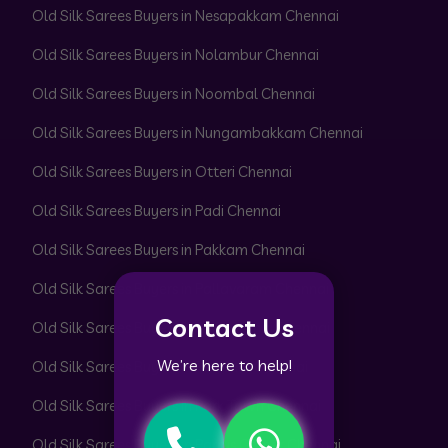
Old Silk Sarees Buyers in Nesapakkam Chennai
Old Silk Sarees Buyers in Nolambur Chennai
Old Silk Sarees Buyers in Noombal Chennai
Old Silk Sarees Buyers in Nungambakkam Chennai
Old Silk Sarees Buyers in Otteri Chennai
Old Silk Sarees Buyers in Padi Chennai
Old Silk Sarees Buyers in Pakkam Chennai
Old Silk Sarees Buyers in Pallavaram Chennai
Contact Us
Old Silk Sarees Buyers in Pallikaranai Chennai
We’re here to help!
Old Silk Sarees Buyers in Pammal Chennai
Old Silk Sarees Buyers in Park Town Chennai
Old Silk Sarees Buyers in Parrys Corner Chennai