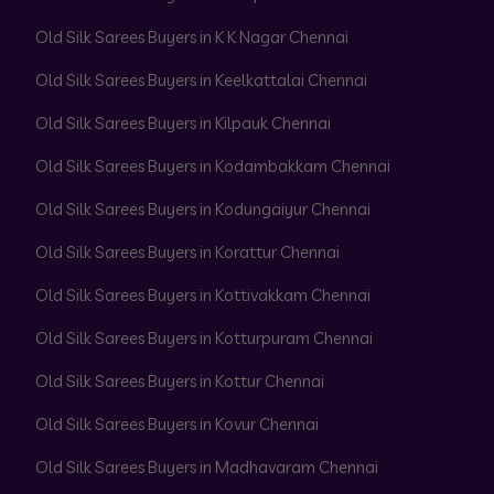
Old Silk Sarees Buyers in K K Nagar Chennai
Old Silk Sarees Buyers in Keelkattalai Chennai
Old Silk Sarees Buyers in Kilpauk Chennai
Old Silk Sarees Buyers in Kodambakkam Chennai
Old Silk Sarees Buyers in Kodungaiyur Chennai
Old Silk Sarees Buyers in Korattur Chennai
Old Silk Sarees Buyers in Kottivakkam Chennai
Old Silk Sarees Buyers in Kotturpuram Chennai
Old Silk Sarees Buyers in Kottur Chennai
Old Silk Sarees Buyers in Kovur Chennai
Old Silk Sarees Buyers in Madhavaram Chennai