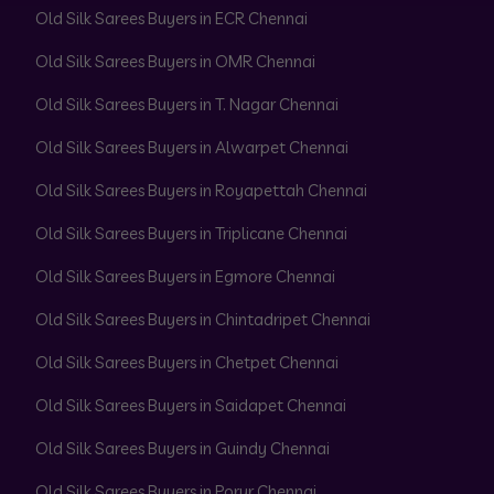
Old Silk Sarees Buyers in ECR Chennai
Old Silk Sarees Buyers in OMR Chennai
Old Silk Sarees Buyers in T. Nagar Chennai
Old Silk Sarees Buyers in Alwarpet Chennai
Old Silk Sarees Buyers in Royapettah Chennai
Old Silk Sarees Buyers in Triplicane Chennai
Old Silk Sarees Buyers in Egmore Chennai
Old Silk Sarees Buyers in Chintadripet Chennai
Old Silk Sarees Buyers in Chetpet Chennai
Old Silk Sarees Buyers in Saidapet Chennai
Old Silk Sarees Buyers in Guindy Chennai
Old Silk Sarees Buyers in Porur Chennai