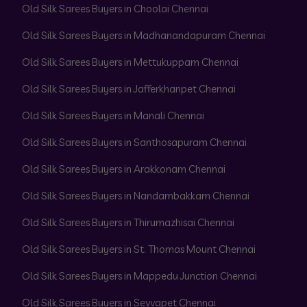
Old Silk Sarees Buyers in Choolai Chennai
Old Silk Sarees Buyers in Madhanandapuram Chennai
Old Silk Sarees Buyers in Mettukuppam Chennai
Old Silk Sarees Buyers in Jafferkhanpet Chennai
Old Silk Sarees Buyers in Manali Chennai
Old Silk Sarees Buyers in Santhosapuram Chennai
Old Silk Sarees Buyers in Arakkonam Chennai
Old Silk Sarees Buyers in Nandambakkam Chennai
Old Silk Sarees Buyers in Thirumazhisai Chennai
Old Silk Sarees Buyers in St. Thomas Mount Chennai
Old Silk Sarees Buyers in Mappedu Junction Chennai
Old Silk Sarees Buyers in Sevvapet Chennai