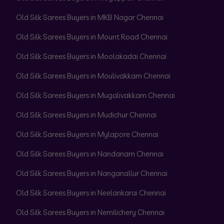
Old Silk Sarees Buyers in MKB Nagar Chennai
Old Silk Sarees Buyers in Mount Road Chennai
Old Silk Sarees Buyers in Moolakadai Chennai
Old Silk Sarees Buyers in Moulivakkam Chennai
Old Silk Sarees Buyers in Mugalivakkam Chennai
Old Silk Sarees Buyers in Mudichur Chennai
Old Silk Sarees Buyers in Mylapore Chennai
Old Silk Sarees Buyers in Nandanam Chennai
Old Silk Sarees Buyers in Nanganallur Chennai
Old Silk Sarees Buyers in Neelankarai Chennai
Old Silk Sarees Buyers in Nemilichery Chennai