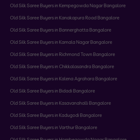
Old Silk Saree Buyers in Kempegowda Nagar Bangalore
Old Silk Saree Buyers in Kanakapura Road Bangalore
Old Silk Saree Buyers in Bannerghatta Bangalore
Old Silk Saree Buyers in Kamala Nagar Bangalore
Old Silk Saree Buyers in Richmond Town Bangalore
Old Silk Saree Buyers in Chikkalasandra Bangalore
Old Silk Saree Buyers in Kalena Agrahara Bangalore
Old Silk Saree Buyers in Bidadi Bangalore
Old Silk Saree Buyers in Kasavanahalli Bangalore
Old Silk Saree Buyers in Kadugodi Bangalore
Old Silk Saree Buyers in Varthur Bangalore
Old Silk Saree Buyers in Hombegowda Nagar Bangalore