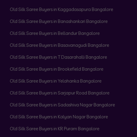
Old Silk Saree Buyers in Kaggadasapura Bangalore
Old Silk Saree Buyers in Banashankari Bangalore
Old Silk Saree Buyers in Bellandur Bangalore
Old Silk Saree Buyers in Basavanagudi Bangalore
Old Silk Saree Buyers in T Dasarahalli Bangalore
Old Silk Saree Buyers in Brookefield Bangalore
Old Silk Saree Buyers in Yelahanka Bangalore
Old Silk Saree Buyers in Sarjapur Road Bangalore
Old Silk Saree Buyers in Sadashiva Nagar Bangalore
Old Silk Saree Buyers in Kalyan Nagar Bangalore
Old Silk Saree Buyers in KR Puram Bangalore