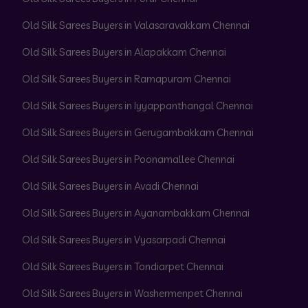
Old Silk Sarees Buyers in Valasaravakkam Chennai
Old Silk Sarees Buyers in Alapakkam Chennai
Old Silk Sarees Buyers in Ramapuram Chennai
Old Silk Sarees Buyers in Iyyappanthangal Chennai
Old Silk Sarees Buyers in Gerugambakkam Chennai
Old Silk Sarees Buyers in Poonamallee Chennai
Old Silk Sarees Buyers in Avadi Chennai
Old Silk Sarees Buyers in Ayanambakkam Chennai
Old Silk Sarees Buyers in Vyasarpadi Chennai
Old Silk Sarees Buyers in Tondiarpet Chennai
Old Silk Sarees Buyers in Washermenpet Chennai