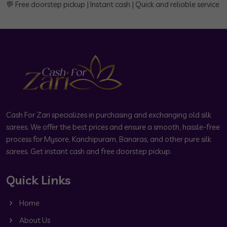
💬 Free doorstep pickup | Instant cash | Quick and reliable service
Cash For Zari specializes in purchasing and exchanging old silk
sarees. We offer the best prices and ensure a smooth, hassle-free
process for Mysore, Kanchipuram, Banaras, and other pure silk
sarees. Get instant cash and free doorstep pickup.
Quick Links
Home
About Us