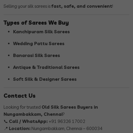
Selling your silk sarees is
fast, safe, and convenient
!
Types of Sarees We Buy
Kanchipuram Silk Sarees
Wedding Pattu Sarees
Banarasi Silk Sarees
Antique & Traditional Sarees
Soft Silk & Designer Sarees
Contact Us
Looking for trusted
Old Silk Sarees Buyers in
Nungambakkam, Chennai
?
📞
Call / WhatsApp:
+91 96326 17002
📍
Location:
Nungambakkam, Chennai – 600034