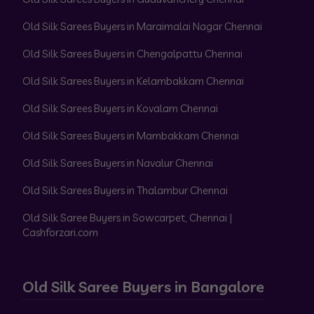
Old Silk Sarees Buyers in Maraimalai Nagar Chennai
Old Silk Sarees Buyers in Chengalpattu Chennai
Old Silk Sarees Buyers in Kelambakkam Chennai
Old Silk Sarees Buyers in Kovalam Chennai
Old Silk Sarees Buyers in Mambakkam Chennai
Old Silk Sarees Buyers in Navalur Chennai
Old Silk Sarees Buyers in Thalambur Chennai
Old Silk Saree Buyers in Sowcarpet, Chennai |
Cashforzari.com
Old Silk Saree Buyers in Bangalore