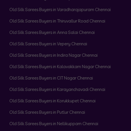
Old Silk Sarees Buyers in Varadharajapuram Chennai
Old Silk Sarees Buyers in Thiruvallur Road Chennai
Old Silk Sarees Buyers in Anna Salai Chennai
Old Silk Sarees Buyers in Vepery Chennai
Old Silk Sarees Buyers in Indira Nagar Chennai
Old Silk Sarees Buyers in Kalavakkam Nagar Chennai
Old Silk Sarees Buyers in CIT Nagar Chennai
Old Silk Sarees Buyers in Karayanchavadi Chennai
Old Silk Sarees Buyers in Korukkupet Chennai
Old Silk Sarees Buyers in Putlur Chennai
Old Silk Sarees Buyers in Nellikuppam Chennai